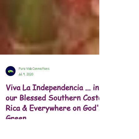
Pura Vida Connections
Jul 9, 2020
Viva La Independencia ... in
our Blessed Southern Costa