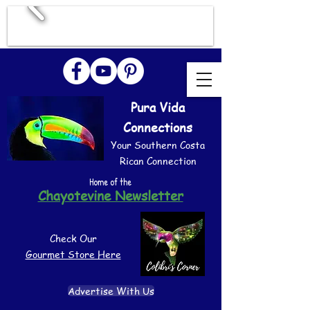
Pura Vida
Connections
Your Southern Costa
Rican Connection
Home of the
Chayotevine Newsletter
Check Our
Gourmet Store Here
Advertise With Us