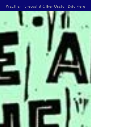
Weather Forecast & Other Useful Info Here