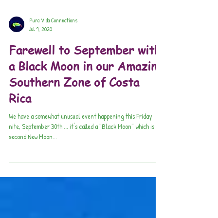
Pura Vida Connections
Jul 9, 2020
Farewell to September with
a Black Moon in our Amazing
Southern Zone of Costa
Rica
​We have a somewhat unusual event happening this Friday
nite, September 30th ... it's called a "Black Moon" which is the
second New Moon...