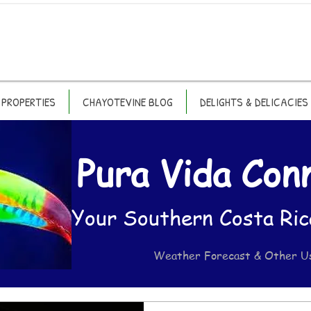
PROPERTIES
CHAYOTEVINE BLOG
DELIGHTS & DELICACIES
Pura Vida Con
Your Southern Costa Ric
Weather Forecast & Other U