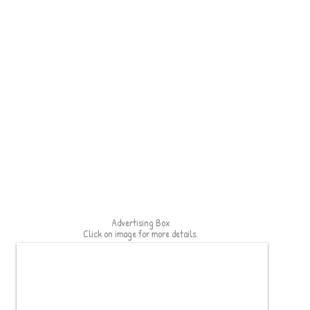
Advertising Box
Click on image for more details.