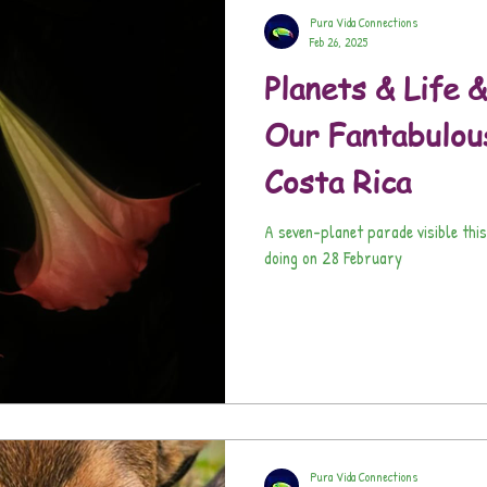
Pura Vida Connections
Feb 26, 2025
Planets & Life &
Our Fantabulou
Costa Rica
A seven-planet parade visible this weekend? Here's what the
doing on 28 February
Pura Vida Connections