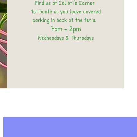
Find us at Colibri's Corner
1st booth as you leave covered
parking in back of the feria.
7am - 2pm
Wednesdays & Thursdays