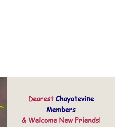
Dearest
Chayotevine
Members
& Welcome New Friends!