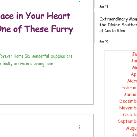
Southern Zone of 
Jun 17
Rica
ace in Your Heart
Extraordinary Mom
the Divine Southe
ne of These Furry
of Costa Rica
Jun 10
Ju
r Forever Home Six wonderful puppies are
Ju
 finally arrive in a loving hom
M
Ap
Mar
Februa
Janua
Decemb
Novemb
Octob
Septemb
Augu
Ju