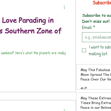
Subscrib
Subscribe to ou
 Love Parading in
Don’t miss out!
Email
*
s Southern Zone of
I want to sub
 planets are really
mailing list.
May This Fabulous 
Moon Spread The L
Peace Over Our V
Southern Zone of 
Jul 29
Rica
May These Extrao
Times Bring Extraordinary
Peace in our Belov