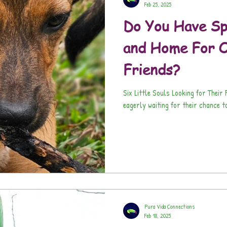
Feb 25, 2025
Do You Have Sp
and Home For O
Friends?
Six Little Souls Looking for Thei
eagerly waiting for their chance to
Pura Vida Connections
Feb 18, 2025