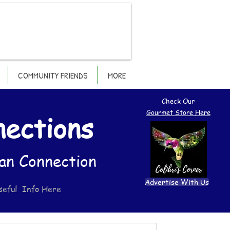
COMMUNITY FRIENDS
MORE
Check Our
Gourmet Store Here
nections
an Connection
Advertise With Us
seful Info Here