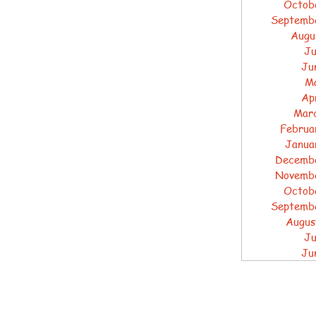
Octob
Septemb
Augu
Ju
Ju
M
Ap
Mar
Februa
Janua
Decemb
Novemb
Octob
Septemb
Augus
Ju
Ju