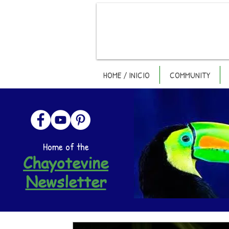
HOME / INICIO
COMMUNITY
Home of the
Chayotevine
Newsletter