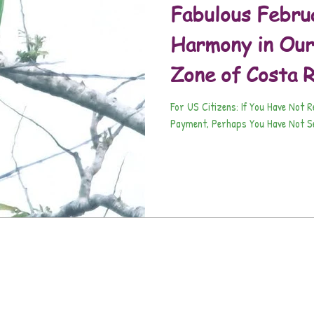
Fabulous Febru
Harmony in Our
Zone of Costa R
For US Citizens: If You Have Not 
Payment, Perhaps You Have Not Se