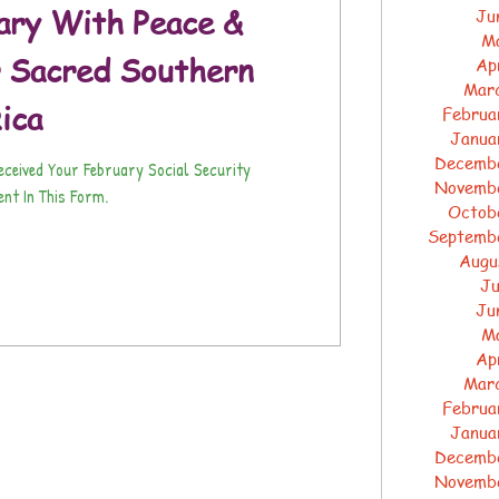
ary With Peace &
Ju
M
 Sacred Southern
Ap
Mar
ica
Februa
Janua
Decemb
Received Your February Social Security
Novemb
nt In This Form.
Octob
Septemb
Augu
Ju
Ju
M
Ap
Mar
Februa
Janua
Decemb
Novemb