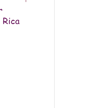
r
 Rica