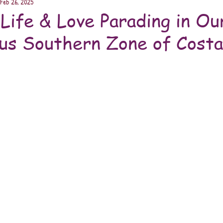
Feb 26, 2025
 Life & Love Parading in Ou
us Southern Zone of Costa