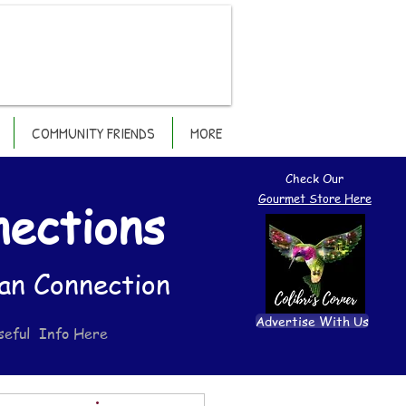
COMMUNITY FRIENDS
MORE
Check Our
Gourmet Store Here
nections
an Connection
Advertise With Us
seful Info Here