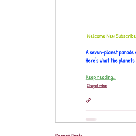
Welcome New Subscribers
A seven-planet parade v
Here's what the planets 
Keep reading...
Chayotevine
Recent Posts