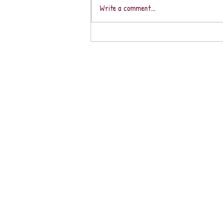
Write a comment...
Fabulous February With
Peace & Harmony in Our
Sacred Southern Zone of
Costa Rica