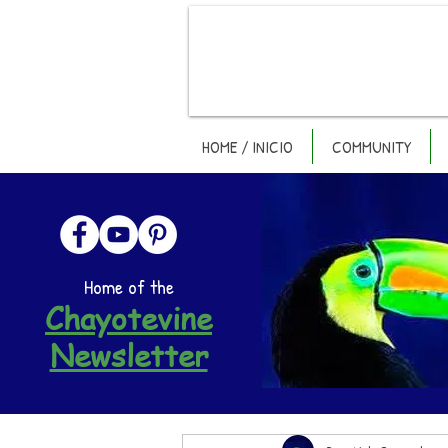
HOME / INICIO
COMMUNITY
Home of the
Chayotevine
Newsletter