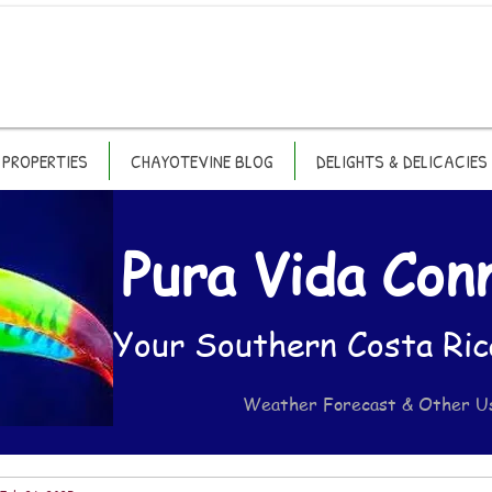
PROPERTIES
CHAYOTEVINE BLOG
DELIGHTS & DELICACIES
Pura Vida Con
Your Southern Costa Ric
Weather Forecast & Other U