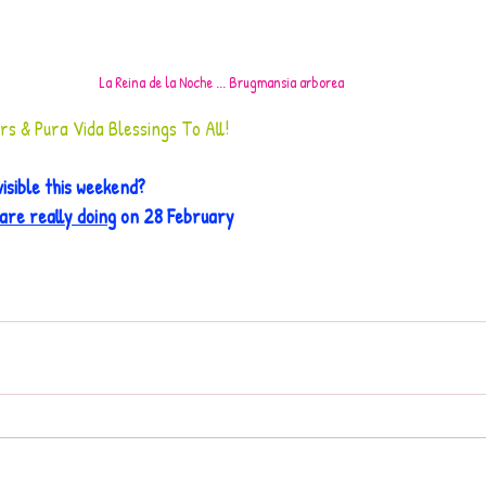
La Reina de la Noche ... Brugmansia arborea
 & Pura Vida Blessings To All!
isible this weekend?
are really doing
 on 28 February