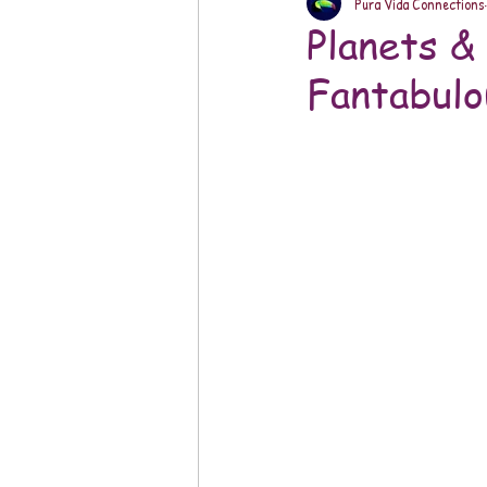
Pura Vida Connections
Planets &
Fantabulo