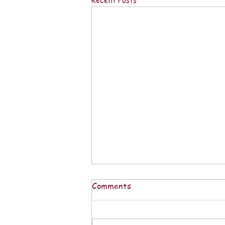
Comments