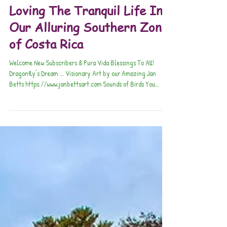
Pura Vida Connections
Aug 20, 2025
Loving The Tranquil Life In
Our Alluring Southern Zone
of Costa Rica
Welcome New Subscribers & Pura Vida Blessings To All!
Dragonfly's Dream ... Visionary Art by our Amazing Jan
Betts https://www.janbettsart.com Sounds of Birds You
Won't Believe!