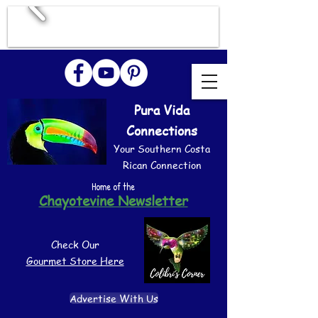
Pura Vida
Connections
Your Southern Costa
Rican Connection
Home of the
Chayotevine Newsletter
Check Our
Gourmet Store Here
Advertise With Us