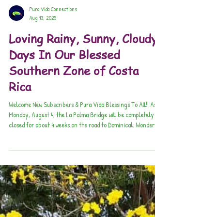
Pura Vida Connections
Aug 13, 2025
Loving Rainy, Sunny, Cloudy
Days In Our Blessed
Southern Zone of Costa
Rica
Welcome New Subscribers & Pura Vida Blessings To All!! As of
Monday, August 4, the La Palma Bridge will be completely
closed for about 4 weeks on the road to Dominical. Wonderful
Tale of the Beloved Family Seeley & Cerro Vueltas Lodge