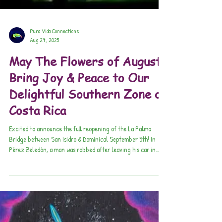
Pura Vida Connections
Aug 27, 2025
May The Flowers of August
Bring Joy & Peace to Our
Delightful Southern Zone of
Costa Rica
Excited to announce the full reopening of the La Palma
Bridge between San Isidro & Dominical September 5th! In
Pérez Zeledón, a man was robbed after leaving his car in
Villa Ligia. Criminals used a signal jammer to block his car’s
remote lock, allowing them to open the vehicle and steal two
cell phones.