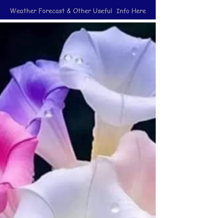
Weather Forecast & Other Useful Info Here