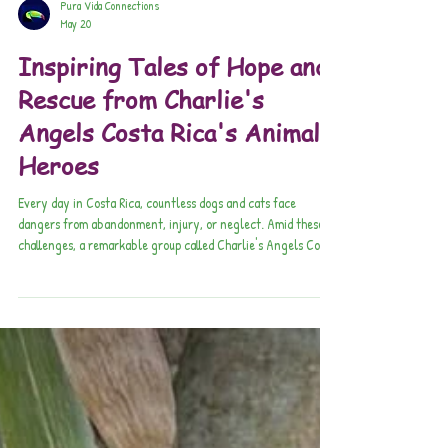
Pura Vida Connections
May 20
Inspiring Tales of Hope and
Rescue from Charlie's
Angels Costa Rica's Animal
Heroes
Every day in Costa Rica, countless dogs and cats face
dangers from abandonment, injury, or neglect. Amid these
challenges, a remarkable group called Charlie's Angels Costa
Rica steps in to change lives.