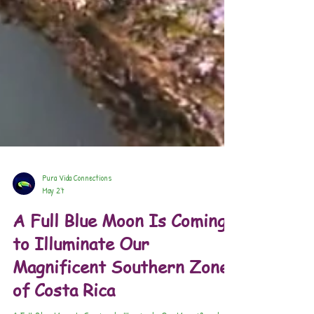
Pura Vida Connections
May 27
A Full Blue Moon Is Coming
to Illuminate Our
Magnificent Southern Zone