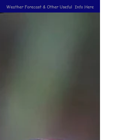
Weather Forecast & Other Useful Info Here