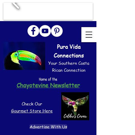
Pura Vida
Connections
Your Southern Costa
Rican Connection
Home of the
Chayotevine Newsletter
Check Our
Gourmet Store Here
Advertise With Us