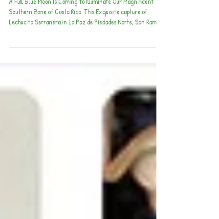
of Costa Rica
A Full Blue Moon Is Coming to Illuminate Our Magnificent
Southern Zone of Costa Rica. This Exquisite capture of
Lechucita Serranera in La Paz de Piedades Norte, San Ramón,
was caught by Lucho Castro V. Many thanks to Manuel
Martinez