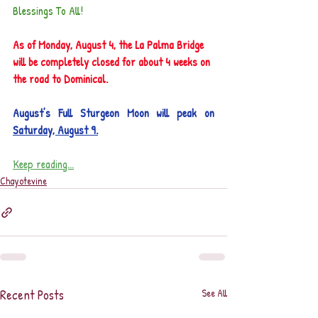
Blessings To All!
As of Monday, August 4, the La Palma Bridge 
will be completely closed for about 4 weeks on 
the road to Dominical.
August’s Full Sturgeon Moon will peak on 
Saturday, August 9.
Keep reading...
Chayotevine
Recent Posts
See All