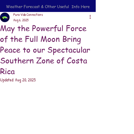
Weather Forecast & Other Useful Info Here
Pura Vida Connections
Aug 6, 2025
May the Powerful Force
of the Full Moon Bring
Peace to our Spectacular
Southern Zone of Costa
Rica
Updated:
Aug 20, 2025