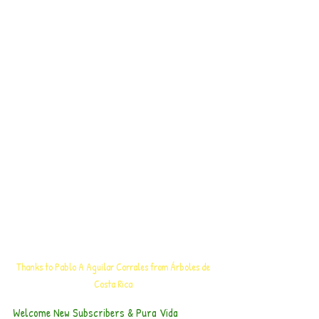
Thanks to Pablo A Aguilar Corrales from Árboles de 
Costa Rica 
Welcome New Subscribers & Pura Vida 