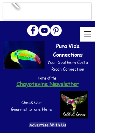
Pura Vida
Connections
Your Southern Costa
Rican Connection
Home of the
Chayotevine Newsletter
Check Our
Gourmet Store Here
Advertise With Us