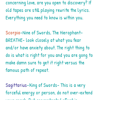
concerning love, are you open to discovery? If 
old tapes are still playing rewrite the lyrics. 
Everything you need to know is within you.
Scorpio
-Nine of Swords, The Hierophant-
BREATHE- look closely at what you fear 
and/or have anxiety about. The right thing to 
do is what is right for you and you are gong to 
make damn sure to get it right versus the 
famous path of repeat.
Sagittarius
-King of Swords- This is a very 
forceful energy or person, do not over-extend 
your reach. Put concentrated effort in 
something that will take you to the next realm.
Capricorn
-Nine of Cups-The wish card! Good 
things you had not counted on may be coming 
your way now. What you have been wrestling 