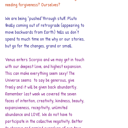
needing forgiveness? Ourselves?
We are being "pushed"through stuff. Pluto 
finally coming out of retrograde (appearing to 
move backwards from Earth) tells us don't 
spend to much time on the why or our stories, 
but go for the changes, grand or small.
Venus enters Scorpio and we may get in touch 
with our deepest love, and highest expansion. 
This can make everything seem sexy! The 
Universe seems  to say be generous, give 
freely and it will be given back abundantly. 
Remember last week we covered the seven 
faces of intention, creativity, kindness, beauty, 
expansiveness, receptivity, unlimited 
abundance and LOVE. We do not have to 
participate in the collective negativity. Better 