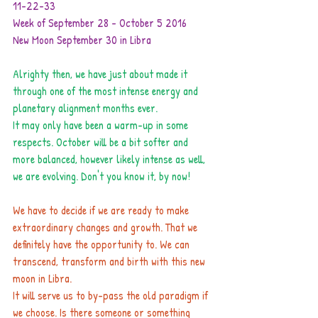
11-22-33
Week of September 28 - October 5 2016
New Moon September 30 in Libra
Alrighty then, we have just about made it 
through one of the most intense energy and 
planetary alignment months ever.
It may only have been a warm-up in some 
respects. October will be a bit softer and 
more balanced, however likely intense as well, 
we are evolving. Don't you know it, by now!
We have to decide if we are ready to make 
extraordinary changes and growth. That we 
definitely have the opportunity to. We can 
transcend, transform and birth with this new 
moon in Libra.
It will serve us to by-pass the old paradigm if 
we choose. Is there someone or something 