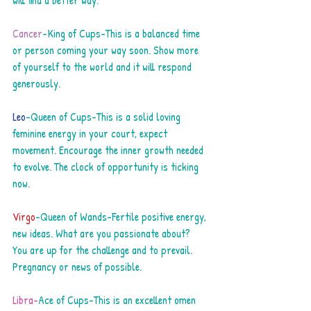
will find a better way.
Cancer
-King of Cups-This is a balanced time 
or person coming your way soon. Show more 
of yourself to the world and it will respond 
generously.
Leo
-Queen of Cups-This is a solid loving 
feminine energy in your court, expect 
movement. Encourage the inner growth needed 
to evolve. The clock of opportunity is ticking 
now.
Virgo
-Queen of Wands-Fertile positive energy, 
new ideas. What are you passionate about? 
You are up for the challenge and to prevail. 
Pregnancy or news of possible.
Libra-
Ace of Cups-This is an excellent omen 