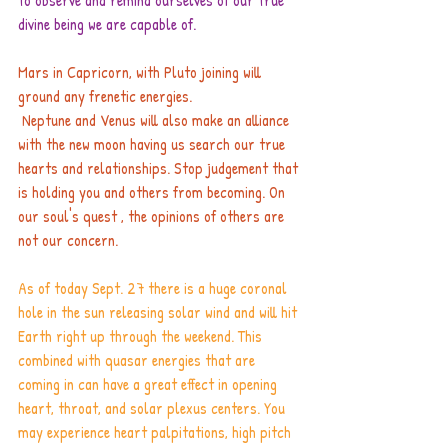
to observe and remind ourselves of our true 
divine being we are capable of.
Mars in Capricorn, with Pluto joining will 
ground any frenetic energies.
 Neptune and Venus will also make an alliance 
with the new moon having us search our true 
hearts and relationships. Stop judgement that 
is holding you and others from becoming. On 
our soul's quest , the opinions of others are 
not our concern.
As of today Sept. 27 there is a huge coronal 
hole in the sun releasing solar wind and will hit 
Earth right up through the weekend. This 
combined with quasar energies that are 
coming in can have a great effect in opening 
heart, throat, and solar plexus centers. You 
may experience heart palpitations, high pitch 