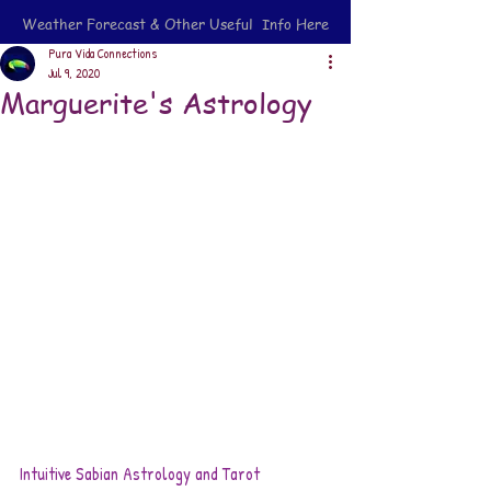
Weather Forecast & Other Useful Info Here
Pura Vida Connections
Jul 9, 2020
Marguerite's Astrology
Intuitive Sabian Astrology and Tarot