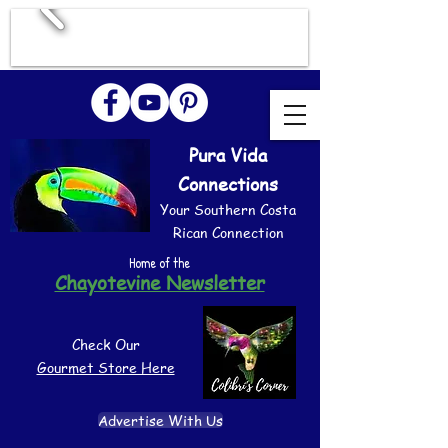
Pura Vida
Connections
Your Southern Costa
Rican Connection
Home of the
Chayotevine Newsletter
Check Our
Gourmet Store Here
Advertise With Us