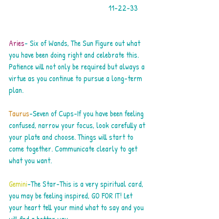
                                                   11-22-33     
Aries
- Six of Wands, The Sun Figure out what 
you have been doing right and celebrate this. 
Patience will not only be required but always a 
virtue as you continue to pursue a long-term 
plan.
Taurus
-Seven of Cups-If you have been feeling 
confused, narrow your focus, look carefully at 
your plate and choose. Things will start to 
come together. Communicate clearly to get 
what you want.
Gemini
-The Star-This is a very spiritual card, 
you may be feeling inspired, GO FOR IT! Let 
your heart tell your mind what to say and you 