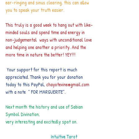
ear-ringing and sinus clearing. this can allow 
you to speak your truth easier.
This truly is a good week to hang out with like-
minded souls and spend time and energy in 
non-judgemental  ways with unconditional love 
and helping one another a priority. And the 
more time in nature the better! YEY!!!
 Your support for this report is much 
appreciated. Thank you for your donation 
today to this PayPal​,
chayotevine@gmail.com 
with a note  " FOR MARGUERITE".
Next month the history and use of Sabian 
Symbol Divination,  
very interesting and excitedly spot on.
                      Intuitive Tarot