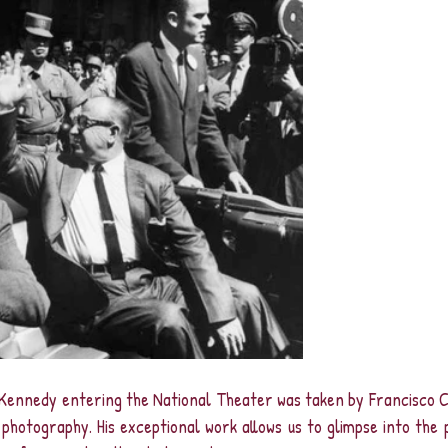
Kennedy entering the National Theater was taken by Francisco Co
photography. His exceptional work allows us to glimpse into the 