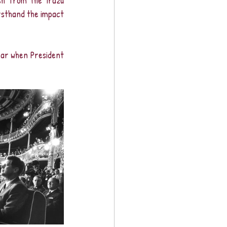
h from the Irazú 
rsthand the impact 
ear when President 