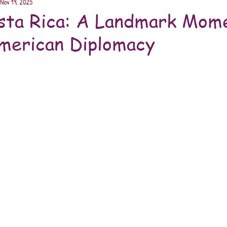
Nov 19, 2025
sta Rica: A Landmark Mome
merican Diplomacy