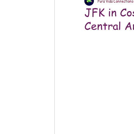
Pura Vida Connections
JFK in Co
Central A