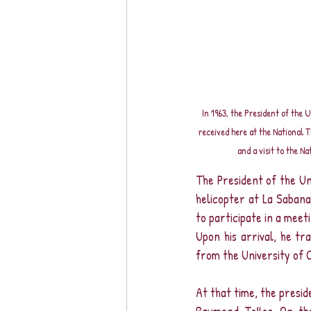
In 1963, the President of the 
received here at the National 
and a visit to the Na
The President of the Uni
helicopter at La Sabana,
to participate in a mee
Upon his arrival, he tr
from the University of C
At that time, the presid