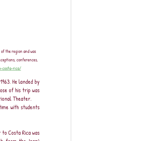
 of the region and was 
eceptions, conferences, 
-costa-rica/
1963. He landed by 
se of his trip was 
tional Theater.
ime with students 
 to Costa Rica was 