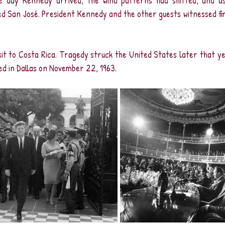
e day Kennedy arrived, the wind patterns had shifted, and as
ed San José. President Kennedy and the other guests witnessed fi
visit to Costa Rica. Tragedy struck the United States later that y
d in Dallas on November 22, 1963.