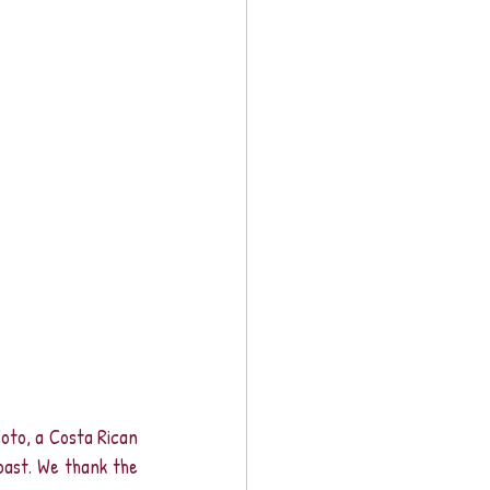
to, a Costa Rican 
past. We thank the 