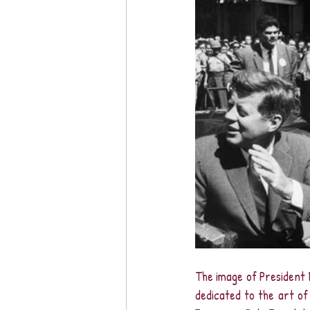
The image of President 
dedicated to the art of 