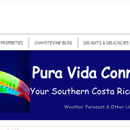
PROPERTIES
CHAYOTEVINE BLOG
DELIGHTS & DELICACIES
Pura Vida Con
Your Southern Costa Ric
Weather Forecast & Other U