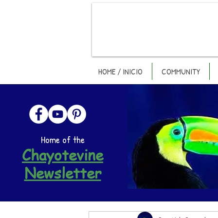
HOME / INICIO
COMMUNITY
Home of the
Chayotevine
Newsletter