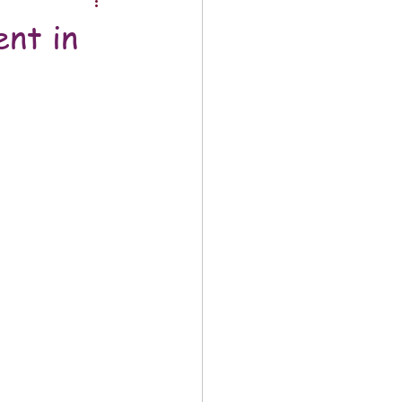
nt in