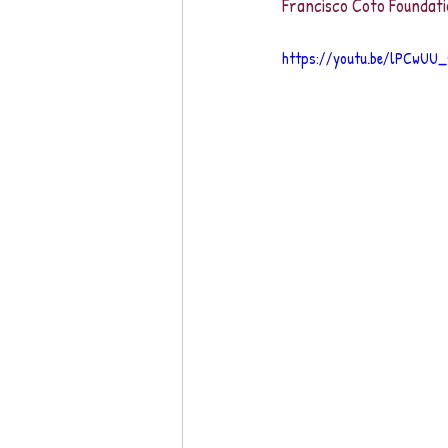
Francisco Coto Foundati
https://youtu.be/lPCwUU