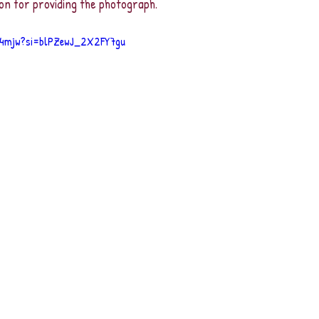
on for providing the photograph.
_4mjw?si=blPZewJ_2X2FY7gu