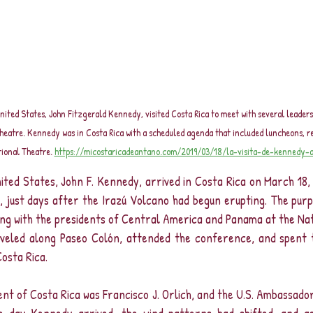
United States, John Fitzgerald Kennedy, visited Costa Rica to meet with several leaders
Theatre. Kennedy was in Costa Rica with a scheduled agenda that included luncheons, r
tional Theatre. 
https://micostaricadeantano.com/2019/03/18/la-visita-de-kennedy-a
ted States, John F. Kennedy, arrived in Costa Rica on March 18, 
 just days after the Irazú Volcano had begun erupting. The purpo
ting with the presidents of Central America and Panama at the Na
aveled along Paseo Colón, attended the conference, and spent t
osta Rica.
ent of Costa Rica was Francisco J. Orlich, and the U.S. Ambassador