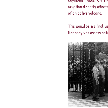
Raymond Telles. On th
eruption directly affect
of an active volcano.
This would be his final 
Kennedy was assassinate