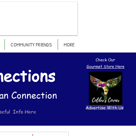
COMMUNITY FRIENDS
MORE
Check Our
Gourmet Store Here
nections
an Connection
Advertise With Us
seful Info Here