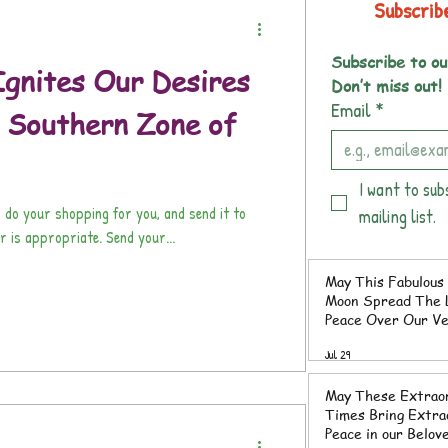
Subscrib
Subscribe to ou
gnites Our Desires
Don’t miss out!
Email
*
s Southern Zone of
I want to sub
 do your shopping for you, and send it to
mailing list.
r is appropriate. Send your...
May This Fabulous 
Moon Spread The L
Peace Over Our V
Southern Zone of 
Jul 29
Rica
May These Extrao
Times Bring Extraordinary
Peace in our Belov