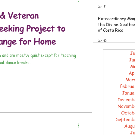
Southern Zone of 
Jun 17
Rica
& Veteran
Extraordinary Mom
the Divine Southe
eking Project to
of Costa Rica
ange for Home
Jun 10
Ju
m and am mostly quiet except for teaching
Ju
nal dance breaks.
M
Ap
Mar
Februa
Janua
Decemb
Novemb
Octob
Septemb
Augu
Ju