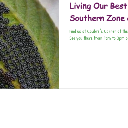
Living Our Best
Southern Zone 
Find us at Colibrí 's Corner at the
See you there from 7am to 3pm on