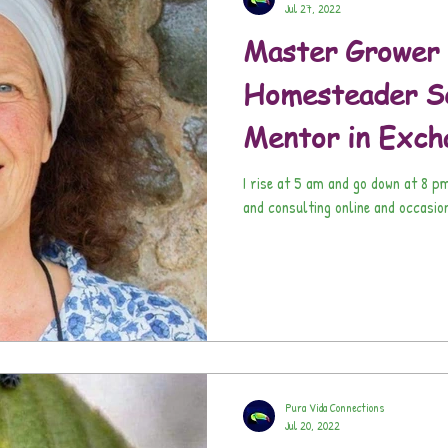
Jul 27, 2022
Master Grower 
Homesteader Se
Mentor in Exch
I rise at 5 am and go down at 8 p
and consulting online and occasio
Pura Vida Connections
Jul 20, 2022