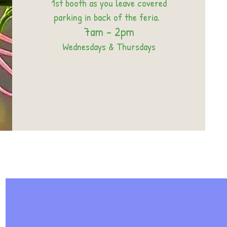
1st booth as you leave covered
parking in back of the feria.
7am - 2pm
Wednesdays & Thursdays