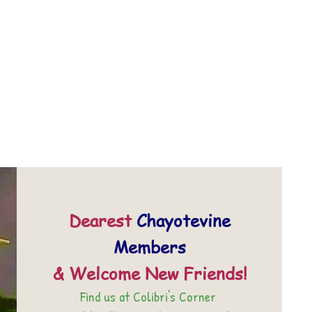
Dearest
Chayotevine
Members
& Welcome New Friends!
Find us at Colibri's Corner