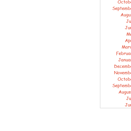
Octob
Septemb
Augu
Ju
Ju
M
Ap
Mar
Februa
Janua
Decemb
Novemb
Octob
Septemb
Augus
Ju
Ju