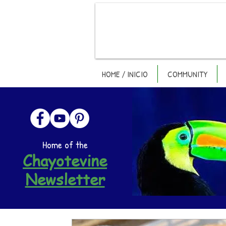
HOME / INICIO
COMMUNITY
Home of the
Chayotevine
Newsletter