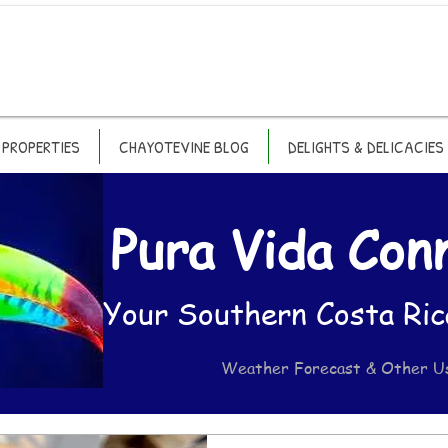
PROPERTIES
CHAYOTEVINE BLOG
DELIGHTS & DELICACIES
Pura Vida Con
Your Southern Costa Ric
Weather Forecast & Other U