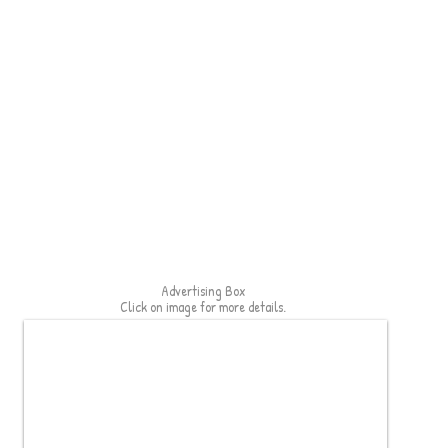
Advertising Box
Click on image for more details.