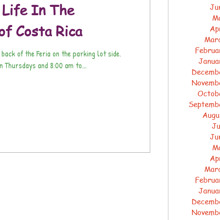
 Life In The
Ju
M
of Costa Rica
Ap
Mar
Februa
 back of the Feria on the parking lot side.
Janua
 Thursdays and 8:00 am to...
Decemb
Novemb
Octob
Septemb
Augu
Ju
Ju
M
Ap
Mar
Februa
Janua
Decemb
Novemb