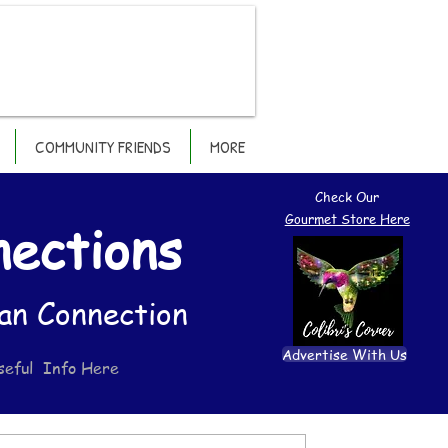
COMMUNITY FRIENDS
MORE
Check Our
Gourmet Store Here
nections
an Connection
Advertise With Us
seful Info Here