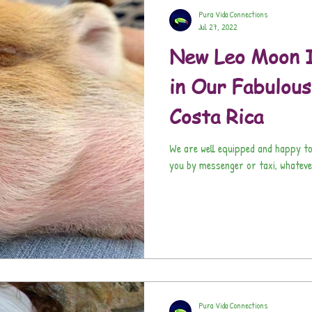
Pura Vida Connections
Jul 27, 2022
New Leo Moon I
in Our Fabulou
Costa Rica
We are well equipped and happy to
you by messenger or taxi, whateve
Pura Vida Connections