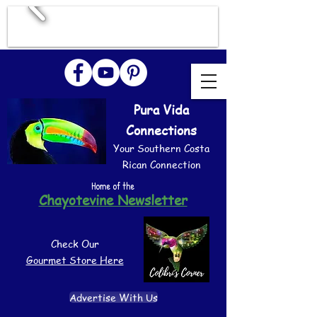
Pura Vida
Connections
Your Southern Costa
Rican Connection
Home of the
Chayotevine Newsletter
Check Our
Gourmet Store Here
Advertise With Us