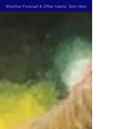
Weather Forecast & Other Useful Info Here