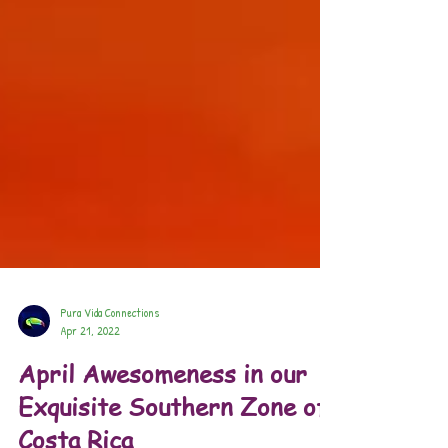
Pura Vida Connections
Apr 21, 2022