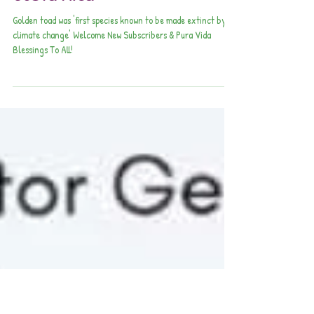
April Awesomeness in our
Exquisite Southern Zone of
Costa Rica
Golden toad was 'first species known to be made extinct by
climate change' Welcome New Subscribers & Pura Vida
Blessings To All!