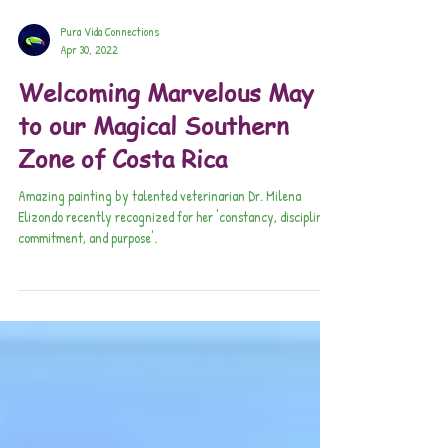
Pura Vida Connections
Apr 30, 2022
Welcoming Marvelous May
to our Magical Southern
Zone of Costa Rica
Amazing painting by talented veterinarian Dr. Milena
Elizondo recently recognized for her 'constancy, discipline,
commitment, and purpose'.