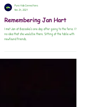
Pura Vida Connections
Nov 24, 2021
Remembering Jan Hart
I met Jan at Bazooka’s one day after going to the feria. I had
no idea that she would be there. Sitting at the table with
newfound friends,