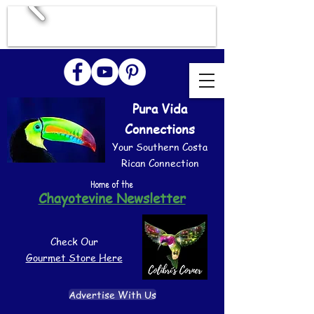
Pura Vida
Connections
Your Southern Costa
Rican Connection
Home of the
Chayotevine Newsletter
Check Our
Gourmet Store Here
Advertise With Us