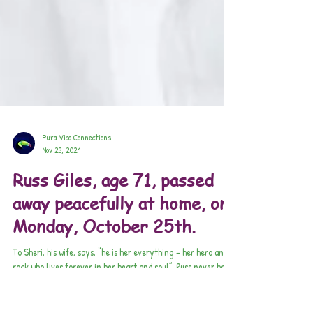
Pura Vida Connections
Nov 23, 2021