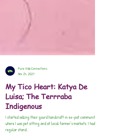
Pura Vida Connections
Nov 24, 2021
My Tico Heart: Katya De
Luisa; The Terrraba