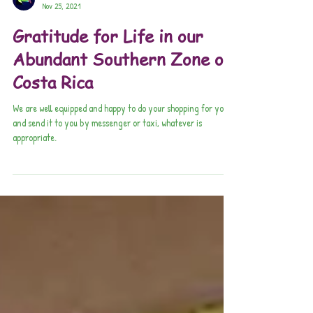
Pura Vida Connections
Nov 25, 2021
Gratitude for Life in our
Abundant Southern Zone of
Costa Rica
We are well equipped and happy to do your shopping for you,
and send it to you by messenger or taxi, whatever is
appropriate.