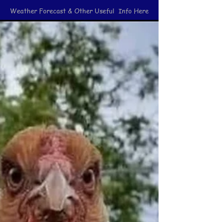
Weather Forecast & Other Useful Info Here