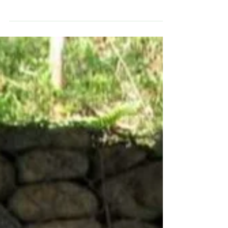
Indigenous
I started selling their gourd handcraft in ex-pat communities
where I was pet sitting and at local farmer’s markets. I had a
regular stand..