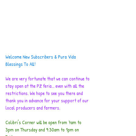
Welcome New Subscribers & Pura Vida 
Blessings To All!
We are very fortunate that we can continue to 
stay open at the PZ feria... even with all the 
restrictions. We hope to see you there and 
thank you in advance for your support of our 
local producers and farmers. 
Colibri's Corner will be open from 7am to 
3pm on Thursday and 9:30am to 1pm on 