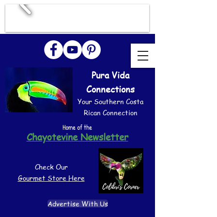
Pura Vida
Connections
Your Southern Costa
Rican Connection
Home of the
Chayotevine Newsletter
Check Our
Gourmet Store Here
Advertise With Us