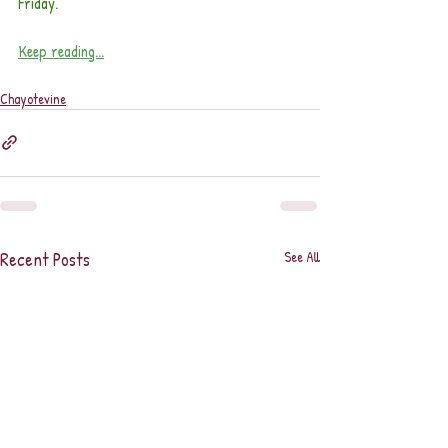
Friday.
Keep reading...
Chayotevine
Recent Posts
See All