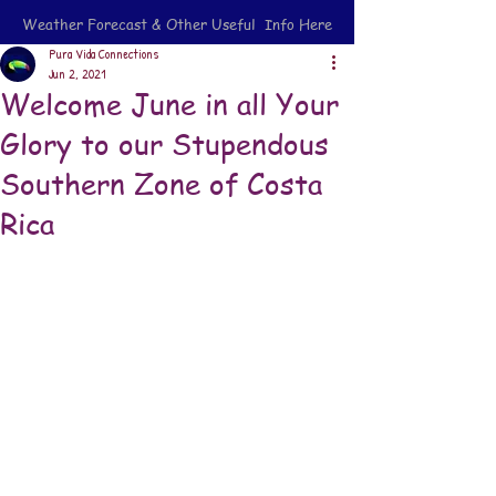
Weather Forecast & Other Useful Info Here
Pura Vida Connections
Jun 2, 2021
Welcome June in all Your
Glory to our Stupendous
Southern Zone of Costa
Rica