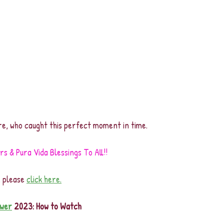
e, who caught this perfect moment in time.
 & Pura Vida Blessings To All!!
, please 
click here.
wer
 2023: How to Watch