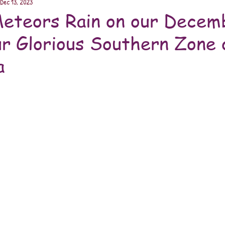
Dec 13, 2023
eteors Rain on our Decem
ur Glorious Southern Zone 
a