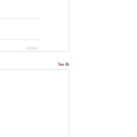
See All