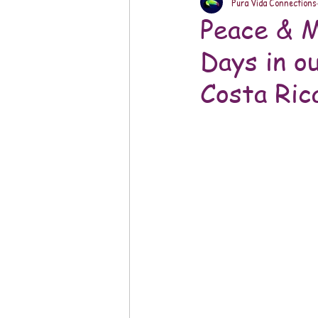
Pura Vida Connections
Peace & M
Days in o
Costa Ric