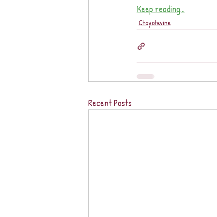
Keep reading...
Chayotevine
Recent Posts