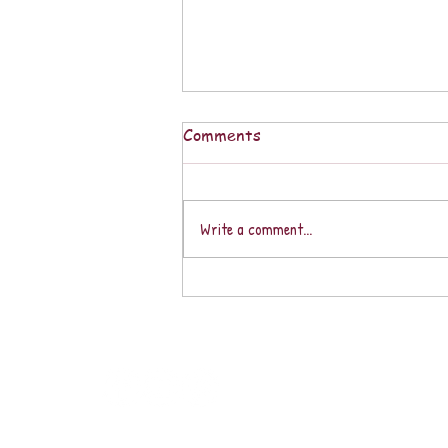
Comments
Write a comment...
December is a Month of
Peace, Love, & Celebration in
our Fantabulous Southern
Zone of Costa Rica