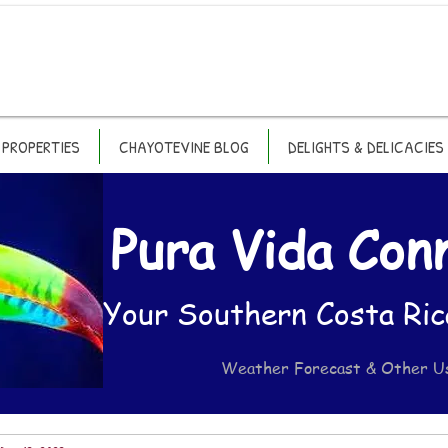
PROPERTIES
CHAYOTEVINE BLOG
DELIGHTS & DELICACIES
Pura Vida Con
Your Southern Costa Ric
Weather Forecast & Other U