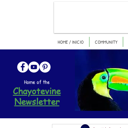
HOME / INICIO
COMMUNITY
Home of the
Chayotevine
Newsletter