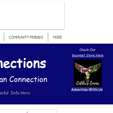
COMMUNITY FRIENDS
MORE
Check Our
Gourmet Store Here
nections
an Connection
Advertise With Us
seful Info Here