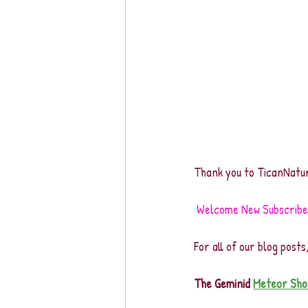
Thank you to TicanNatur
Welcome New Subscribers
For all of our blog posts
The Geminid 
Meteor Sho