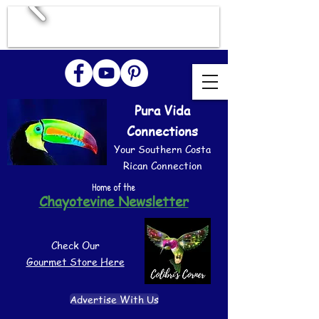
Pura Vida
Connections
Your Southern Costa
Rican Connection
Home of the
Chayotevine Newsletter
Check Our
Gourmet Store Here
Advertise With Us