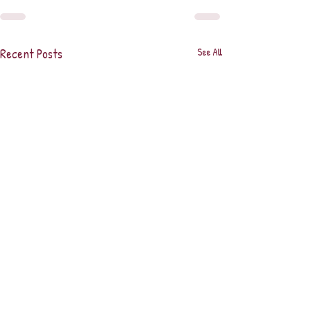
Recent Posts
See All