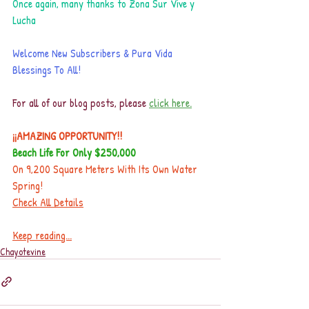
Once again, many thanks to Zona Sur Vive y 
Lucha
Welcome New Subscribers & Pura Vida 
Blessings To All!
For all of our blog posts, please 
click here.
¡¡AMAZING OPPORTUNITY!!
Beach Life For Only $250,000
On 9,200 Square Meters With Its Own Water 
Spring!
Check All Details
Keep reading...
Chayotevine