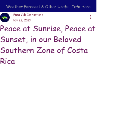
Weather Forecast & Other Useful Info Here
Pura Vida Connections
Nov 22, 2023
Peace at Sunrise, Peace at
Sunset, in our Beloved
Southern Zone of Costa
Rica