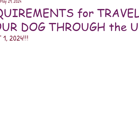
May 29, 2024
UIREMENTS for TRAVE
UR DOG THROUGH the U.
1, 2024!!! 