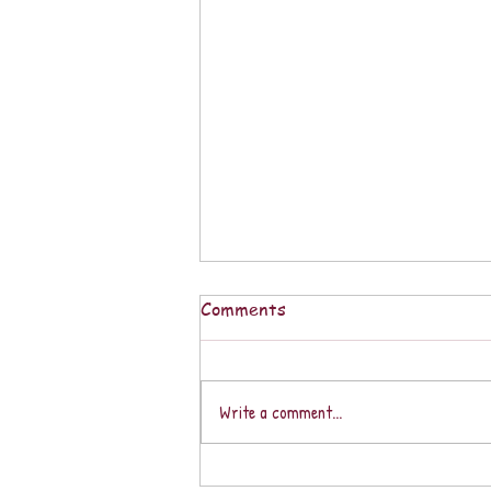
Comments
Write a comment...
A CALLARSE / KEEPING