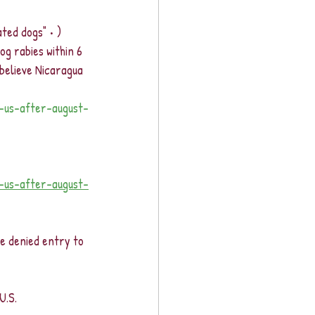
ated dogs" • )
g rabies within 6 
elieve Nicaragua 
g-us-after-august-
g-us-after-august-
e denied entry to 
U.S.