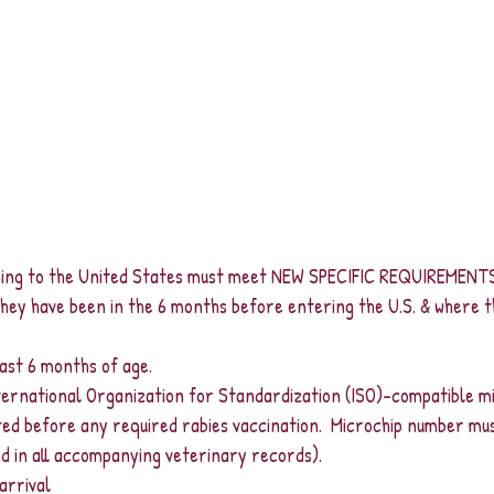
ning to the United States must meet NEW SPECIFIC REQUIREMENTS
hey have been in the 6 months before entering the U.S. & where t
east 6 months of age.
ternational Organization for Standardization (ISO)-compatible mi
d before any required rabies vaccination.  Microchip number mu
nd in all accompanying veterinary records).
arrival 