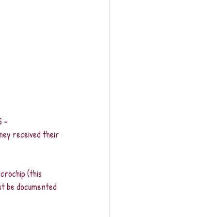
 - 
hey received their 
crochip (this 
st be documented 