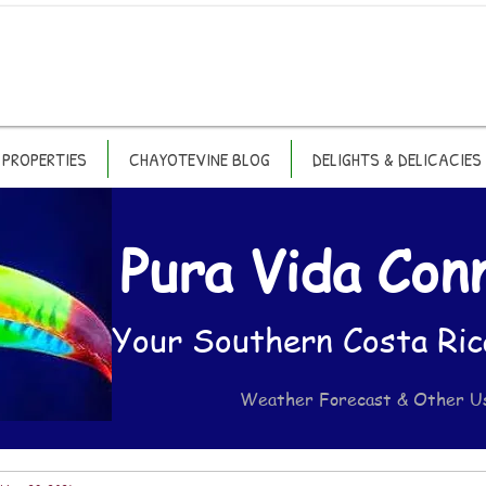
PROPERTIES
CHAYOTEVINE BLOG
DELIGHTS & DELICACIES
Pura Vida Con
Your Southern Costa Ric
Weather Forecast & Other U