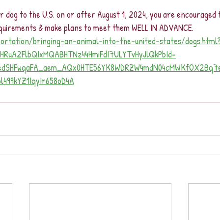
ur dog to the U.S. on or after August 1, 2024, you are encouraged
requirements & make plans to meet them WELL IN ADVANCE.
portation/bringing-an-animal-into-the-united-states/dogs.html
leHRuA2FlbQIxMQABHTNz44HmiFdI7ULYTvHyJlQkPbId-
FedSHFwqaFA_aem_AQx0HTE56YK8WDRZW4mdN04cMWKfOX2Bq7e
499kYZ1IqyIr658oD4A