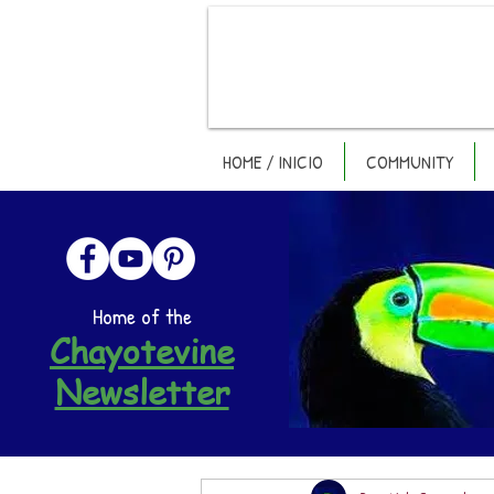
HOME / INICIO
COMMUNITY
Home of the
Chayotevine
Newsletter