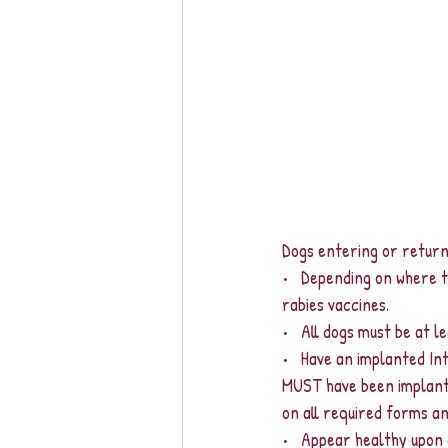
Dogs entering or retur
•   Depending on where t
rabies vaccines.  
•   All dogs must be at l
•   Have an implanted In
MUST have been implante
on all required forms a
•   Appear healthy upon 