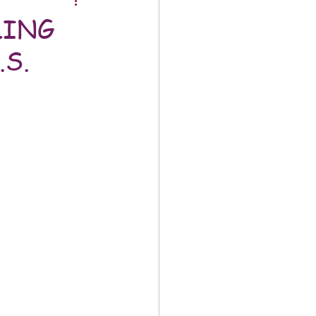
LING
S.