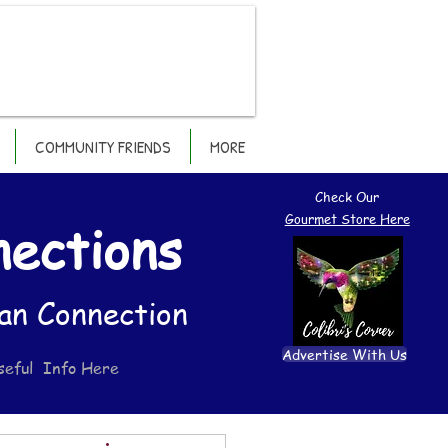
COMMUNITY FRIENDS
MORE
Check Our
Gourmet Store Here
nections
an Connection
Advertise With Us
seful Info Here