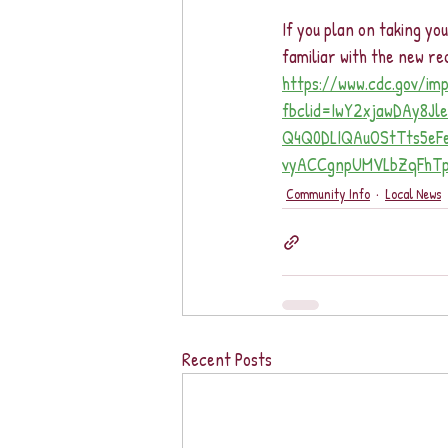
If you plan on taking yo
familiar with the new 
https://www.cdc.gov/im
fbclid=IwY2xjawDAy8J
Q4Q0DLIQAuOStTts5e
vyACCgnpUMVLbZqFhTpl
Community Info
Local News
Recent Posts