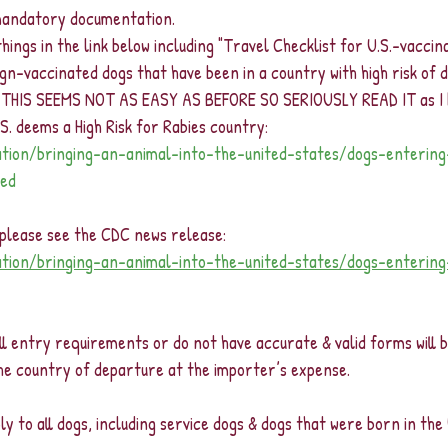
 mandatory documentation.  
al things in the link below including "Travel Checklist for U.S.-vaccin
n-vaccinated dogs that have been in a country with high risk of do
 THIS SEEMS NOT AS EASY AS BEFORE SO SERIOUSLY READ IT as I b
.S. deems a High Risk for Rabies country:
ation/bringing-an-animal-into-the-united-states/dogs-enterin
ted
, please see the CDC news release: 
ation/bringing-an-animal-into-the-united-states/dogs-enterin
l entry requirements or do not have accurate & valid forms will b
the country of departure at the importer’s expense. 
 to all dogs, including service dogs & dogs that were born in the 