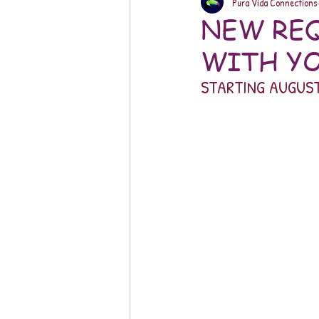
Pura Vida Connections
NEW REQ
WITH YO
STARTING AUGUST 