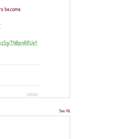
 to become 
?
sSgiTNBpnRRUet
See All