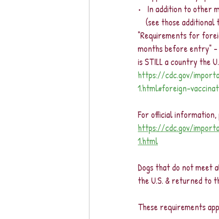
•   In addition to other
    (see those addition
"Requirements for foreig
months before entry" -
is STILL a country the U
https://cdc.gov/import
1.html#foreign-vaccina
For official information
https://cdc.gov/import
1.html
Dogs that do not meet al
the U.S. & returned to 
These requirements apply