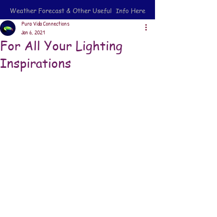
Weather Forecast & Other Useful Info Here
Pura Vida Connections
Jan 6, 2021
For All Your Lighting
Inspirations