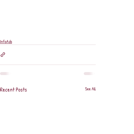
InfoAds
Recent Posts
See All