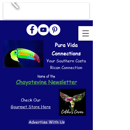
Pura Vida
Connections
Your Southern Costa
Rican Connection
Home of the
Chayotevine Newsletter
Check Our
Gourmet Store Here
Advertise With Us