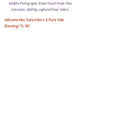
Wildlife Photographer & Rain Forest Freak, Mike 
Canzoneri, skillfully captured these "kolbis"
.
Welcome New Subscribers & Pura Vida 
Blessings To All!