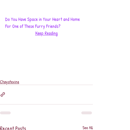
Do You Have Space in Your Heart and Home 
For One of These Furry Friends?
Keep Reading
Chayotevine
Recent Posts
See All