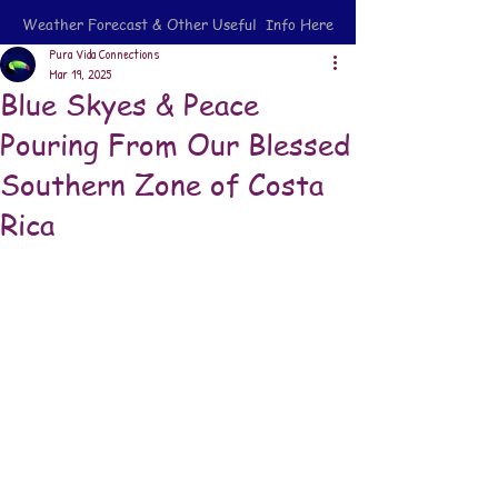
Weather Forecast & Other Useful Info Here
Pura Vida Connections
Mar 19, 2025
Blue Skyes & Peace
Pouring From Our Blessed
Southern Zone of Costa
Rica