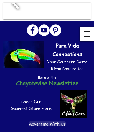
Pura Vida
Connections
Your Southern Costa
Rican Connection
Home of the
Chayotevine Newsletter
Check Our
Gourmet Store Here
Advertise With Us