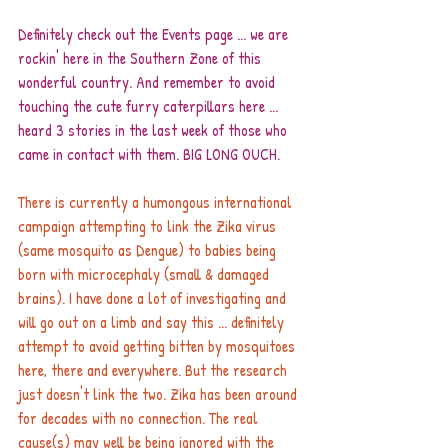
Definitely check out the 
Events page
 ... we are 
rockin' here in the Southern Zone of this 
wonderful country. And remember to avoid 
touching the cute furry caterpillars here ... 
heard 3 stories in the last week of those who 
came in contact with them. BIG LONG OUCH.
There is currently a humongous international 
campaign attempting to link the Zika virus 
(same mosquito as Dengue) to babies being 
born with microcephaly (small & damaged 
brains). I have done a lot of investigating and 
will go out on a limb and say this ... definitely 
attempt to avoid getting bitten by mosquitoes 
here, there and everywhere. But the research 
just doesn't link the two. Zika has been around 
for decades with no connection. The real 
cause(s) may well be being ignored with the 