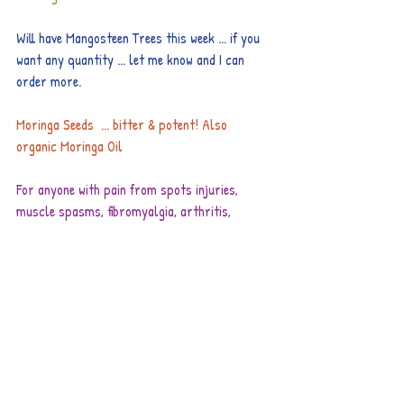
Will have Mangosteen Trees this week ... if you 
want any quantity ... let me know and I can 
order more.
Moringa Seeds  ... bitter & potent! Also 
organic Moringa Oil
For anyone with pain from spots injuries, 
muscle spasms, fibromyalgia, arthritis, 
sciatic, please 
check this link
. We are very 
fortunate to have this high quality Magnesium 
Oil now available.
Our international phone cards are working 
great too.
Our fresh or smoked trout is absolutely 