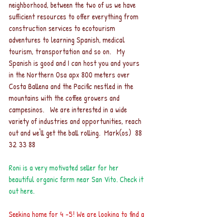
neighborhood, between the two of us we have 
sufficient resources to offer everything from 
construction services to ecotourism 
adventures to learning Spanish, medical 
tourism, transportation and so on.   My 
Spanish is good and I can host you and yours 
in the Northern Osa apx 800 meters over 
Costa Ballena and the Pacific nestled in the 
mountains with the coffee growers and 
campesinos.   We are interested in a wide 
variety of industries and opportunities, reach 
out and we'll get the ball rolling.  Mark(os)  88 
32 33 88 
Roni is a very motivated seller for her 
beautiful organic farm near San Vito. 
Check it 
out her
e.
Seeking home for 4 -5! We are looking to find a 