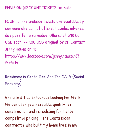
ENVISION DISCOUNT TICKETS for sale.
FOUR non-refundable tickets are available by 
someone who cannot attend. Includes advance 
day pass for Wednesday. Offered at 390.00 
USD each, 447.00 USD original price. Contact 
Jenny Hawes on FB. 
https://www.facebook.com/jenny.hawes.16?
fref=ts
Residency in Costa Rica And The CAJA (Social 
Security)
Gringito & Tico Entourage Looking For Work
We can offer you incredible quality for 
construction and remodeling for highly 
competitive pricing.   The Costa Rican 
contractor who built my home lives in my 