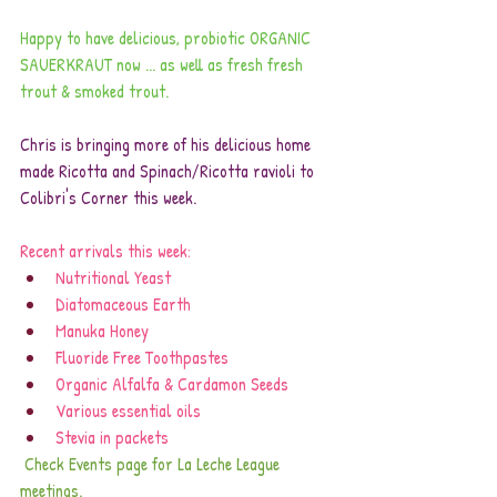
Happy to have delicious, probiotic ORGANIC 
SAUERKRAUT now ... as well as fresh fresh 
trout & smoked trout.
Chris is bringing more of his delicious home 
made Ricotta and Spinach/Ricotta ravioli to 
Colibri's Corner this week.
Recent arrivals this week:
Nutritional Yeast
Diatomaceous Earth
Manuka Honey
Fluoride Free Toothpastes
Organic Alfalfa & Cardamon Seeds
Various essential oils
Stevia in packets
Check Events page for La Leche League 
meetings.