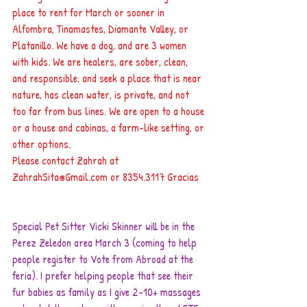
place to rent for March or sooner in 
Alfombra, Tinamastes, Diamante Valley, or 
Platanillo. We have a dog, and are 3 women 
with kids. We are healers, are sober, clean,  
and responsible; and seek a place that is near 
nature, has clean water, is private, and not 
too far from bus lines. We are open to a house 
or a house and cabinas, a farm-like setting, or 
other options. 
Please contact Zahrah at 
ZahrahSita@Gmail.com
 or 8354.3117 Gracias
Special Pet Sitter Vicki Skinner will be in the 
Perez Zeledon area March 3 (coming to help 
people register to Vote from Abroad at the 
feria). I prefer helping people that see their 
fur babies as family as I give 2-10+ massages 