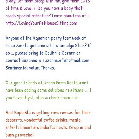
a day, let them sleep with me, give them LOTS 
of time & love++. Do you have a baby that 
needs special attention? Learn about me at - 
http://LovingYourPetHouseSitting.com
Anyone at the Aquarian party last week at 
Finca Amrta go home with  a Smudge Stick? If 
so ... please bring to Colibri's Corner or 
contact Suzanna @ suzanneleff@hotmail.com. 
Sentimental value. Thanks. 
Our good friends at Urban Farm Restaurant 
have been adding some delicious new items ... if 
you haven't yet, please check them out. 
And Kapi-Blu is getting rave reviews for their 
desserts, wonderful coffee drinks, meals, 
entertainment & wonderful hosts. Drop in and 
buen provecho!