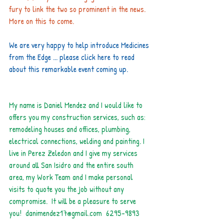
fury to link the two so prominent in the news. 
More on this to come.
We are very happy to help introduce Medicines 
from the Edge ... please 
click here
 to read 
about this remarkable event coming up.
My name is Daniel Mendez and I would like to 
offers you my construction services, such as: 
remodeling houses and offices, plumbing, 
electrical connections, welding and painting. I 
live in Perez Zeledon and I give my services 
around all San Isidro and the entire south 
area, my Work Team and I make personal 
visits to quote you the job without any 
compromise.  It will be a pleasure to serve 
you!  
danimendez17@gmail.com
  6295-9893