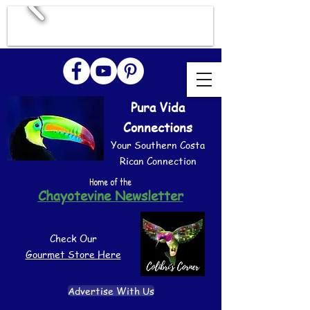
Pura Vida
Connections
Your Southern Costa
Rican Connection
Home of the
Chayotevine Newsletter
Check Our
Gourmet Store Here
Advertise With Us