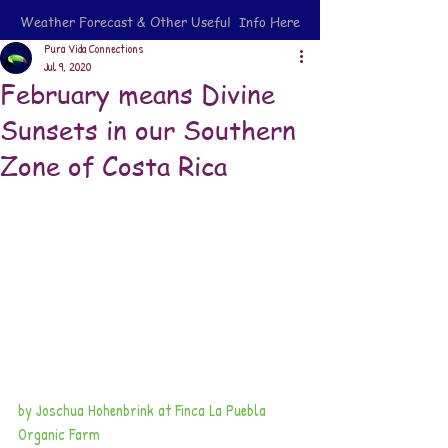
Weather Forecast & Other Useful Info Here
Pura Vida Connections
Jul 9, 2020
February means Divine
Sunsets in our Southern
Zone of Costa Rica
by Joschua Hohenbrink at Finca La Puebla 
Organic Farm