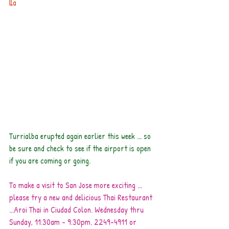
lla
Turrialba erupted again earlier this week ... so 
be sure and check to see if the airport is open 
if you are coming or going.
To make a visit to San Jose more exciting ... 
please try a new and delicious Thai Restaurant 
...Aroi Thai in Ciudad Colon. Wednesday thru 
Sunday, 11:30am - 9:30pm. 2249-4911 or 