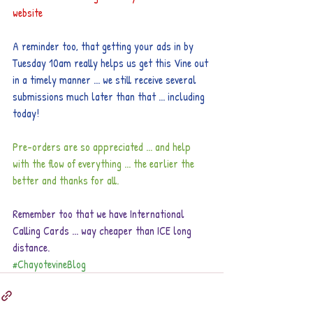
website
A reminder too, that getting your ads in by 
Tuesday 10am really helps us get this Vine out 
in a timely manner ... we still receive several 
submissions much later than that ... including 
today!
Pre-orders are so appreciated ... and help 
with the flow of everything ... the earlier the 
better and thanks for all.
Remember too that we have International 
Calling Cards ... way cheaper than ICE long 
distance.
#ChayotevineBlog