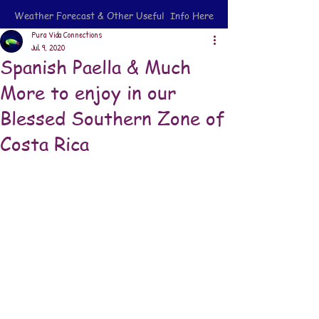
Weather Forecast & Other Useful Info Here
Pura Vida Connections
Jul 9, 2020
Spanish Paella & Much
More to enjoy in our
Blessed Southern Zone of
Costa Rica