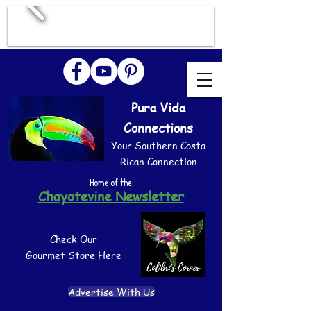
Pura Vida
Connections
Your Southern Costa
Rican Connection
Home of the
Chayotevine Newsletter
Check Our
Gourmet Store Here
Advertise With Us