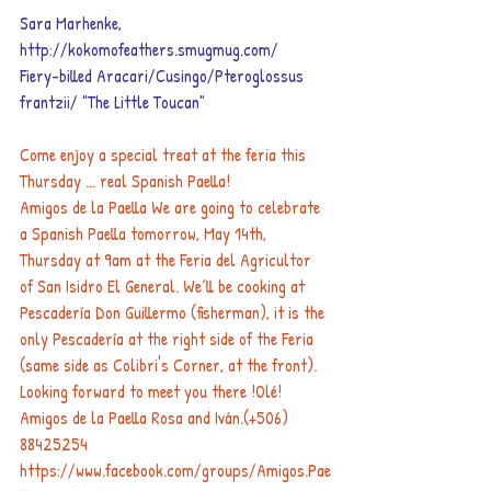
Sara Marhenke,    
http://kokomofeathers.smugmug.com/
Fiery-billed Aracari/Cusingo/Pteroglossus 
frantzii/ "The Little Toucan"
Come enjoy a special treat at the feria this 
Thursday ... real Spanish Paella!
​Amigos de la Paella We are going to celebrate 
a Spanish Paella tomorrow, May 14th, 
Thursday at 9am at the Feria del Agricultor 
of San Isidro El General. We´ll be cooking at 
Pescadería Don Guillermo (fisherman), it is the 
only Pescadería at the right side of the Feria 
(same side as Colibri's Corner, at the front). 
Looking forward to meet you there !Olé! 
Amigos de la Paella Rosa and Iván.(+506) 
88425254  
https://www.facebook.com/groups/Amigos.Pae