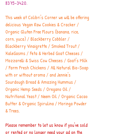
8375-3420.
This week at Colibri's Corner we will be offering 
delicious Vegan Raw Cookies & Cracker / 
Organic Gluten Free Flours (banana, rice, 
corn, yuca) / Blackberry Cobbler / 
Blackberry Vinaigrette / Smoked Trout / 
KaleGasms / Feta & Herbed Goat Cheeses / 
Mozzarelli & Swiss Cow Cheeses / Goat's Milk 
/ Farm Fresh Chickens / All Natural Bio-Soap 
with or without aroma / and Jennie's 
Sourdough Bread & Amazing Hummus / 
Organic Hemp Seeds / Oregano Oil / 
Nutritional Yeast / Neem Oil / Organic Cacao 
Butter & Organic Spirulina / Moringa Powder 
& Trees.
Please remember to let us know if you've sold 
or rented or no longer need your ad on the 