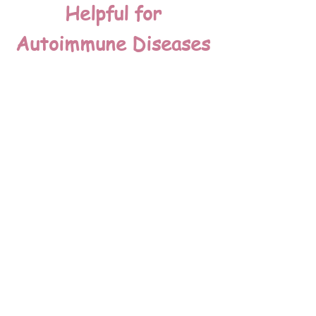
Helpful for
Autoimmune Diseases
Turkey tail extracts can assist those
with Lyme's disease, chronic fatigue
syndrome and other autoimmune or
inflammatory diseases as it helps to
modulate the immune "helper