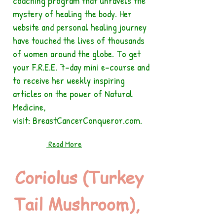
coaching program that unravels the
mystery of healing the body. Her
website and personal healing journey
have touched the lives of thousands
of women around the globe. To get
your F.R.E.E. 7-day mini e-course and
to receive her weekly inspiring
articles on the power of Natural
Medicine,
visit: BreastCancerConqueror.com.
Read More
Coriolus (Turkey
Tail Mushroom),