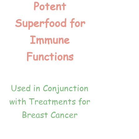
Potent
Superfood for
Immune
Functions
Used in Conjunction
with Treatments for
Breast Cancer