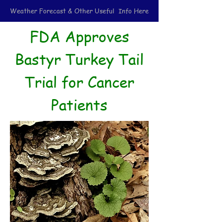
Weather Forecast & Other Useful Info Here
FDA Approves
Bastyr Turkey Tail
Trial for Cancer
Patients