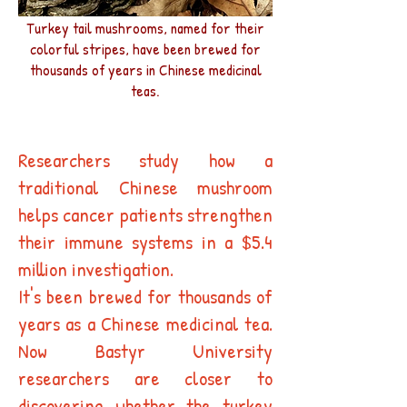
Turkey tail mushrooms, named for their
colorful stripes, have been brewed for
thousands of years in Chinese medicinal
teas.
Researchers study how a
traditional Chinese mushroom
helps cancer patients strengthen
their immune systems in a $5.4
million investigation.
It's been brewed for thousands of
years as a Chinese medicinal tea.
Now Bastyr University
researchers are closer to
discovering whether the turkey