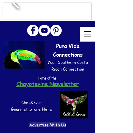
Pura Vida
Connections
Your Southern Costa
Rican Connection
Home of the
Chayotevine Newsletter
Check Our
Gourmet Store Here
Advertise With Us