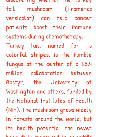
tail mushroom (Trametes
versicolor) can help cancer
patients boost their immune
systems during chemotherapy.
Turkey tail, named for its
colorful stripes, is the humble
fungus at the center of a $5.4
million collaboration between
Bastyr, the University of
Washington and others, funded by
the National Institutes of Health
(NIH). The mushroom grows widely
in forests around the world, but
its health potential has never