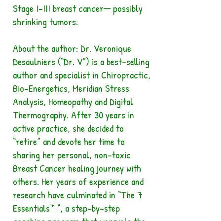
Stage I-III breast cancer─ possibly
shrinking tumors.
About the author: Dr. Veronique
Desaulniers (“Dr. V”) is a best-selling
author and specialist in Chiropractic,
Bio-Energetics, Meridian Stress
Analysis, Homeopathy and Digital
Thermography. After 30 years in
active practice, she decided to
“retire” and devote her time to
sharing her personal, non-toxic
Breast Cancer healing journey with
others. Her years of experience and
research have culminated in “The 7
Essentials™ “, a step-by-step