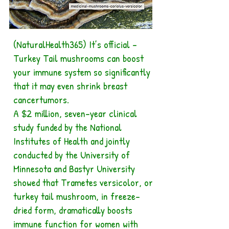
(NaturalHealth365) It’s official –
Turkey Tail mushrooms can boost
your immune system so significantly
that it may even shrink breast
cancertumors.
A $2 million, seven-year clinical
study funded by the National
Institutes of Health and jointly
conducted by the University of
Minnesota and Bastyr University
showed that Trametes versicolor, or
turkey tail mushroom, in freeze-
dried form, dramatically boosts
immune function for women with