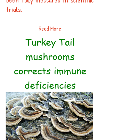
been fully measured in scientific
trials.
Read More
Turkey Tail
mushrooms
corrects immune
deficiencies