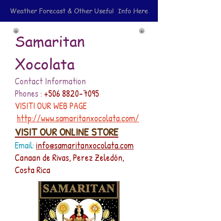
Weather Forecast & Other Useful Info Here
Samaritan
Xocolata
Contact Information
Phones :
+506 8820-7095
VISITI OUR WEB PAGE
http://www.samaritanxocolata.com/
VISIT OUR ONLINE STORE
Email:
info@samaritanxocolata.com
Canaan de Rivas, Perez Zeledón,
Costa Rica