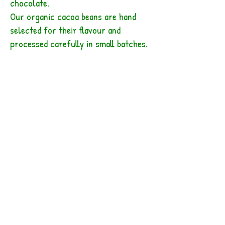
chocolate.
Our organic cacoa beans are hand
selected for their flavour and
processed carefully in small batches.
Producing chocolate directly from
the cacoa beans gives us a real
advantage in creating the finest, most
complex taste for our products.
All of the cacao we use is organic,
single-origin, from small farms in
the Southern Zone. Many of our
other ingredients are organic and
local as well; always the finest quality
we can find. Our chocolate flavors
and recipes are evolving all the time.
The variety of herbs, spices, fruits,
nuts and seeds is somewhat seasonal.