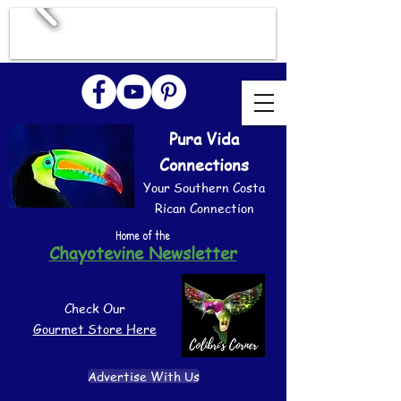
Pura Vida
Connections
Your Southern Costa
Rican Connection
Home of the
Chayotevine Newsletter
Check Our
Gourmet Store Here
Advertise With Us