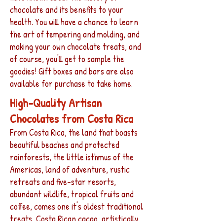
chocolate and its benefits to your
health. You will have a chance to learn
the art of tempering and molding, and
making your own chocolate treats, and
of course, you'll get to sample the
goodies! Gift boxes and bars are also
available for purchase to take home.
High-Quality Artisan
Chocolates from Costa Rica
From Costa Rica, the land that boasts
beautiful beaches and protected
rainforests, the little isthmus of the
Americas, land of adventure, rustic
retreats and five-star resorts,
abundant wildlife, tropical fruits and
coffee, comes one it's oldest traditional
treats, Costa Rican cacao, artistically