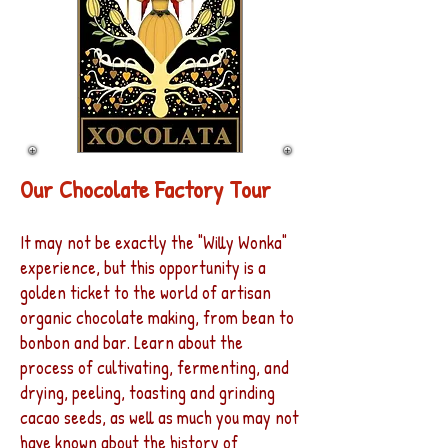
Our Chocolate Factory Tour
It may not be exactly the "Willy Wonka"
experience, but this opportunity is a
golden ticket to the world of artisan
organic chocolate making, from bean to
bonbon and bar. Learn about the
process of cultivating, fermenting, and
drying, peeling, toasting and grinding
cacao seeds, as well as much you may not
have known about the history of