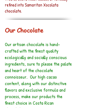
refined into Samaritan Xocolata
chocolate.
Our Chocolate
Our artisan chocolate is hand-
crafted with the finest quality
ecologically and socially conscious
ingredients, sure to please the palate
and heart of the chocolate
connoisseur. Our high cacao
content, along with our distinctive
flavors and exclusive formula and
process, make our products the
finest choice in Costa Rican