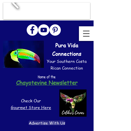
Pura Vida
Connections
Your Southern Costa
Rican Connection
Home of the
Chayotevine Newsletter
Check Our
Gourmet Store Here
Advertise With Us