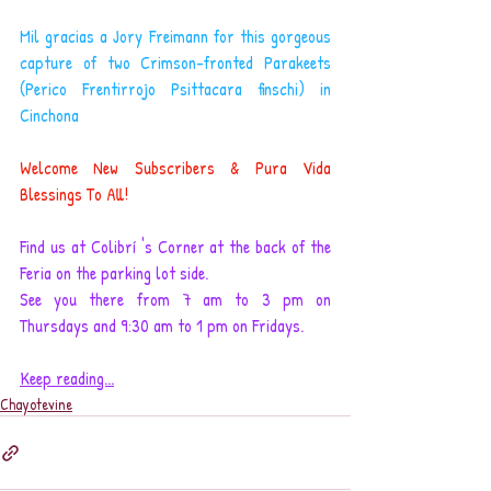
Mil gracias a Jory Freimann for this gorgeous 
capture of two Crimson-fronted Parakeets 
(Perico Frentirrojo Psittacara finschi) in 
Cinchona
Welcome New Subscribers & Pura Vida 
Blessings To All!
Find us at Colibrí 's Corner at the back of the 
Feria on the parking lot side. 
See you there from 7 am to 3 pm on 
Thursdays and 9:30 am to 1 pm on Fridays.
Keep reading...
Chayotevine