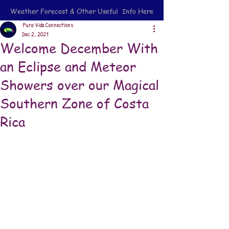
Weather Forecast & Other Useful Info Here
Pura Vida Connections
Dec 2, 2021
Welcome December With
an Eclipse and Meteor
Showers over our Magical
Southern Zone of Costa
Rica