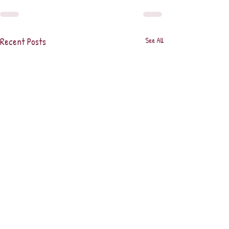
Recent Posts
See All