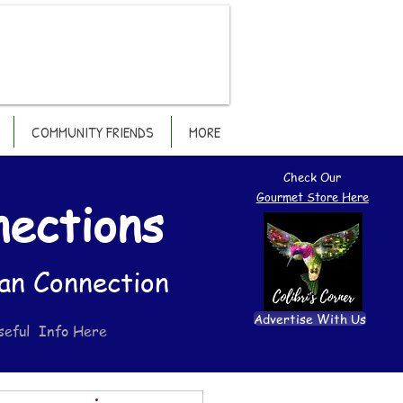
COMMUNITY FRIENDS
MORE
Check Our
Gourmet Store Here
nections
an Connection
Advertise With Us
seful Info Here