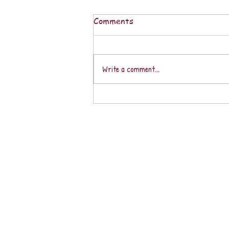
Comments
Write a comment...
Loving the Vida Loca in our
Fabulous Southern Zone of
Costa Rica