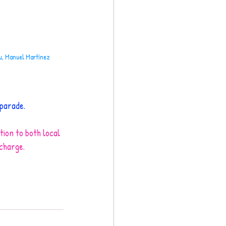
ou, Manuel Martínez
 parade.
tion to both local 
 charge.