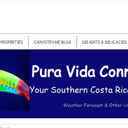
PROPERTIES
CHAYOTEVINE BLOG
DELIGHTS & DELICACIES
Pura Vida Con
Your Southern Costa Ric
Weather Forecast & Other U