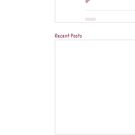
Recent Posts