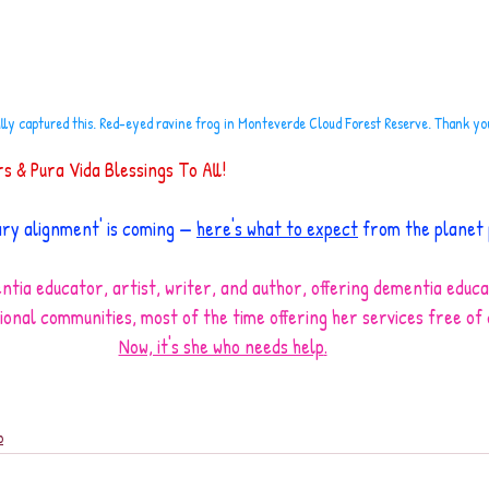
ully captured this. Red-eyed ravine frog in Monteverde Cloud Forest Reserve. Thank y
 & Pura Vida Blessings To All!
ary alignment' is coming — 
here's what to expect
 from the planet
ntia educator, artist, writer, and author, offering dementia educa
ional communities, most of the time offering her services free of
Now, it's she who needs help
.
o