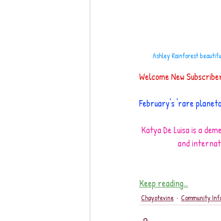
Ashley Rainforest beautif
Welcome New Subscribers
February's 'rare planet
Katya De Luisa is a deme
and internat
Keep reading...
Chayotevine
Community Inf