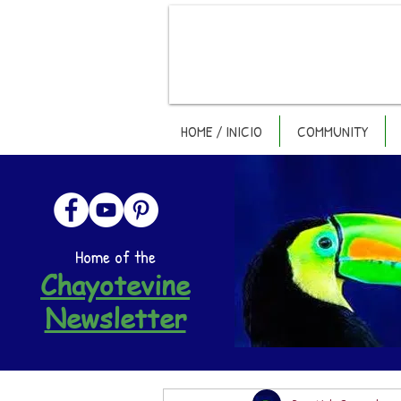
HOME / INICIO
COMMUNITY
Home of the
Chayotevine
Newsletter