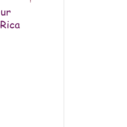
our
Rica