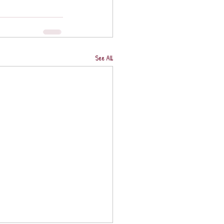
See All