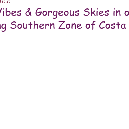
Feb 25
bes & Gorgeous Skies in 
ng Southern Zone of Costa 