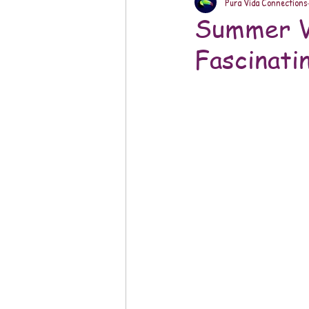
Pura Vida Connections
Summer Vi
Fascinati