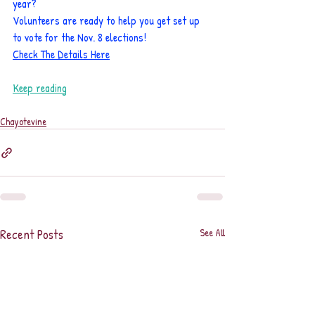
year?
Volunteers are ready to help you get set up 
to vote for the Nov. 8 elections!
Check The Details Here
Keep reading
Chayotevine
Recent Posts
See All