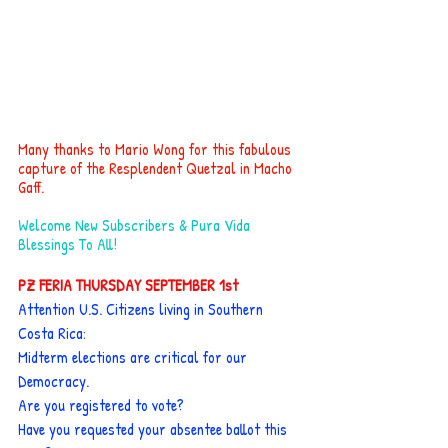
Many thanks to Mario Wong for this fabulous 
capture of the Resplendent Quetzal in Macho 
Gaff.
Welcome New Subscribers & Pura Vida 
Blessings To All!
PZ FERIA THURSDAY SEPTEMBER 1st
Attention U.S. Citizens living in Southern 
Costa Rica:
Midterm elections are critical for our 
Democracy.
Are you registered to vote?
Have you requested your absentee ballot this 