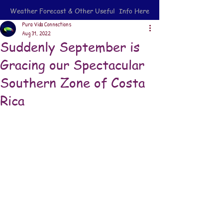
Weather Forecast & Other Useful Info Here
Pura Vida Connections
Aug 31, 2022
Suddenly September is
Gracing our Spectacular
Southern Zone of Costa
Rica