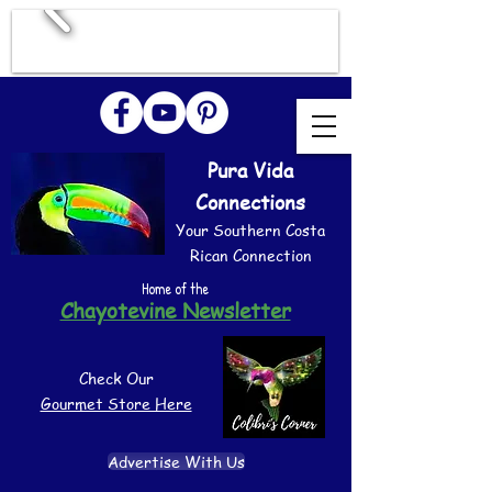
Pura Vida
Connections
Your Southern Costa
Rican Connection
Home of the
Chayotevine Newsletter
Check Our
Gourmet Store Here
Advertise With Us