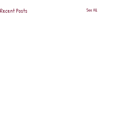
Recent Posts
See All
Comments