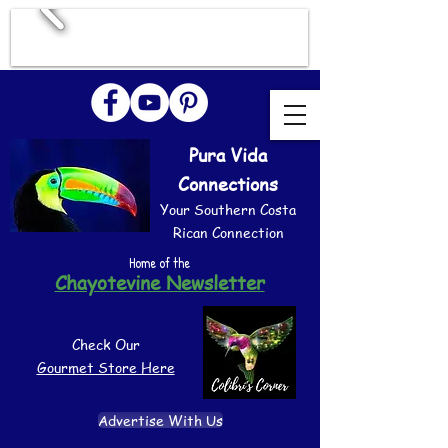
Pura Vida
Connections
Your Southern Costa
Rican Connection
Home of the
Chayotevine Newsletter
Check Our
Gourmet Store Here
Advertise With Us