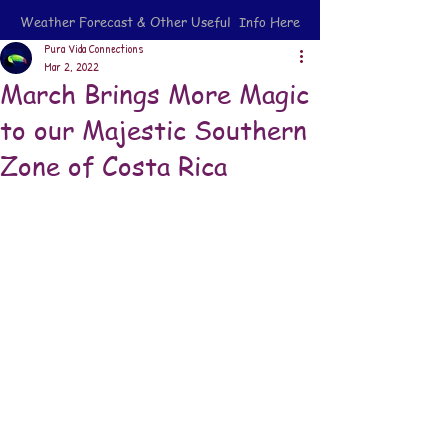
Weather Forecast & Other Useful Info Here
Pura Vida Connections
Mar 2, 2022
March Brings More Magic
to our Majestic Southern
Zone of Costa Rica