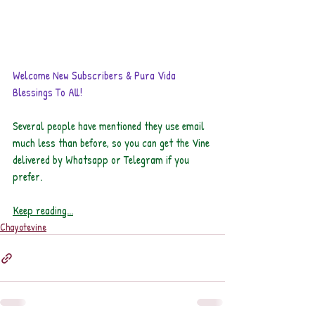
Welcome New Subscribers & Pura Vida 
Blessings To All!
Several people have mentioned they use email 
much less than before, so you can get the Vine 
delivered by Whatsapp or Telegram if you 
prefer. 
Keep reading...
Chayotevine