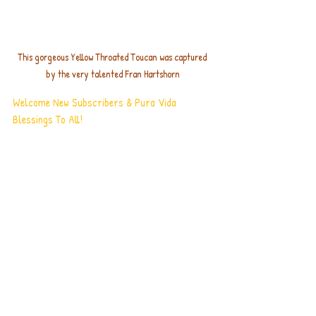
This gorgeous Yellow Throated Toucan was captured 
by the very talented Fran Hartshorn
Welcome New Subscribers & Pura Vida 
Blessings To All!