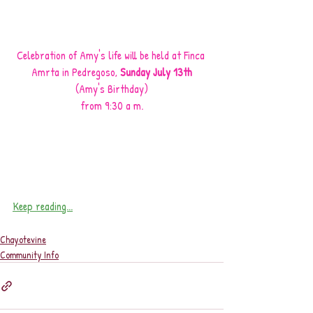
Celebration of Amy's life will be held at Finca 
Amrta in Pedregoso, 
Sunday July 13th
(Amy's Birthday)
from 9:30 a m.
Keep reading...
Chayotevine
Community Info