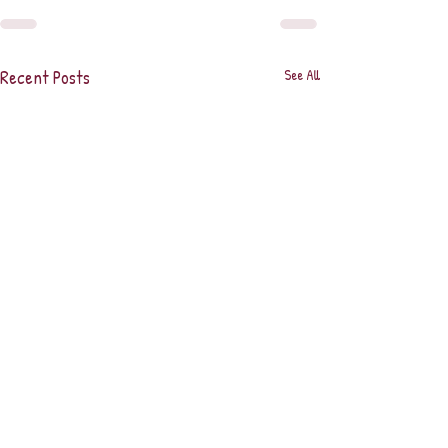
Recent Posts
See All