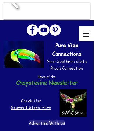
Pura Vida
Connections
Your Southern Costa
Rican Connection
Home of the
Chayotevine Newsletter
Check Our
Gourmet Store Here
Advertise With Us