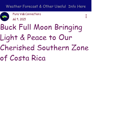
Weather Forecast & Other Useful Info Here
Pura Vida Connections
Jul 9, 2025
Buck Full Moon Bringing
Light & Peace to Our
Cherished Southern Zone
of Costa Rica