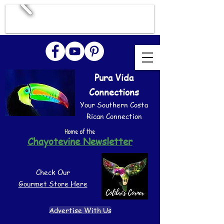
Pura Vida
Connections
Your Southern Costa
Rican Connection
Home of the
Chayotevine Newsletter
Check Our
Gourmet Store Here
Advertise With Us