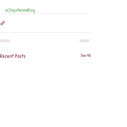
#ChayotevineBlog
Recent Posts
See All