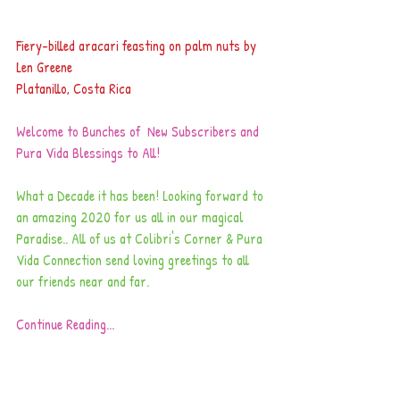
Fiery-billed aracari feasting on palm nuts by 
Len Greene 
Platanillo, Costa Rica
Welcome to Bunches of  New Subscribers and 
Pura Vida Blessings to All! 
What a Decade it has been! Looking forward to 
an amazing 2020 for us all in our magical 
Paradise.. All of us at Colibri's Corner & Pura 
Vida Connection send loving greetings to all 
our friends near and far. 
Continue Reading...