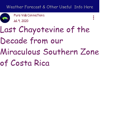
Weather Forecast & Other Useful Info Here
Pura Vida Connections
Jul 9, 2020
Last Chayotevine of the
Decade from our
Miraculous Southern Zone
of Costa Rica