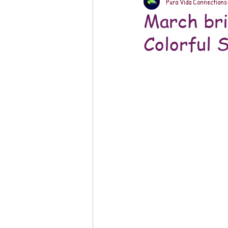
Pura Vida Connections
March bri
Colorful 