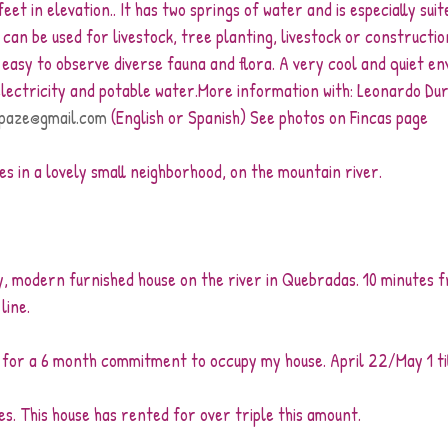
et in elevation.. It has two springs of water and is especially suit
t can be used for livestock, tree planting, livestock or construction
s easy to observe diverse fauna and flora. A very cool and quiet e
 electricity and potable water.More information with: Leonardo Du
paze@gmail.com
 (English or Spanish) See photos on Fincas page
omes in a lovely small neighborhood, on the mountain river.
ly, modern furnished house on the river in Quebradas. 10 minutes 
line.
for a 6 month commitment to occupy my house. April 22/May 1 til
es. This house has rented for over triple this amount.