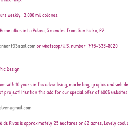
urs weekly.  3,000 mil colones.
 Home office in La Palma, 5 minutes from San Isidro, PZ
enhart33@aol.com
 or whatsapp/U.S. number  775-338-8020
hic Design
er with 10 years in the advertising, marketing, graphic and web desi
xt project! Mention this add for our special offer of 600$ websites
alver@gmail.com
é de Rivas is approximately 25 hectares or 62 acres, Lovely cool a