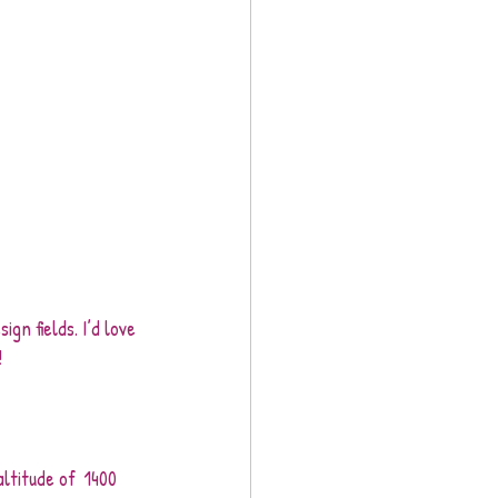
gn fields. I’d love 
!
ltitude of  1400 