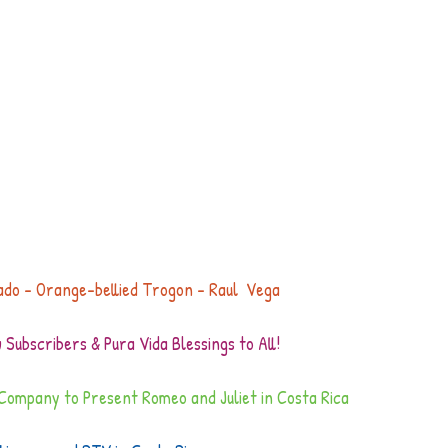
ado - Orange-bellied Trogon - Raul  Vega
Subscribers & Pura Vida Blessings to All!
t Company to Present Romeo and Juliet in Costa Rica