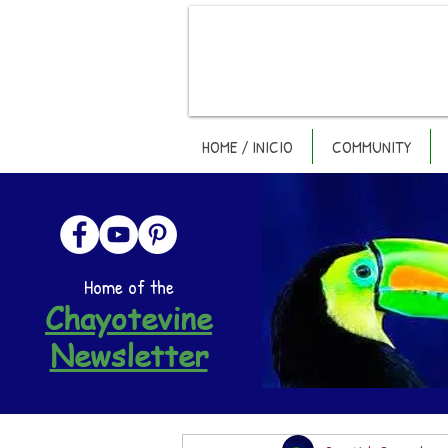
HOME / INICIO
COMMUNITY
Home of the
Chayotevine
Newsletter