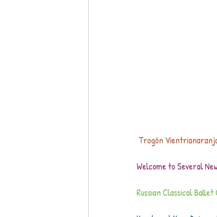
 Trogón Vientrianaranj
Welcome to Several New 
Russian Classical Balle