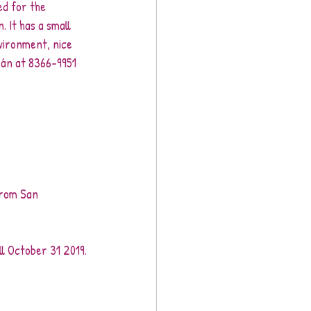
ed for the 
. It has a small 
nvironment, nice 
rán at 8366-9951 
from San 
l October 31 2019.