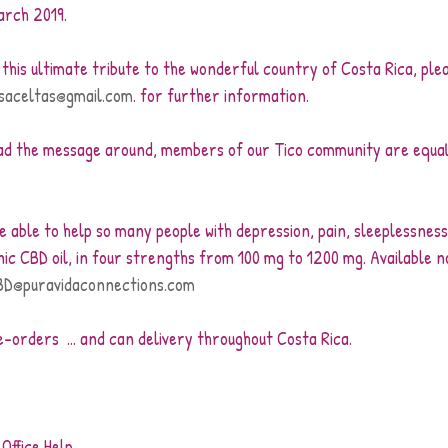
arch 2019.
e this ultimate tribute to the wonderful country of Costa Rica, ple
saceltas@gmail.com
. for further information.
ad the message around, members of our Tico community are equal
 
be able to help so many people with depression, pain, sleeplessne
ic CBD oil, in four strengths from 100 mg to 1200 mg. Available n
BD@puravidaconnections.com
-orders  ... and can delivery throughout Costa Rica.
Office Help.