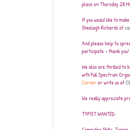
place on Thursday 28 M
If you would like to mak
Sheelagh Richards at 
ca
And please help to spre
participate – thank you! 
We also are thrilled to 
with Full Spectrum Organ
Corner
 or write us at 
C
We really appreciate pre
TYPIST WANTED:
Computer Skills, Typing, 