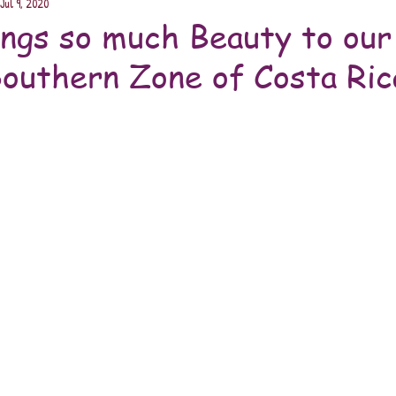
Jul 9, 2020
ngs so much Beauty to our
Southern Zone of Costa Ric