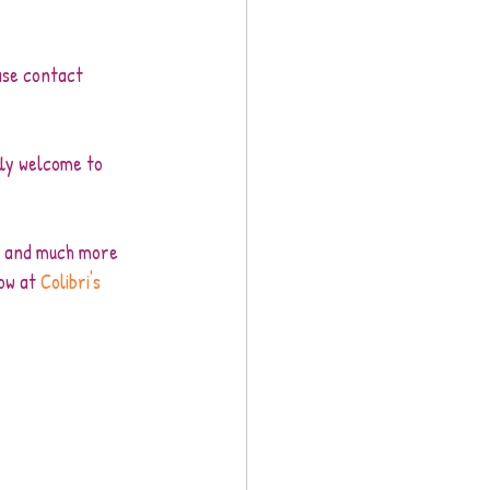
ase contact 
ly welcome to 
ss and much more 
ow at 
Colibri's 