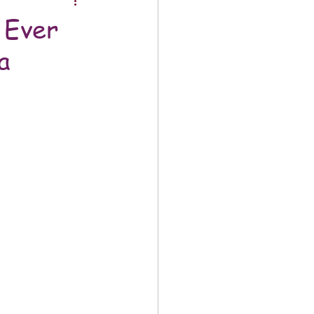
 Ever
a