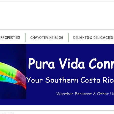
PROPERTIES
CHAYOTEVINE BLOG
DELIGHTS & DELICACIES
Pura Vida Con
Your Southern Costa Ric
Weather Forecast & Other U