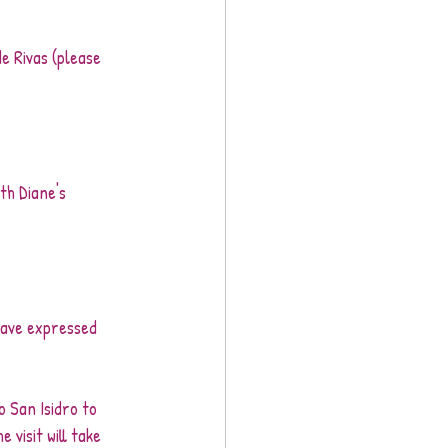
de Rivas (please 
th Diane's 
have expressed 
o San Isidro to 
visit will take 