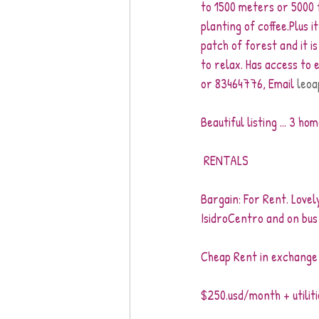
to 1500 meters or 5000 fe
planting of coffee.Plus i
patch of forest and it i
to relax. Has access to
or 83464776, Email 
leoa
Beautiful listing ... 3 h
 RENTALS
Bargain: For Rent. Love
IsidroCentro and on bus 
Cheap Rent in exchange 
$250.usd/month + utiliti