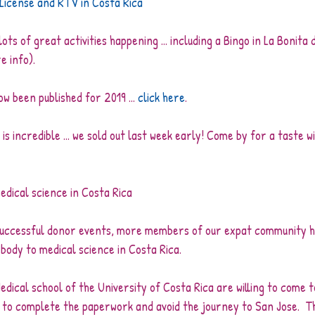
 License and RTV in Costa Rica
ts of great activities happening ... including a Bingo in La Bonita 
e info).
w been published for 2019 ... 
click here
. 
 incredible ... we sold out last week early! Come by for a taste wi
edical science in Costa Rica
 successful donor events, more members of our expat community 
 body to medical science in Costa Rica.
edical school of the University of Costa Rica are willing to come t
to complete the paperwork and avoid the journey to San Jose.  The 