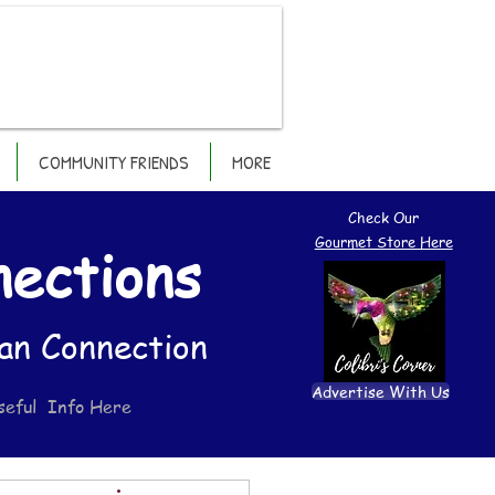
COMMUNITY FRIENDS
MORE
Check Our
Gourmet Store Here
nections
an Connection
Advertise With Us
seful Info Here