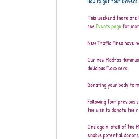
How to get Your Drivers
This weekend there are lo
see 
Events page
 for mor
New Traffic Fines have no
Our new Madras Hummus is
delicious Flaxxxers!
Donating your body to m
Following four previous
the wish to donate their
One again, staff of the M
enable potential donors 