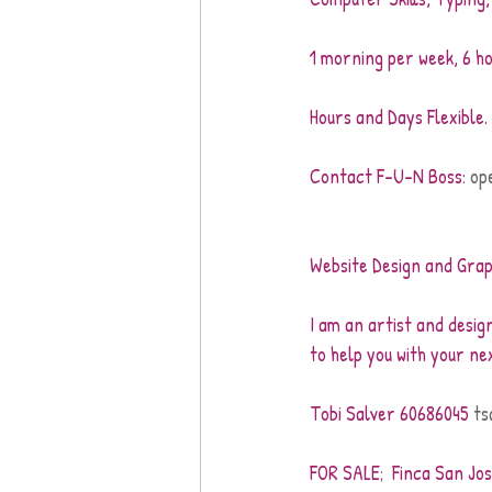
1 morning per week, 6 ho
Hours and Days Flexible.
Contact F-U-N Boss: 
op
Website Design and Grap
I am an artist and design
to help you with your ne
Tobi Salver 60686045 
ts
FOR SALE;  Finca San Jos