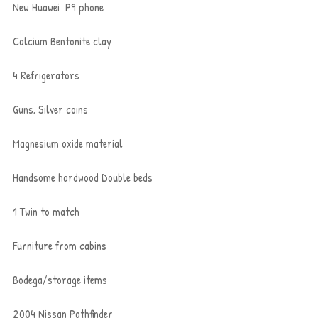
New Huawei  P9 phone
Calcium Bentonite clay
4 Refrigerators
Guns, Silver coins
Magnesium oxide material
Handsome hardwood Double beds
1 Twin to match
Furniture from cabins
Bodega/storage items
2004 Nissan Pathfinder