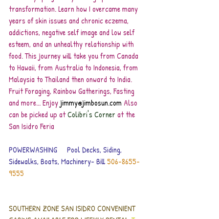
transformation. Learn how I overcame many 
years of skin issues and chronic eczema, 
addictions, negative self image and low self 
esteem, and an unhealthy relationship with 
food. This journey will take you from Canada 
to Hawaii, from Australia to Indonesia, from 
Malaysia to Thailand then onward to India. 
Fruit Foraging, Rainbow Gatherings, Fasting 
and more... Enjoy
 jimmy@jimbosun.com
 Also 
can be picked up at
 Colibri's Corner
 at the 
San Isidro Feria
POWERWASHING     Pool Decks, Siding, 
Sidewalks, Boats, Machinery- Bill 
506-8655-
9555 
SOUTHERN ZONE SAN ISIDRO CONVENIENT 