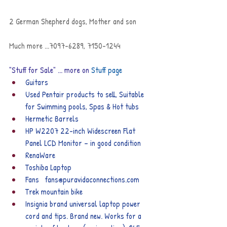
2 German Shepherd dogs, Mother and son
Much more ...7097-6289, 7150-1244
"Stuff for Sale" ... more on 
Stuff page
Guitars
Used Pentair products to sell, Suitable 
for Swimming pools, Spas & Hot tubs
Hermetic Barrels
HP W2207 22-inch Widescreen Flat 
Panel LCD Monitor – in good condition
RenaWare
Toshiba Laptop
Fans   fans@puravidaconnections.com
Trek mountain bike
Insignia brand universal laptop power 
cord and tips. Brand new. Works for a 