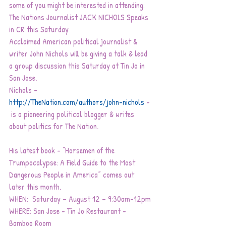
some of you might be interested in attending:
The Nations Journalist JACK NICHOLS Speaks 
in CR this Saturday
Acclaimed American political journalist & 
writer John Nichols will be giving a talk & lead 
a group discussion this Saturday at Tin Jo in 
San Jose.
Nichols -
http://TheNation.com/authors/john-nichols
- 
 is a pioneering political blogger & writes 
about politics for The Nation.  
His latest book - “Horsemen of the 
Trumpocalypse: A Field Guide to the Most 
Dangerous People in America” comes out 
later this month.
WHEN:  Saturday – August 12 – 9:30am-12pm
WHERE: San Jose - Tin Jo Restaurant - 
Bamboo Room