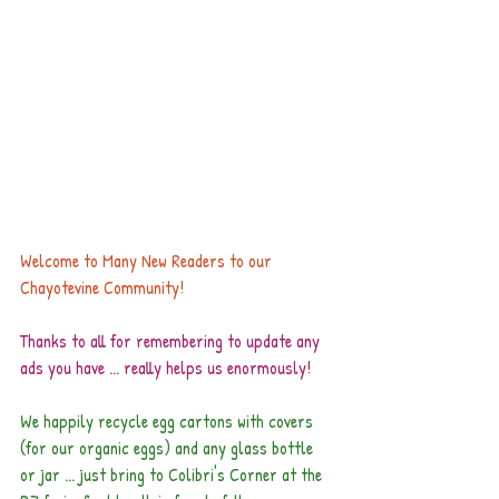
Welcome to Many New Readers to our 
Chayotevine Community!
Thanks to all for remembering to update any 
ads you have ... really helps us enormously!
We happily recycle egg cartons with covers 
(for our organic eggs) and any glass bottle 
or jar ... just bring to Colibri's Corner at the 