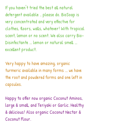
If you haven't tried the best all natural 
detergent available .. please do. BioSoap is 
very concentrated and very effective for 
clothes, floors, walls, whatever! With tropical 
scent, lemon or no scent. We also carry Bio-
Disinfectante ... lemon or natural smell ... 
excellent product.
Very happy to have amazing, organic 
turmeric available in many forms ... we have 
the root and powdered forms and one left in 
capsules.
Happy to offer now organic Coconut Aminos, 
large & small, and Teriyaki or Garlic. Healthy 
& delicious! Also organic Coconut Nectar & 
Coconut Flour.