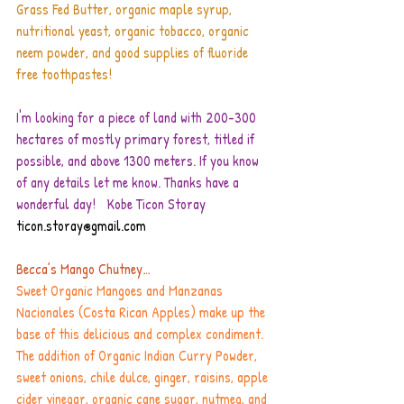
Grass Fed Butter, organic maple syrup, 
nutritional yeast, organic tobacco, organic 
neem powder, and good supplies of fluoride 
free toothpastes! 
I'm looking for a piece of land with 200-300 
hectares of mostly primary forest, titled if 
possible, and above 1300 meters. If you know 
of any details let me know. Thanks have a 
wonderful day!   Kobe Ticon Storay 
ticon.storay@gmail.com
Becca’s Mango Chutney…
Sweet Organic Mangoes and Manzanas 
Nacionales (Costa Rican Apples) make up the 
base of this delicious and complex condiment. 
The addition of Organic Indian Curry Powder, 
sweet onions, chile dulce, ginger, raisins, apple 
cider vinegar, organic cane sugar, nutmeg, and 