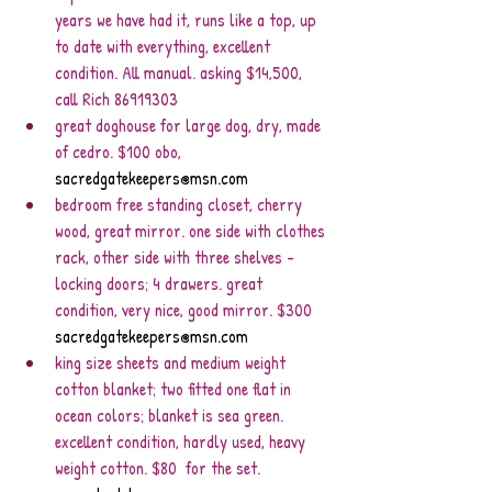
years we have had it, runs like a top, up 
to date with everything, excellent 
condition. All manual. asking $14,500, 
call Rich 86919303
great doghouse for large dog, dry, made 
of cedro. $100 obo, 
sacredgatekeepers@msn.com
bedroom free standing closet, cherry 
wood, great mirror. one side with clothes 
rack, other side with three shelves - 
locking doors; 4 drawers. great 
condition, very nice, good mirror. $300 
sacredgatekeepers@msn.com
king size sheets and medium weight 
cotton blanket; two fitted one flat in 
ocean colors; blanket is sea green. 
excellent condition, hardly used, heavy 
weight cotton. $80  for the set. 