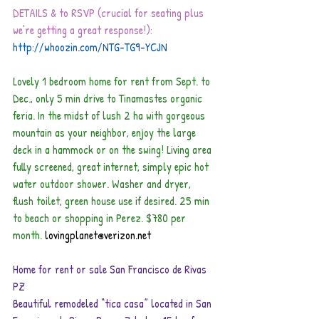
DETAILS & to RSVP (crucial for seating plus 
we’re getting a great response!): 
http://whoozin.com/NTG-TG9-YCJN
Lovely 1 bedroom home for rent from Sept. to 
Dec., only 5 min drive to Tinamastes organic 
feria. In the midst of lush 2 ha with gorgeous 
mountain as your neighbor, enjoy the large 
deck in a hammock or on the swing! Living area 
fully screened, great internet, simply epic hot 
water outdoor shower. Washer and dryer, 
flush toilet, green house use if desired. 25 min 
to beach or shopping in Perez. $780 per 
month.
lovingplanet@verizon.net    
Home for rent or sale San Francisco de Rivas 
PZ
Beautiful remodeled “tica casa” located in San 