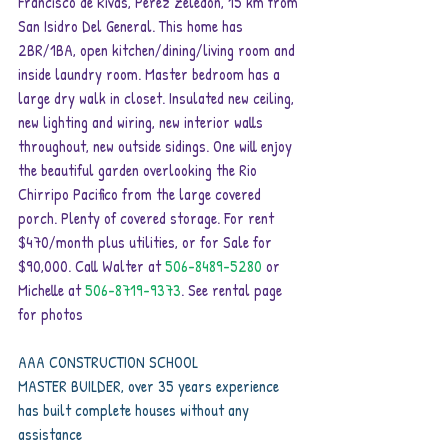
Francisco de Rivas, Perez Zeledon, 15 km from 
San Isidro Del General. This home has 
2BR/1BA, open kitchen/dining/living room and 
inside laundry room. Master bedroom has a 
large dry walk in closet. Insulated new ceiling, 
new lighting and wiring, new interior walls 
throughout, new outside sidings. One will enjoy 
the beautiful garden overlooking the Rio 
Chirripo Pacifico from the large covered 
porch. Plenty of covered storage. For rent 
$470/month plus utilities, or for Sale for 
$90,000. Call Walter at 
506-8489-5280 
or 
Michelle at 
506-8719-9373
. See rental page 
for photos
AAA CONSTRUCTION SCHOOL
MASTER BUILDER, over 35 years experience
has built complete houses without any 
assistance