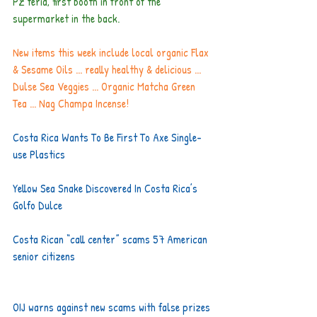
PZ feria, first booth in front of the 
supermarket in the back.
New items this week include local organic Flax 
& Sesame Oils ... really healthy & delicious ... 
Dulse Sea Veggies ... Organic Matcha Green 
Tea ... Nag Champa Incense!
Costa Rica Wants To Be First To Axe Single-
use Plastics
Yellow Sea Snake Discovered In Costa Rica’s 
Golfo Dulce
Costa Rican “call center” scams 57 American 
senior citizens
OIJ warns against new scams with false prizes