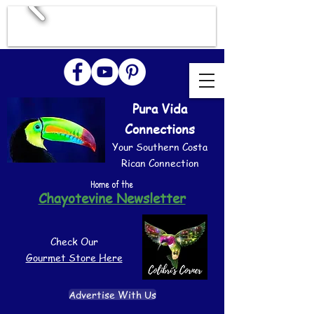
Pura Vida
Connections
Your Southern Costa
Rican Connection
Home of the
Chayotevine Newsletter
Check Our
Gourmet Store Here
Advertise With Us