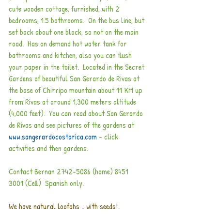
cute wooden cottage, furnished, with 2 
bedrooms, 1.5 bathrooms.  On the bus line, but 
set back about one block, so not on the main 
road.  Has on demand hot water tank for 
bathrooms and kitchen, also you can flush 
your paper in the toilet.  Located in the Secret 
Gardens of beautiful San Gerardo de Rivas at 
the base of Chirripo mountain about 11 KM up 
from Rivas at around 1,300 meters altitude 
(4,000 feet).  You can read about San Gerardo 
de Rivas and see pictures of the gardens at
www.sangerardocostarica.com 
- click 
activities and then gardens.
Contact Bernan 2742-5086 (home) 8451 
3001 (Cell)  Spanish only.  
We have natural loofahs .. with seeds!