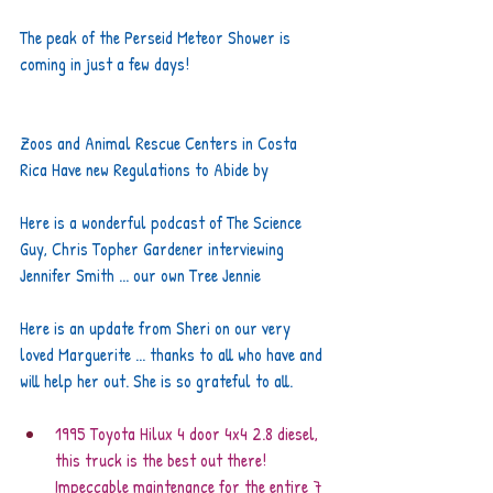
The peak of the Perseid Meteor Shower is 
coming in just a few days!
Zoos and Animal Rescue Centers in Costa 
Rica Have new Regulations to Abide by
Here is a wonderful podcast of The Science 
Guy, Chris Topher Gardener interviewing 
Jennifer Smith ... our own Tree Jennie
Here is an update from Sheri on our very 
loved Marguerite ... thanks to all who have and 
will help her out. She is so grateful to all.
1995 Toyota Hilux 4 door 4x4 2.8 diesel, 
this truck is the best out there! 
Impeccable maintenance for the entire 7 