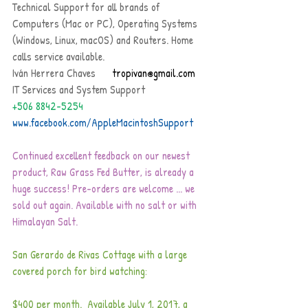
Technical Support for all brands of 
Computers (Mac or PC), Operating Systems 
(Windows, Linux, macOS) and Routers. Home 
calls service available.
Iván Herrera Chaves   
   tropivan@gmail.com
IT Services and System Support     
+506 8842-5254
www.facebook.com/AppleMacintoshSupport
Continued excellent feedback on our newest 
product, Raw Grass Fed Butter, is already a 
huge success! Pre-orders are welcome ... we 
sold out again. Available with no salt or with 
Himalayan Salt. 
San Gerardo de Rivas Cottage with a large 
covered porch for bird watching:
$400 per month.  Available July 1, 2017, a 