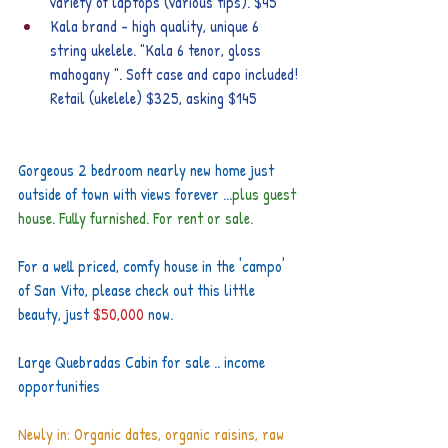
variety of laptops (various tips). $45
Kala brand - high quality, unique 6 
string ukelele. "Kala 6 tenor, gloss 
mahogany ". Soft case and capo included! 
Retail (ukelele) $325, asking $145
Gorgeous 2 bedroom nearly new home just 
outside of town with views forever ...
plus guest 
house. Fully furnished. For rent or sale.
For a well priced, comfy house in the 'campo' 
of San Vito, please check out this little 
beauty, just 
$50,000
 now.
Large Quebradas Cabin for sale .. income 
opportunities
Newly in: Organic dates, organic raisins, raw 