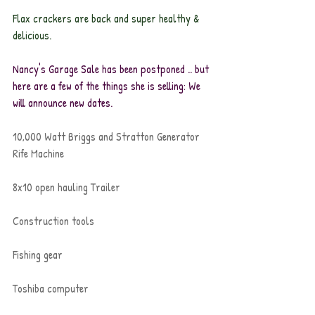
Flax crackers are back and super healthy & 
delicious.
Nancy's Garage Sale has been postponed .. but 
here are a few of the things she is selling: We 
will announce new dates.
10,000 Watt Briggs and Stratton Generator
Rife Machine
8x10 open hauling Trailer
Construction tools
Fishing gear
Toshiba computer