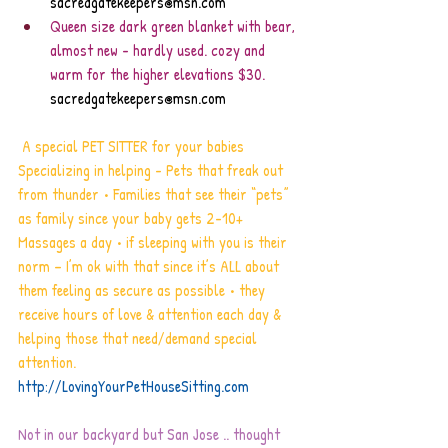
sacredgatekeepers@msn.com
Queen size dark green blanket with bear, 
almost new - hardly used. cozy and 
warm for the higher elevations $30. 
sacredgatekeepers@msn.com
 A special PET SITTER for your babies   
Specializing in helping - Pets that freak out 
from thunder • Families that see their “pets” 
as family since your baby gets 2-10+ 
Massages a day • if sleeping with you is their 
norm – I’m ok with that since it’s ALL about 
them feeling as secure as possible • they 
receive hours of love & attention each day & 
helping those that need/demand special 
attention.
http://LovingYourPetHouseSitting.com
Not in our backyard but San Jose .. thought 