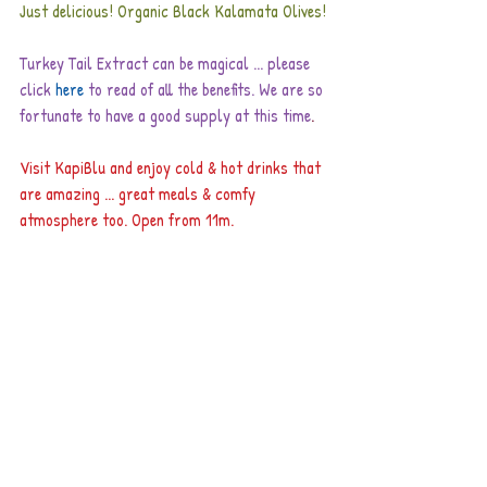
Just delicious! Organic Black Kalamata Olives!
Turkey Tail Extract can be magical ... please 
click
here
to read of all the benefits. We are so 
fortunate to have a good supply at this time
.
Visit KapiBlu and enjoy cold & hot drinks that 
are amazing ... great meals & comfy 
atmosphere too. Open from 11m.
Remember to visit Urban Farm restaurant in 
town for their delicious breakfast & lunch 
menus. They are also adding new dishes and 
have a beautiful consciousness with their food.
Happy to have this week: Nutritional Yeast, 
Grapeseed Extract, Fluoride Free Toothpastes, 
 Blackberry Cobbler, Nag Champa Incense, 
dental floss ... great repellents ... Sacha Inchi 