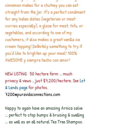
cinnamon makes for a chutney you can eat 
straight from the jar. It’s a perfect condiment 
for any Indian dishes (vegetarian or meat 
curries especially), a glaze for meat, tofu, or 
vegetables, and according to one of my 
customers, it also makes a great vanilla ice 
cream topping! Definitely something to try if 
you’d like to brighten up your meal! 100% 
AWESOME y siempre hecho con amor!
NEW LISTING:  50 hectare farm ... much 
privacy & views .. just $7,200/hectare. See
 Lot 
& Lands page
for photos.
7200@puravidaconnections.com
Happy to again have an amazing Arnica salve 
... perfect to stop bumps & bruising & swelling 
... as well as an all natural Tea Tree Shampoo.