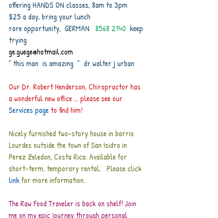
offering HANDS ON classes, 8am to 3pm
$25 a day, bring your lunch
rare opportunity,  GERMAN  
 8568 2140
  keep 
trying
ge.guege@hotmail.com 
" this man  is amazing  "  dr walter j urban
Our Dr. Robert Henderson, Chiropractor has 
a wonderful new office ... please see our 
Services page
 to find him! 
Nicely furnished two-story house in barrio 
Lourdes outside the town of San Isidro in 
Perez Zeledon, Costa Rica. Available for 
short-term, temporary rental,   Please click
link
for more information.
The Raw Food Traveler is back on shelf! Join 
me on my epic journey through personal 