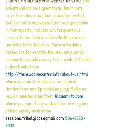
CABINS AVAILABLE FOR WEEKLY RENTAL:
 Two 
private cabins on a quiet farm, ten minute 
drive from downtown San Isidro for rent at 
$60 (or colon equivalent) per week per cabin 
in Pedregosito. Includes wifi, frequent bus 
service to San Isidro, shared bathroom and 
limited kitchen facilities. These affordable 
cabins are for rent by the week only, small 
discounts available every forth week.. Situated 
a short walk from 
http://thenewdawncenter.info/about-us.html
where you can take classes in Tropical 
Horticulture and Spanish Language Skills as 
well as minutes away from 
fincaamrta.com
where you can study sustainable farming and 
attend weekly meditation 
sessions.tribalglobe@gmail.com
 506-8883-
8993