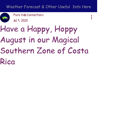
Weather Forecast & Other Useful Info Here
Pura Vida Connections
Jul 9, 2020
Have a Happy, Hoppy
August in our Magical
Southern Zone of Costa
Rica