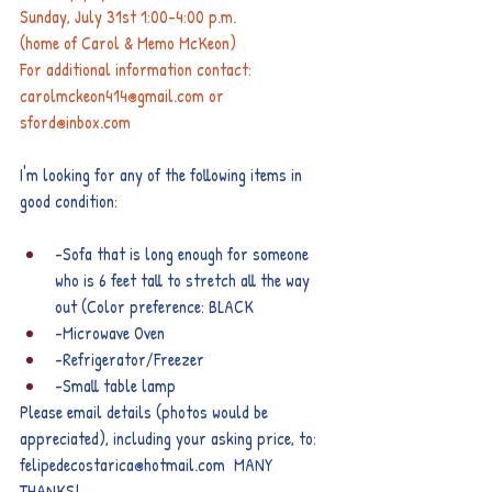
Sunday, July 31st 1:00-4:00 p.m.
(home of Carol & Memo McKeon)
For additional information contact: 
carolmckeon414@gmail.com or 
sford@inbox.com
I'm looking for any of the following items in 
good condition:
-Sofa that is long enough for someone 
who is 6 feet tall to stretch all the way 
out (Color preference: BLACK
-Microwave Oven
-Refrigerator/Freezer
-Small table lamp
Please email details (photos would be 
appreciated), including your asking price, to: 
felipedecostarica@hotmail.com
  MANY 
THANKS!