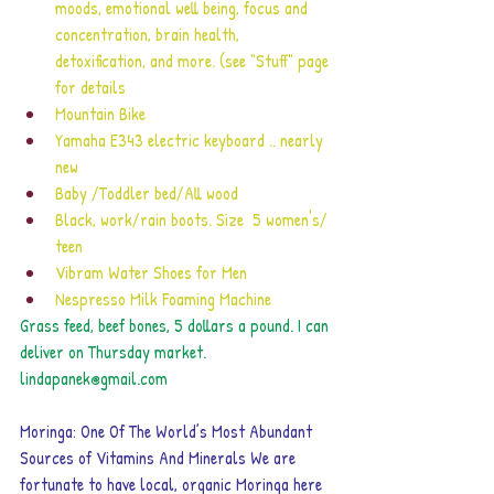
moods, emotional well being, focus and 
concentration, brain health, 
detoxification, and more. (see "Stuff" page 
for details
Mountain Bike
Yamaha E343 electric keyboard .. nearly 
new
Baby /Toddler bed/All wood
Black, work/rain boots. Size  5 women's/ 
teen 
Vibram Water Shoes for Men
Nespresso Milk Foaming Machine
Grass feed, beef bones, 5 dollars a pound. I can 
deliver on Thursday market. 
lindapanek@gmail.com
Moringa: One Of The World’s Most Abundant 
Sources of Vitamins And Minerals
 We are 
fortunate to have local, organic Moringa here 