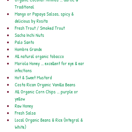
Traditional
Mango or Papaya Salsas, spicy & 
delicious by Rosita
Fresh Trout / Smoked Trout
Sacha Inchi Nuts
Palo Santo
Hombre Grande
All natural organic tobacco
Mariola Honey ... excellent for eye & ear 
infections
Hot & Sweet Mustard
Costa Rican Organic Vanilla Beans
All Organic Corn Chips ... purple or 
yellow
Raw Honey
Fresh Salsa
Local Organic Beans & Rice (Integral & 
White)