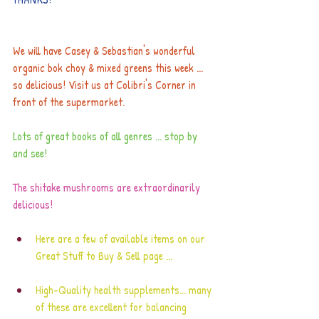
We will have Casey & Sebastian's wonderful 
organic bok choy & mixed greens this week ... 
so delicious! Visit us at Colibri's Corner in 
front of the supermarket. 
Lots of great books of all genres ... stop by 
and see!
The shitake mushrooms are extraordinarily 
delicious!
Here are a few of available items on our
Great Stuff to Buy & Sell 
page ...
High-Quality health supplements... many 
of these are excellent for balancing 