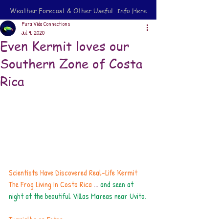
Weather Forecast & Other Useful Info Here
Pura Vida Connections
Jul 9, 2020
Even Kermit loves our
Southern Zone of Costa
Rica
Scientists Have Discovered Real-Life Kermit 
The Frog Living In Costa Ric
a
 ... 
and seen at 
night at the beautiful Villas Mareas near Uvita.