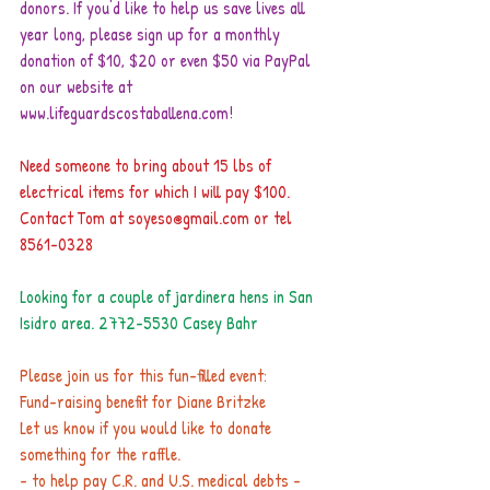
donors. If you'd like to help us save lives all 
year long, please sign up for a monthly 
donation of $10, $20 or even $50 via PayPal 
on our website at 
www.lifeguardscostaballena.com!
Need someone to bring about 15 lbs of 
electrical items for which I will pay $100.
Contact Tom at soyeso@gmail.com or tel 
8561-0328
Looking for a couple of jardinera hens in San 
Isidro area. 2772-5530 Casey Bahr
Please join us for this fun-filled event:
Fund-raising benefit for Diane Britzke
Let us know if you would like to donate 
something for the raffle.
- to help pay C.R. and U.S. medical debts -