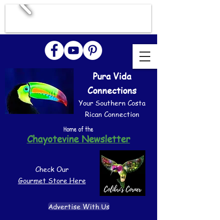
Pura Vida
Connections
Your Southern Costa
Rican Connection
Home of the
Chayotevine Newsletter
Check Our
Gourmet Store Here
Advertise With Us