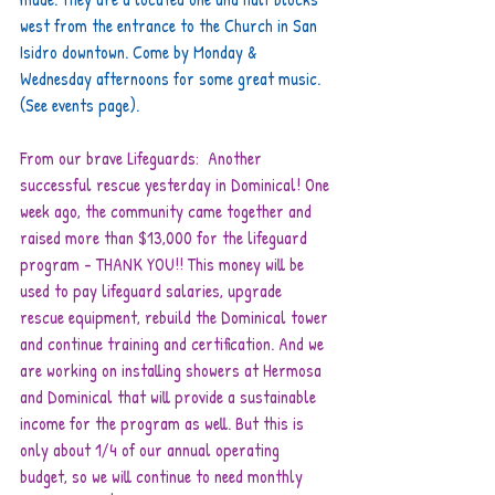
west from the entrance to the Church in San 
Isidro downtown. Come by Monday & 
Wednesday afternoons for some great music. 
(See events page).
From our brave Lifeguards:  Another 
successful rescue yesterday in Dominical! One 
week ago, the community came together and 
raised more than $13,000 for the lifeguard 
program - THANK YOU!! This money will be 
used to pay lifeguard salaries, upgrade 
rescue equipment, rebuild the Dominical tower 
and continue training and certification. And we 
are working on installing showers at Hermosa 
and Dominical that will provide a sustainable 
income for the program as well. But this is 
only about 1/4 of our annual operating 
budget, so we will continue to need monthly 