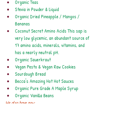
Organic Teas
Stevia in Powder & Liquid
Organic Dried Pineapple / Mangos / 
Bananas
Coconut Secret Amino Acids This sap is 
very low glycemic, an abundant source of 
17 amino acids, minerals, vitamins, and 
has a nearly neutral pH. 
Organic Sauerkraut
Vegan Pesto & Vegan Raw Cookies
Sourdough Bread
Becca's Amazing Hot Hot Sauces
Organic Pure Grade A Maple Syrup 
Organic Vanilla Beans
We also have now:
Manuka honey
Organic Alfalfa Seeds
Crunchy Spirulina