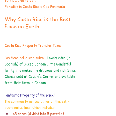
Turrialba en Fotos .. 
Paradise in Costa Rica’s Osa Peninsula
Why Costa Rica is the Best 
Place on Earth
Costa Rica Property Transfer Taxes
Los ticos del queso suizo 
.
. 
Lovely video (in 
Spanish) of Queso Canaan ... the wonderful 
family who makes the delicious and rich Swiss 
Cheese sold at Colibri's Corner and available 
from their farm in Canaan. 
Fantastic Property of the Week! 
The community minded owner of this self-
sustainable finca, which includes:
65 acres (divided into 5 parcels)