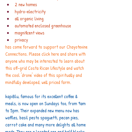
2 new homes
hydro-electricity
all organic living
automated enclosed greenhouse
magnificent views 
privacy
has come forward to support our Chayotevine 
Connections. Please click 
here
 and share with 
anyone who may be interested to learn about 
this off-grid Costa Rican lifestyle and watch 
the cool 'drone' video of this spiritually and 
mindfully developed, well priced farm.
kapiBlu, famous for its excellent coffee & 
meals, is now open on Sundays too, from 9am 
to 5pm. Their expanded new menu now has 
waffles, basil pesto spaguetti, pecan pies, 
carrot cake and many more delights all home 
made. They are a located one and half blocks 