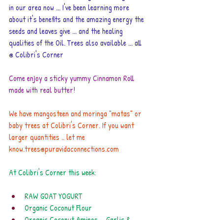
in our area now ... I've been learning more 
about it's benefits and the amazing energy the 
seeds and leaves give ... and the healing 
qualities of the Oil. Trees also available ... all 
@ Colibri's Corner
Come enjoy a sticky yummy Cinnamon Roll 
made with real butter!
We have mangosteen and moringa "matas" or 
baby trees at Colibri's Corner. If you want 
larger quantities .. let me 
know.
trees@puravidaconnections.com
At Colibri's Corner this week:
RAW GOAT YOGURT
Organic Coconut Flour
Organic Coconut Aminos ... Garlic & 