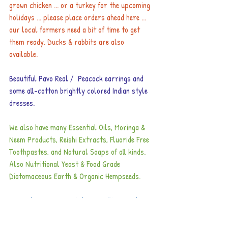
grown chicken ... or a turkey for the upcoming 
holidays ... please place orders ahead here ... 
our local farmers need a bit of time to get 
them ready. Ducks & rabbits are also 
available.
Beautiful Pavo Real /  Peacock earrings and 
some all-cotton brightly colored Indian style 
dresses.
We also have many Essential Oils, Moringa & 
Neem Products, Reishi Extracts, Fluoride Free 
Toothpastes, and Natural Soaps of all kinds. 
Also Nutritional Yeast & Food Grade 
Diatomaceous Earth & Organic Hempseeds.
Remember our Long Distance Calling Cards ... 
about 1/3 the price of ICE.