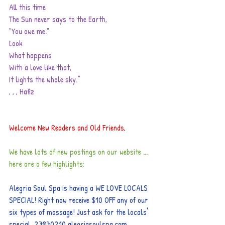
All this time
The Sun never says to the Earth,
"You owe me."
Look
What happens
With a love like that,
It lights the whole sky.”
, , , Hafiz
Welcome New Readers and Old Friends,
We have lots of new postings on our website ... 
here are a few highlights:
Alegria Soul Spa is having a WE LOVE LOCALS 
SPECIAL! Right now receive $10 OFF any of our 
six types of massage! Just ask for the locals' 
special. 27870210 
alegriasoulspa.com