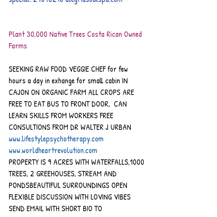
Plant 30,000 Native Trees Costa Rican Owned 
Farms 
SEEKING RAW FOOD VEGGIE CHEF for few 
hours a day in exhange for small cabin IN 
CAJON ON ORGANIC FARM ALL CROPS ARE 
FREE TO EAT BUS TO FRONT DOOR,  CAN 
LEARN SKILLS FROM WORKERS FREE 
CONSULTIONS FROM DR WALTER J URBAN
www.lifestylepsychotherapy.com
www.worldheartrevolution.com 
PROPERTY IS 9 ACRES WITH WATERFALLS,1000 
TREES, 2 GREEHOUSES, STREAM AND 
PONDSBEAUTIFUL SURROUNDINGS OPEN 
FLEXIBLE DISCUSSION WITH LOVING VIBES
SEND EMAIL WITH SHORT BIO TO 