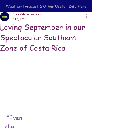
Weather Forecast & Other Useful Info Here
Pura Vida Connections
Jul 9, 2020
Loving September in our
Spectacular Southern
Zone of Costa Rica
“Even 
After 