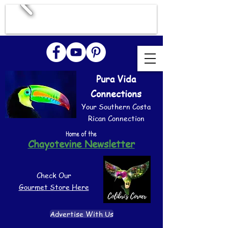
Pura Vida
Connections
Your Southern Costa
Rican Connection
Home of the
Chayotevine Newsletter
Check Our
Gourmet Store Here
Advertise With Us