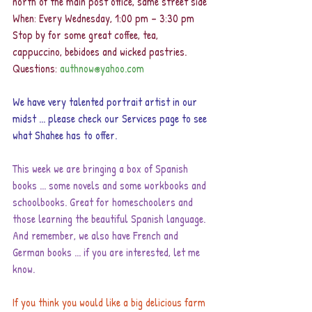
north of the main post office, same street side 
When: Every Wednesday, 1:00 pm – 3:30 pm 
Stop by for some great coffee, tea, 
cappuccino, bebidoes and wicked pastries. 
Questions: 
authnow@yahoo.com
We have very talented portrait artist in our 
midst ... please check our Services page to see 
what Shahee has to offer.
This week we are bringing a box of Spanish 
books ... some novels and some workbooks and 
schoolbooks. Great for homeschoolers and 
those learning the beautiful Spanish language. 
And remember, we also have French and 
German books ... if you are interested, let me 
know.
If you think you would like a big delicious farm 