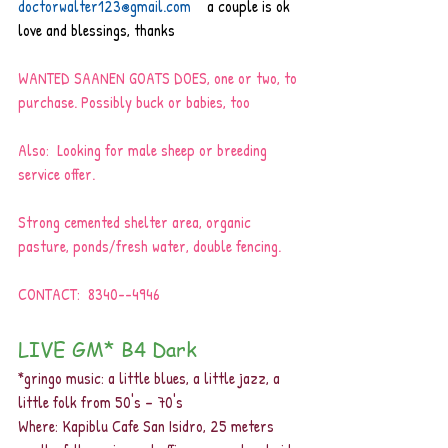
doctorwalter123@gmail.com
   a couple is ok
love and blessings, thanks
WANTED SAANEN GOATS DOES, one or two, to 
purchase. Possibly buck or babies, too
Also:  Looking for male sheep or breeding 
service offer.
Strong cemented shelter area, organic 
pasture, ponds/fresh water, double fencing.
CONTACT:  8340--4946
LIVE GM* B4 Dark 
*gringo music: a little blues, a little jazz, a 
little folk from 50's – 70's 
Where: Kapiblu Cafe San Isidro, 25 meters 