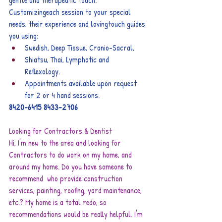
gentle and therapeutic touch. 
Customizingeach session to your special 
needs, their experience and lovingtouch guides 
you using:  
Swedish, Deep Tissue, Cranio-Sacral,
Shiatsu, Thai, Lymphatic and  
Reflexology.
Appointments available upon request 
for 2 or 4 hand sessions.
8420-6415
8433-2706
Looking for Contractors & Dentist
Hi, I'm new to the area and looking for 
Contractors to do work on my home, and 
around my home. Do you have someone to 
recommend  who provide construction 
services, painting, roofing, yard maintenance, 
etc.? My home is a total redo, so 
recommendations would be really helpful. I'm 