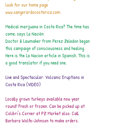
look for our home page 
www.sangerardocostarica.com.
Medical marijuana in Costa Rica? The time has 
come, says La Nación
Doctor & Lawmaker from Perez Zeledon began 
this campaign of consciousness and healing. 
Here is the La Nacion article in Spanish. 
This is 
a good translator
 if you need one.
Live and Spectacular: Volcanic Eruptions in 
Costa Rica (VIDEO)
Locally grown turkeys available now year 
round! Fresh or frozen. Can be picked up at 
Colibri's Corner at PZ Market also. Call  
Barbara Wolfe-Johnson to make orders.