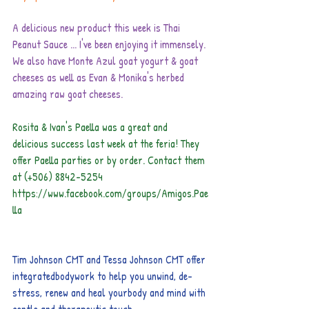
A delicious new product this week is Thai 
Peanut Sauce ... I've been enjoying it immensely. 
We also have Monte Azul goat yogurt & goat 
cheeses as well as Evan & Monika's herbed 
amazing raw goat cheeses.
Rosita & Ivan's Paella was a great and 
delicious success last week at the feria! They 
offer Paella parties or by order. Contact them 
at (+506) 8842-5254  
https://www.facebook.com/groups/Amigos.Pae
lla
Tim Johnson CMT and Tessa Johnson CMT offer 
integratedbodywork to help you unwind, de-
stress, renew and heal yourbody and mind with 