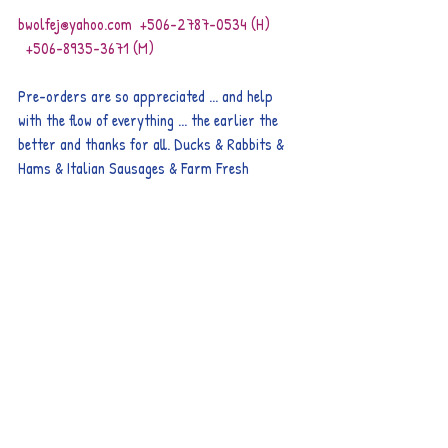
bwolfej@yahoo.com  +506-2787-0534 (H)        
  +506-8935-3671 (M)
Pre-orders are so appreciated ... and help 
with the flow of everything ... the earlier the 
better and thanks for all. Ducks & Rabbits & 
Hams & Italian Sausages & Farm Fresh 
Chickens & Turkeys & Raw Goat Milk all 
available by pre-order.
Remember too that we have International 
Calling Cards ... way cheaper than ICE long 
distance.