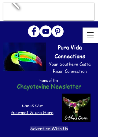
Pura Vida
Connections
Your Southern Costa
Rican Connection
Home of the
Chayotevine Newsletter
Check Our
Gourmet Store Here
Advertise With Us