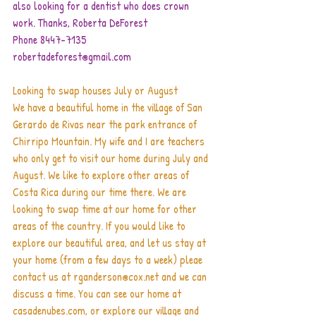
also looking for a dentist who does crown 
work. Thanks, Roberta DeForest       
Phone 8447-7135    
robertadeforest@gmail.com
Looking to swap houses July or August
We have a beautiful home in the village of San 
Gerardo de Rivas near the park entrance of 
Chirripo Mountain. My wife and I are teachers 
who only get to visit our home during July and 
August. We like to explore other areas of 
Costa Rica during our time there. We are 
looking to swap time at our home for other 
areas of the country. If you would like to 
explore our beautiful area, and let us stay at 
your home (from a few days to a week) pleae 
contact us at rganderson@cox.net and we can 
discuss a time. You can see our home at 
casadenubes.com, or explore our village and 