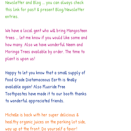
Newsletter and Blog ... you can always check 
this link for past & present Blog/Newsletter 
entries.
We have a local gent who will bring Mangosteen 
trees ... let me know if you would like some and 
how many. Also we have wonderful Neem and 
Moringa Trees available by order. The time to 
plant is upon us!
Happy to let you know that a small supply of 
Food Grade Diatamaceous Earth is finally 
available again! Also Fluoride Free 
Toothpastes have made it to our booth thanks 
to wonderful appreciated friends.
Michelle is back with her super delicious & 
healthy organic juices on the parking lot side, 
way up at the front. Do yourself a favor!