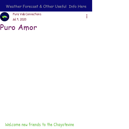
Weather Forecast & Other Useful Info Here
Pura Vida Connections
Jul 9, 2020
Puro Amor
Welcome new friends to the Chayotevine 