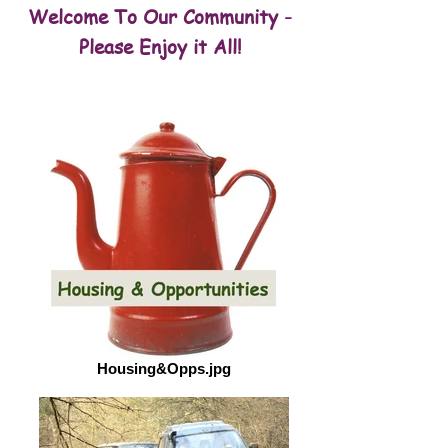
Welcome To Our Community -
Please Enjoy it All!
Housing&Opps.jpg