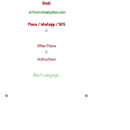
Email
elticomata@yahoo.com
Phone / Whatsapp / SMS
0
Other Phone
0
Instructions
Best Languaje: