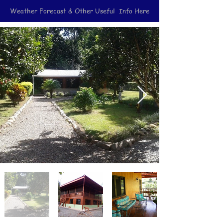
Weather Forecast & Other Useful Info Here