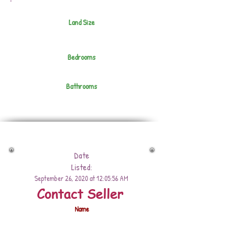
Land Size
Bedrooms
Bathrooms
Date
Listed:
September 26, 2020 at 12:05:56 AM
Contact Seller
Name