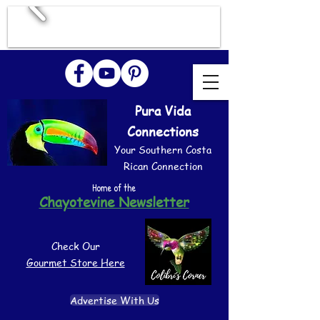
Pura Vida
Connections
Your Southern Costa
Rican Connection
Home of the
Chayotevine Newsletter
Check Our
Gourmet Store Here
Advertise With Us