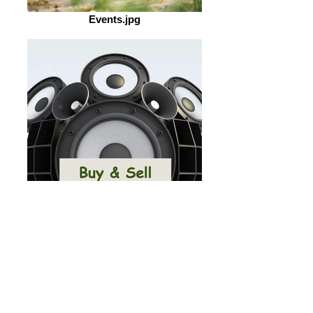
Events.jpg
Buy&Sell.jpg