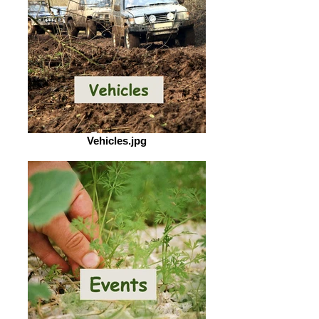
Vehicles.jpg