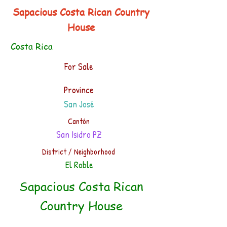
Sapacious Costa Rican Country
House
Costa Rica
For Sale
Province
San José
Cantón
San Isidro PZ
District / Neighborhood
El Roble
Sapacious Costa Rican
Country House
.