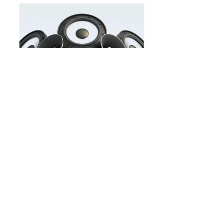
Buy&Sell.jpg