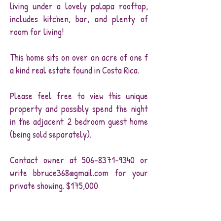
living under a lovely palapa rooftop,
includes kitchen, bar, and plenty of
room for living!
This home sits on over an acre of one f
a kind real estate found in Costa Rica.
Please feel free to view this unique
property and possibly spend the night
in the adjacent 2 bedroom guest home
(being sold separately).
Contact owner at
506-8371-9340
or
write
bbruce368@gmail.com
for your
private showing. $175,000