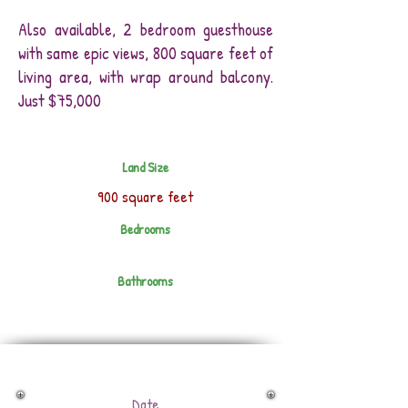
Also available, 2 bedroom guesthouse
with same epic views, 800 square feet of
living area, with wrap around balcony.
Just $75,000
Land Size
900 square feet
Bedrooms
Bathrooms
Date