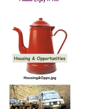
Housing&Opps.jpg