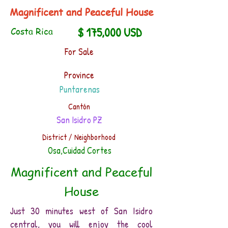
Magnificent and Peaceful House
$ 175,000 USD
Costa Rica
For Sale
Province
Puntarenas
Cantón
San Isidro PZ
District / Neighborhood
Osa,Cuidad Cortes
Magnificent and Peaceful
House
​Just 30 minutes west of San Isidro
central, you will enjoy the cool