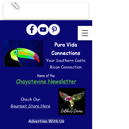
Pura Vida
Connections
Your Southern Costa
Rican Connection
Home of the
Chayotevine Newsletter
Check Our
Gourmet Store Here
Advertise With Us