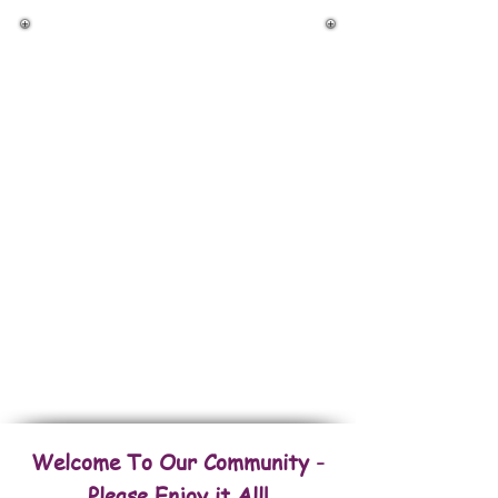
Back To Houses
Back To Commercial Properties
Back To Fincas/Farms
Back To Land & Lots
FOR RENT Amazing Properties
Welcome To Our Community -
Please Enjoy it All!