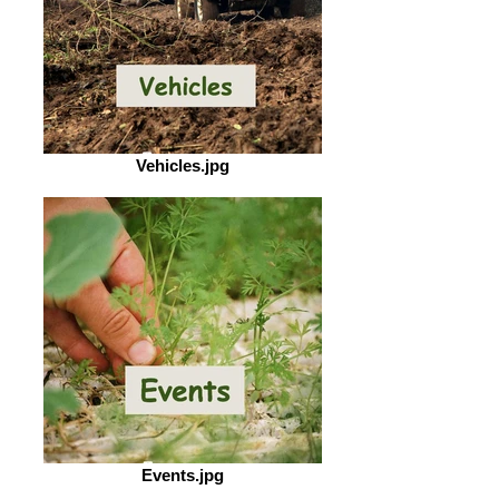
Vehicles.jpg
Events.jpg