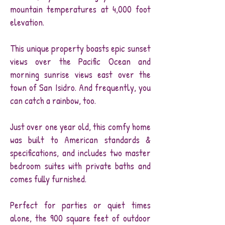
mountain temperatures at 4,000 foot
elevation.
This unique property boasts epic sunset
views over the Pacific Ocean and
morning sunrise views east over the
town of San Isidro. And frequently, you
can catch a rainbow, too.
Just over one year old, this comfy home
was built to American standards &
specifications, and includes two master
bedroom suites with private baths and
comes fully furnished.
Perfect for parties or quiet times
alone, the 900 square feet of outdoor