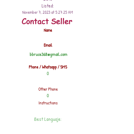
Listed:
November 7, 2023 at 5:27:25 AM
Contact Seller
Name
Email
bbruce368@gmail.com
Phone / Whatsapp / SMS
0
Other Phone
0
Instructions
Best Languaje: