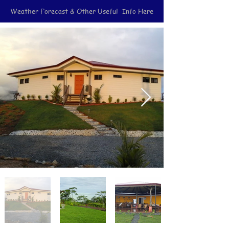
Weather Forecast & Other Useful Info Here