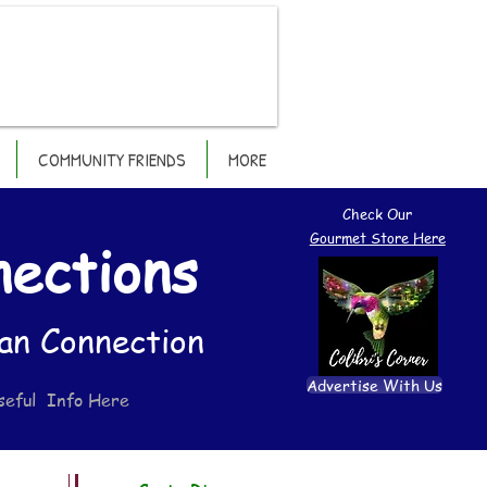
COMMUNITY FRIENDS
MORE
Check Our
Gourmet Store Here
nections
an Connection
Advertise With Us
seful Info Here