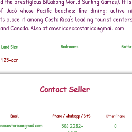
ed the prestigious Billabong World Surfing Games). It 
f Jacó whose Pacific beaches; fine dining; active n
 place it among Costa Rica's leading tourist centers.
and Canada. Also at
americanacostarica@gmail.com
.
Bedrooms
Bath
Land Size
1.25-acr
Contact Seller
Email
Phone / Whatsapp / SMS
Other Phone
anacostarica@gmail.com
506 2282-
0