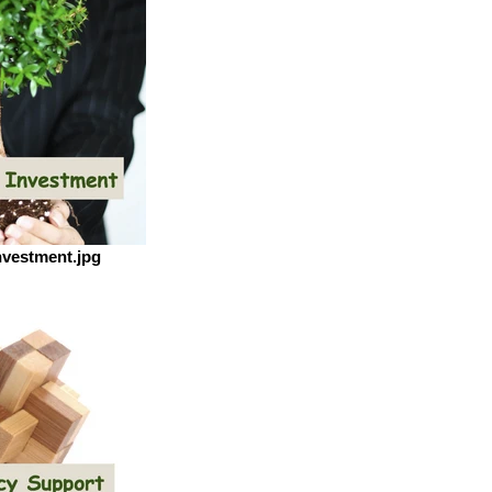
nvestment.jpg