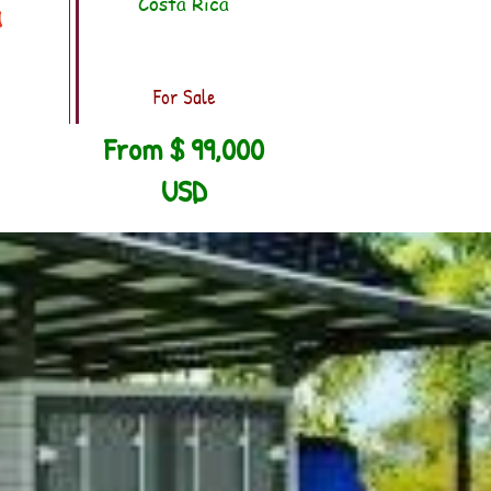
Costa Rica
a
For Sale
From $ 99,000
USD