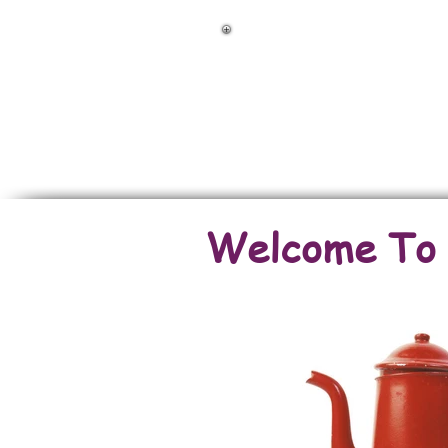
Back To Land & 
Back To Houses
Welcome To O