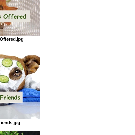
Offered.jpg
riends.jpg