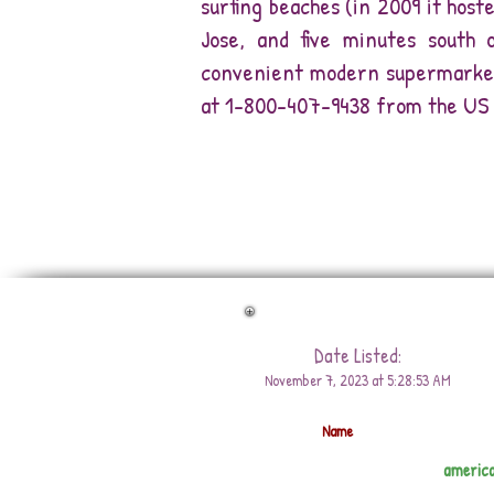
surfing beaches (in 2009 it host
Jose, and five minutes south o
convenient modern supermarkets
at 1-800-407-9438 from the US 
Date Listed:
November 7, 2023 at 5:28:53 AM
Name
americ