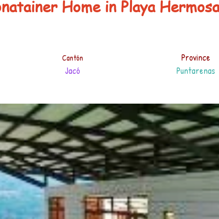
onatainer Home in Playa Hermos
Province
Cantón
Jacó
Puntarenas