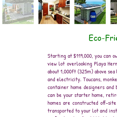
Eco-Fri
Starting at $119,000, you can 
view lot overlooking Playa Her
about 1,000ft (325m) above sea 
and electricity. Toucans, monke
container home designers and b
can be your starter home, retir
homes are constructed off-sit
transported to your lot and inst