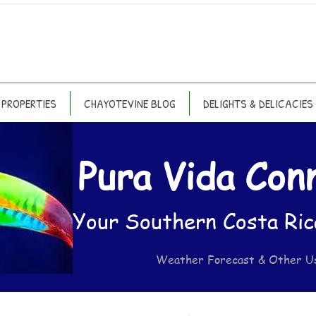
PROPERTIES
CHAYOTEVINE BLOG
DELIGHTS & DELICACIES
Pura Vida Con
Your Southern Costa Ric
Weather Forecast & Other U