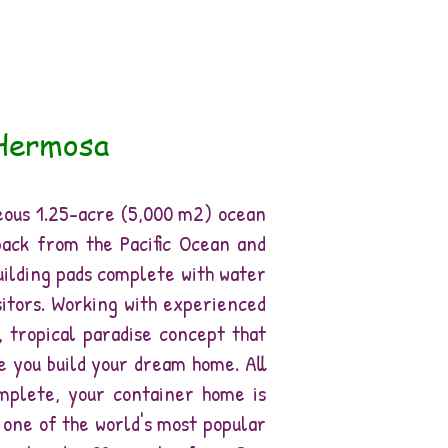
 Hermosa
eous 1.25-acre (5,000 m2) ocean
back from the Pacific Ocean and
uilding pads complete with water
sitors. Working with experienced
 tropical paradise concept that
e you build your dream home. All
mplete, your container home is
s one of the world's most popular