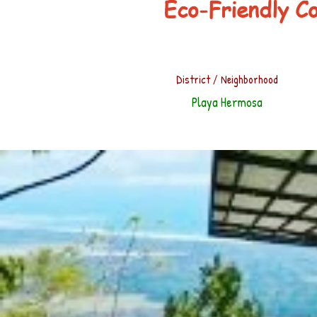
Eco-Friendly C
District / Neighborhood
Playa Hermosa