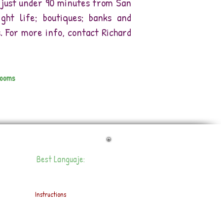
is just under 90 minutes from San
ight life; boutiques; banks and
 For more info, contact Richard
rooms
Best Languaje:
Instructions