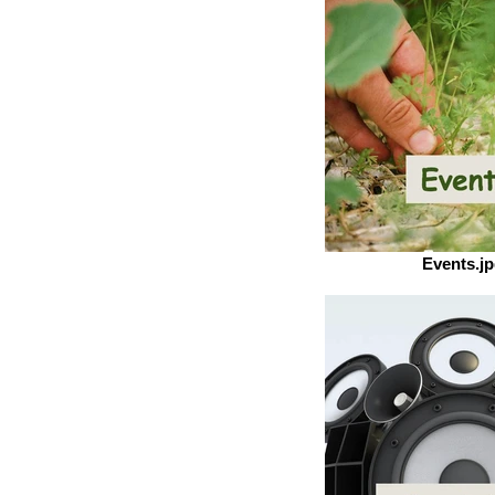
Events.j