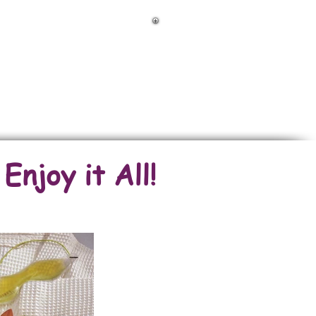
FOR RENT Amazing Properties
njoy it All!