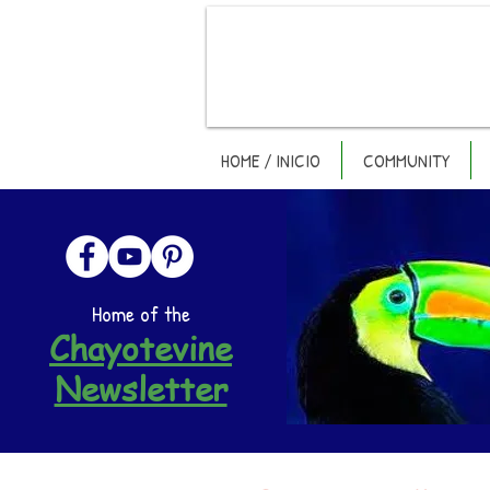
HOME / INICIO
COMMUNITY
Home of the
Chayotevine
Newsletter