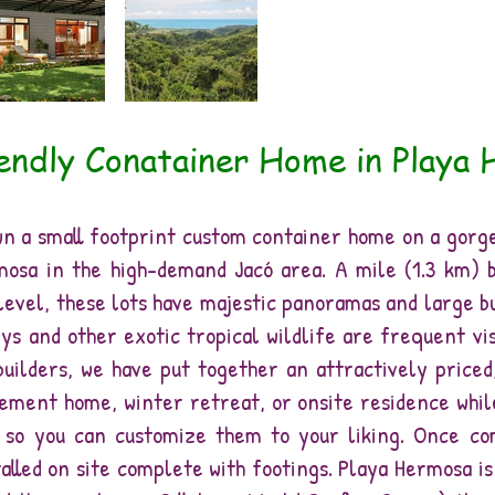
endly Conatainer Home in Playa
own a small footprint custom container home on a gorg
mosa in the high-demand Jacó area. A mile (1.3 km) 
level, these lots have majestic panoramas and large b
ys and other exotic tropical wildlife are frequent vi
uilders, we have put together an attractively priced,
ement home, winter retreat, or onsite residence whil
e so you can customize them to your liking. Once co
alled on site complete with footings. Playa Hermosa i