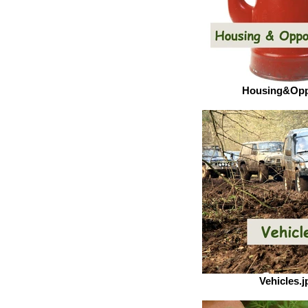
Housing&Opp
Vehicles.j