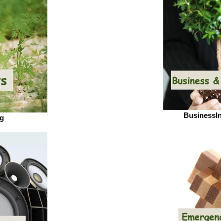
BusinessI
pg