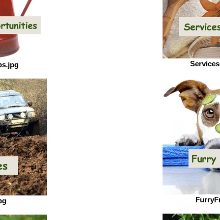
Services
s.jpg
FurryF
pg