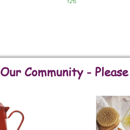
7215
Lots
Back To Fincas/Farms
Back To Commercial Properties
ur Community - Please E