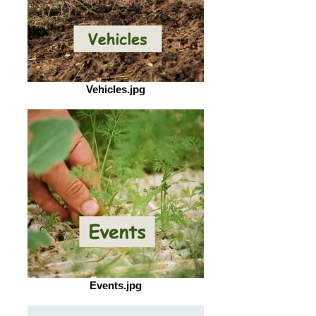
Vehicles.jpg
Events.jpg