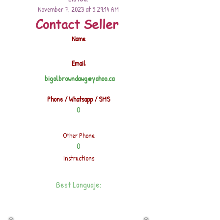
November 7, 2023 at 5:29:14 AM
Contact Seller
Name
Email
bigolbrowndawg@yahoo.ca
Phone / Whatsapp / SMS
0
Other Phone
0
Instructions
Best Languaje: