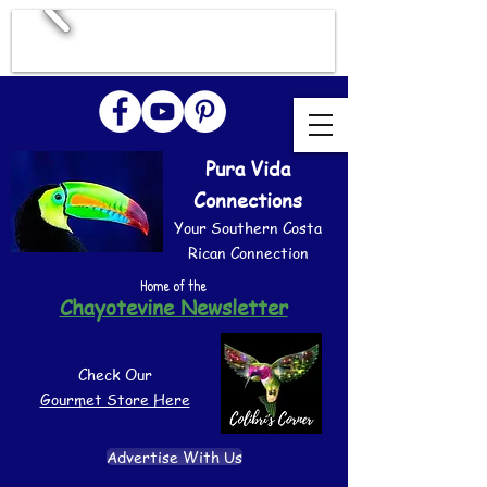
Pura Vida
Connections
Your Southern Costa
Rican Connection
Home of the
Chayotevine Newsletter
Check Our
Gourmet Store Here
Advertise With Us