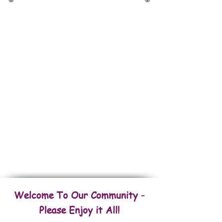
Back To Houses
Back To Commercial Properties
Back To Fincas/Farms
Back To Land & Lots
FOR RENT Amazing Properties
Welcome To Our Community -
Please Enjoy it All!