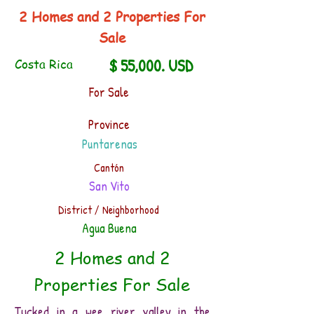
2 Homes and 2 Properties For
Sale
$ 55,000. USD
Costa Rica
For Sale
Province
Puntarenas
Cantón
San Vito
District / Neighborhood
Agua Buena
2 Homes and 2
Properties For Sale
Tucked in a wee river valley in the