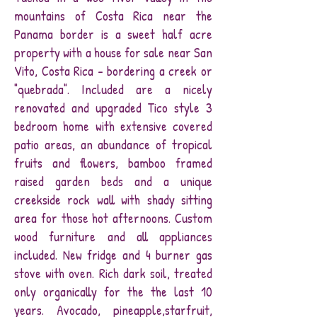
mountains of Costa Rica near the
Panama border is a sweet half acre
property with a house for sale near San
Vito, Costa Rica - bordering a creek or
"quebrada". Included are a nicely
renovated and upgraded Tico style 3
bedroom home with extensive covered
patio areas, an abundance of tropical
fruits and flowers, bamboo framed
raised garden beds and a unique
creekside rock wall with shady sitting
area for those hot afternoons. Custom
wood furniture and all appliances
included. New fridge and 4 burner gas
stove with oven. Rich dark soil, treated
only organically for the the last 10
years. Avocado, pineapple,starfruit,