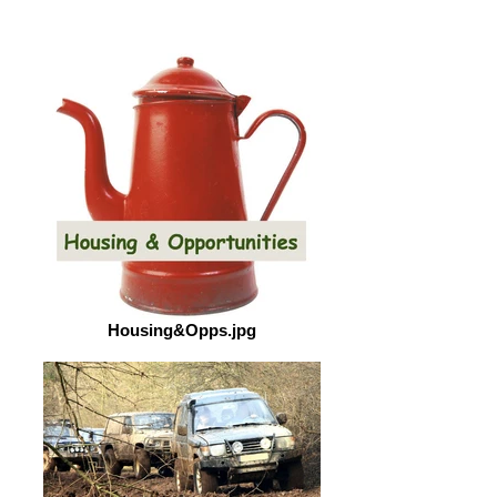
Housing&Opps.jpg