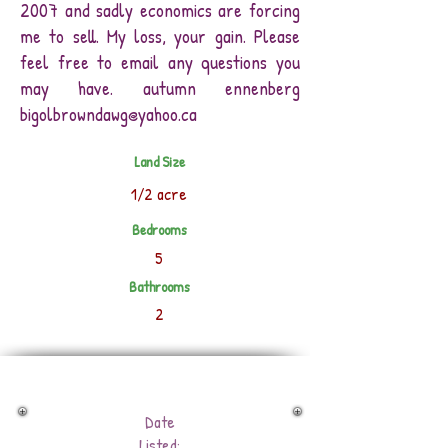
2007 and sadly economics are forcing
me to sell. My loss, your gain. Please
feel free to email any questions you
may have. autumn ennenberg
bigolbrowndawg@yahoo.ca
Land Size
1/2 acre
Bedrooms
5
Bathrooms
2
Date
Listed: