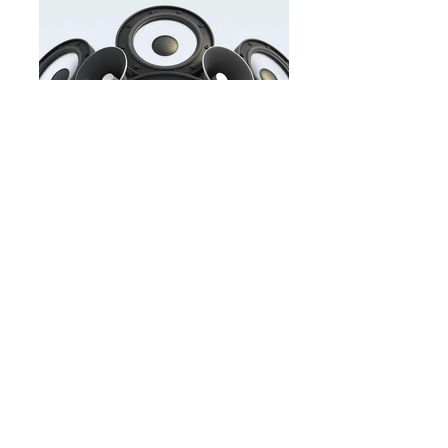
Buy&Sell.jpg