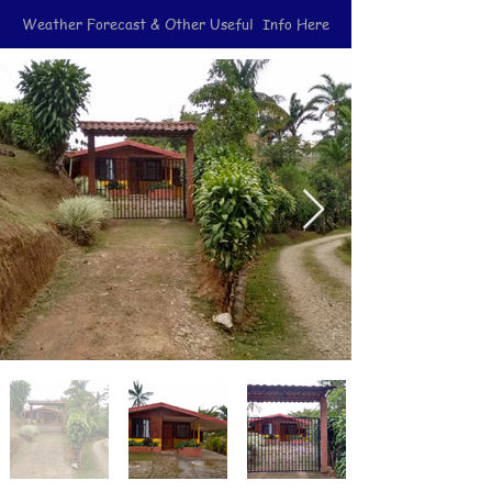
Weather Forecast & Other Useful Info Here