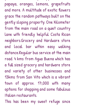
papaya, oranges, lemons, grapefruits
and more. A multitude of exotic flowers
grace the random pathways built on the
gently sloping property. One Kilometer
from the main road on a quiet country
lane with friendly helpful Costa Rican
neighbors.Grocery and Hardware store
and local bar within easy walking
distance.Regular bus service at the main
road. 4 kms from Agua Buena which has
a full sized grocery and hardware store
and variety of other businesses and
13kms from San Vito which is a vibrant
town of approx. 17,000 with many
options for shopping and some fabulous
Italian restaurants.
This has been my sweet refuge since