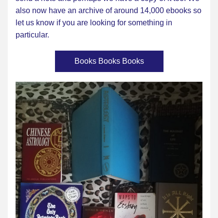
also now have an archive of around 14,000 ebooks so 
let us know if you are looking for something in 
particul
ar. 
Books Books Books