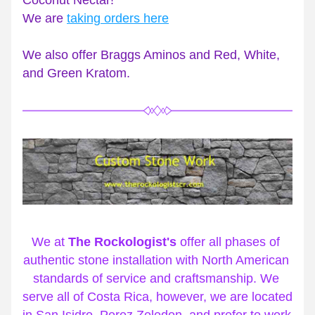
Coconut Nectar! 
We are 
taking orders here
We also offer Braggs Aminos and Red, White, 
and Green Kratom.
We at 
The Rockologist's
 offer all phases of 
authentic stone installation with North American 
standards of service and craftsmanship. We 
serve all of Costa Rica, however, we are located 