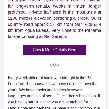
Small (800 SQ ft +/-)3 bedroom house available 
for long-term rental.6 weeks minimum, longer 
preferred. Private half acre in the mountains at 
1200 meters elevation bordering a creek. Quiet 
country road approx 13 km from San Vito & 4 
km from Agua Buena. Very close to the Panama 
border crossing at Rio Sereno.
Check More Details Here
Every week different books are brought to the PZ 
Feria from the thousands we have collected over the 
years. We have books and videos in several 
languages and lots of beautiful children's books too. If 
you have a particular title you are searching for ... 
send a note and perhaps we have a copy of it too. We 