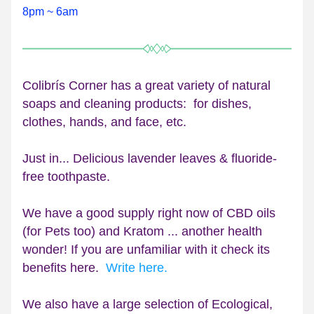
8pm ~ 6am
Colibrís Corner has a great variety of natural 
soaps and cleaning products:  for dishes, 
clothes, hands, and face, etc.
Just in... Delicious lavender leaves & fluoride-
free toothpaste.
We have a good supply rig
ht now of CBD oils 
(for Pets too) and Kratom ... another health 
wonder! 
If you are unfamiliar with it check its 
benefits here.  
Write here.
We also have a large selection of Ecological, 