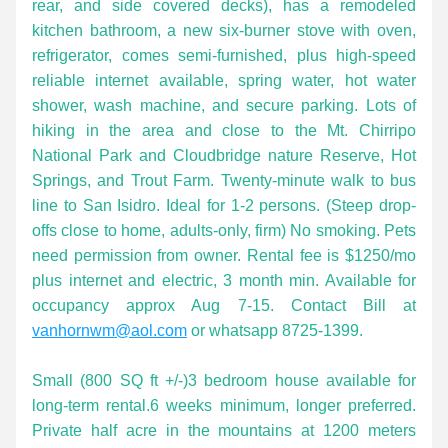
rear, and side covered decks), has a remodeled 
kitchen bathroom, a new six-burner stove with oven, 
refrigerator, comes semi-furnished, plus high-speed 
reliable internet available, spring water, hot water 
shower, wash machine, and secure parking. Lots of 
hiking in the area and close to the Mt. Chirripo 
National Park and Cloudbridge nature Reserve, Hot 
Springs, and Trout Farm. Twenty-minute walk to bus 
line to San Isidro. Ideal for 1-2 persons. (Steep drop-
offs close to home, adults-only, firm) No smoking. Pets 
need permission from owner. Rental fee is $1250/mo 
plus internet and electric, 3 month min. Available for 
occupancy approx Aug 7-15. Contact Bill at 
vanhornwm@aol.com
 or whatsapp 8725-1399.
Small (800 SQ ft +/-)3 bedroom house available for 
long-term rental.6 weeks minimum, longer preferred. 
Private half acre in the mountains at 1200 meters 