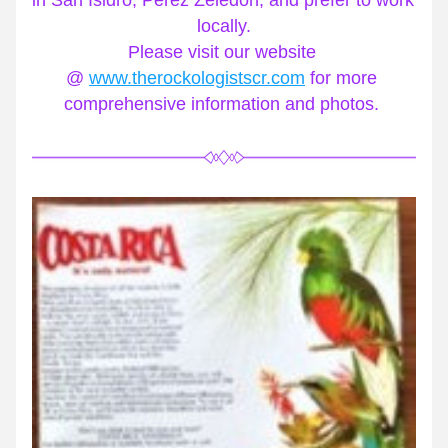
in San Isidro, Perez Zeledon, and prefer to work 
locally.
Please visit our website 
@ 
www.therockologistscr.com
 for more 
comprehensive information and photos. 