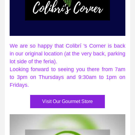
We are so happy that Colibrí 's Corner is back 
in our original location (at the very back, parking 
lot side of the feria). 
Looking forward to seeing you there from 7am 
to 3pm on Thursdays and 9:30am to 1pm on 
Fridays.
Visit Our Gourmet Store