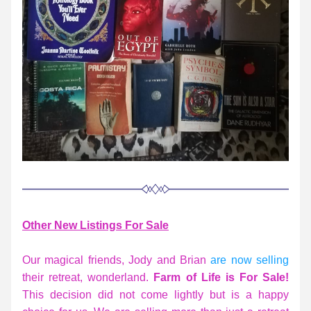
Other
 New Listings For Sale
Our magical friends, Jody and Brian 
are now selling
their retreat, wonderland. 
F
arm of Life is For Sale! 
This decision did not come lightly but is a happy 