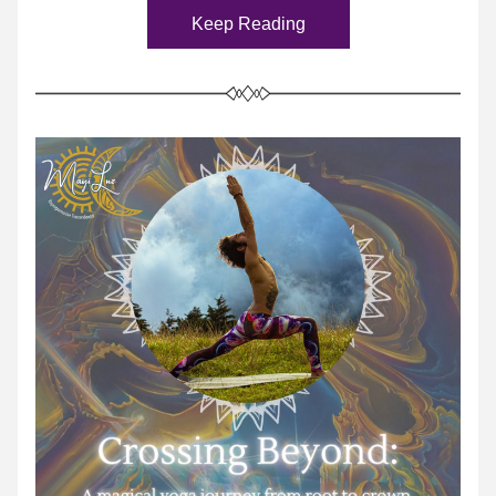
Keep Reading