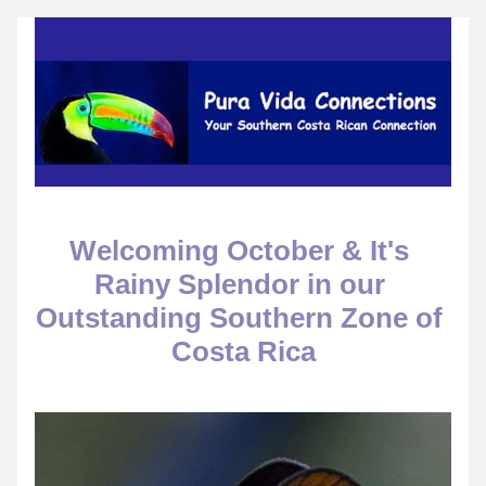
Welcoming October & It's 
Rainy Splendor in our 
Outstanding Southern Zone of 
Costa Rica