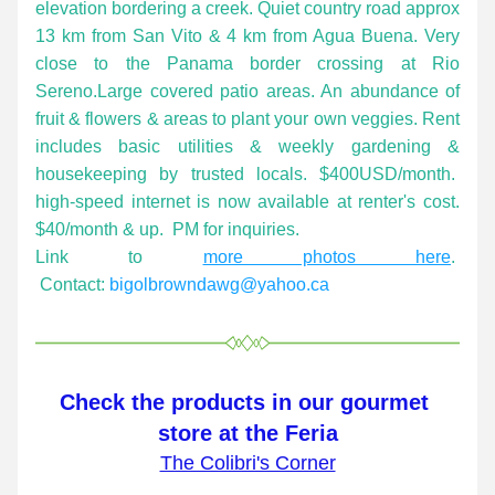
elevation bordering a creek. Quiet country road approx 
13 km from San Vito & 4 km from Agua Buena. Very 
close to the Panama border crossing at Rio 
Sereno.Large covered patio areas. An abundance of 
fruit & flowers & areas to plant your own veggies. Rent 
includes basic utilities & weekly gardening & 
housekeeping by trusted locals. $400USD/month.  
high-speed internet is now available at renter's cost. 
$40/month & up.  PM for inquiries.
Link to 
more photos here
.  
Contact: 
bigolbrowndawg@yahoo.ca
Check the products in our gourmet 
store at the Feria
The Colibri's Corner