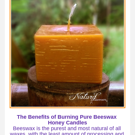
The Benefits of Burning Pure Beeswax 
Honey Candles
Beeswax is the purest and most natural of all 
waxes, with the least amount of processing and 