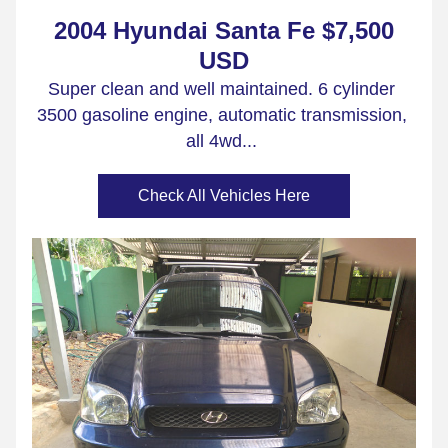
2004 Hyundai Santa Fe $7,500 
USD
Super clean and well maintained. 6 cylinder 
3500 gasoline engine, automatic transmission, 
all 4wd...
Check All Vehicles Here