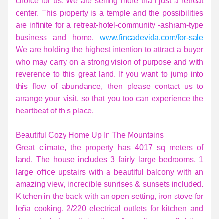
choice for us. We are selling more than just a retreat 
center. This property is a temple and the possibilities 
are infinite for a retreat-hotel-community -ashram-type 
business and home. 
www.fincadevida.com/for-sale
We are holding the highest intention to attract a buyer 
who may carry on a strong vision of purpose and with 
reverence to this great land. If you want to jump into 
this flow of abundance, then please contact us to 
arrange your visit, so that you too can experience the 
heartbeat of this place.
Beautiful Cozy Home Up In The Mountains
Great climate, the property has 4017 sq meters of 
land. The house includes 3 fairly large bedrooms, 1 
large office upstairs with a beautiful balcony with an 
amazing view, incredible sunrises & sunsets included. 
Kitchen in the back with an open setting, iron stove for 
leña cooking. 2/220 electrical outlets for kitchen and 