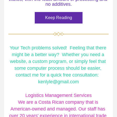
no additives.
Keep Reading
Your Tech problems solved!  Feeling that there 
might be a better way?  Whether you need a 
website, a custom program, or simply feel that 
some computer process should be easier, 
contact me for a quick free consultation:  
kenlyle@gmail.com
Logistics Management Services
We are a Costa Rican company that is 
American-owned and managed. Our staff has 
over 20 years' experience in international trade 