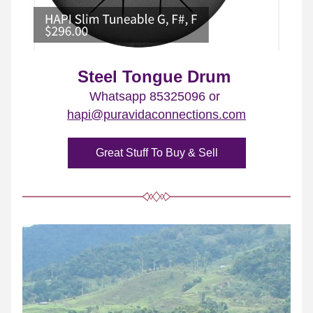
Steel Tongue Drum
Whatsapp 85325096 or 
hapi@puravidaconnections.com
Great Stuff To Buy & Sell