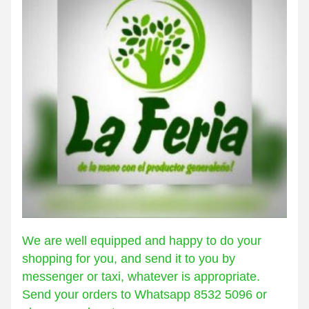
We are well equipped and happy to do your 
shopping for you, and send it to you by 
messenger or taxi, whatever is appropriate. 
Send your orders to Whatsapp 8532 5096 or 