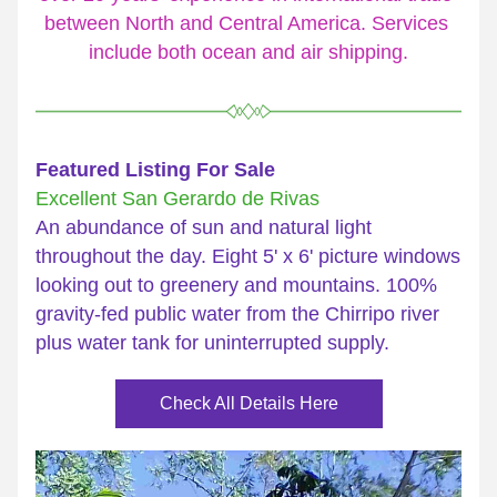
between North and Central America. Services 
include both ocean and air shipping.
Featured Listing For Sale
Excellent San Gerardo de Rivas
An abundance of sun and natural light 
throughout the day. Eight 5' x 6' picture windows 
looking out to greenery and mountains. 100% 
gravity-fed public water from the Chirripo river 
plus water tank for uninterrupted supply.
Check All Details Here