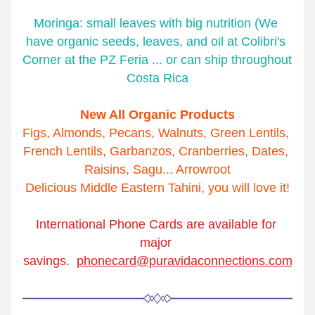
Moringa: small leaves with big nutrition (We 
have organic seeds, leaves, and oil at Colibri's 
Corner at the PZ Feria ... or can ship throughout 
Costa Rica
New All Organic Products
Figs, Almonds, Pecans, Walnuts, Green Lentils, 
French Lentils, Garbanzos, Cranberries, Dates, 
Raisins, Sagu... Arrowroot
Delicious Middle Eastern Tahini, you will love it!
International Phone Cards are available for 
major 
savings.  
phonecard@puravidaconnections.com