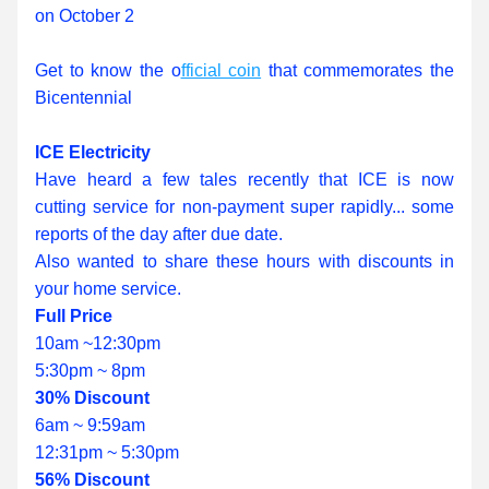
on October 2
Get to know the o
fficial coin
 that commemorates the 
Bicentennial
ICE Electricity
Have heard a few tales recently that ICE is now 
cutting service for non-payment super rapidly... some 
reports of the day after due date.
Also wanted to share these hours with discounts in 
your home service.
Full Price
10am ~12:30pm
5:30pm ~ 8pm
30% Discount
6am ~ 9:59am
12:31pm ~ 5:30pm
56% Discount