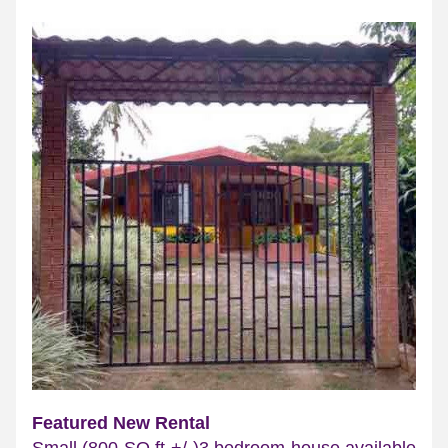
Featured New Rental