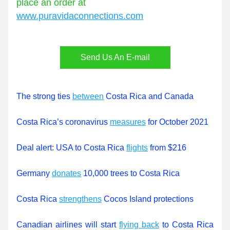
place an order at 
www.puravidaconnections.com
Send Us An E-mail
The strong ties 
between
 Costa Rica and Canada
Costa Rica’s coronavirus 
measures
 for October 2021
Deal alert: USA to Costa Rica 
flights
 from $216
Germany 
donates
 10,000 trees to Costa Rica
Costa Rica 
strengthens
 Cocos Island protections
Canadian airlines will start 
flying back
 to Costa Rica 