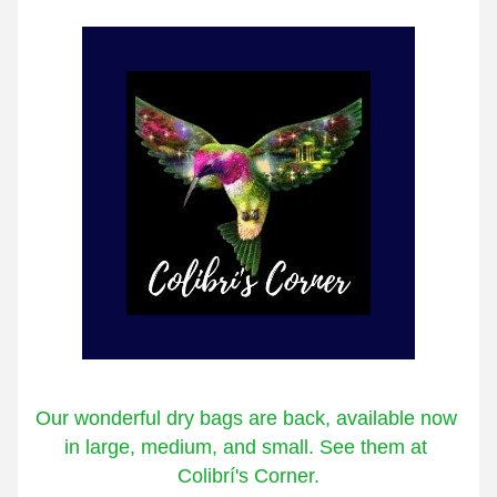
Our wonderful dry bags are back, available now 
in large, medium, and small. See them at 
Colibrí's Corner.