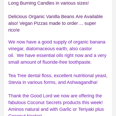
Long Burning Candles in various sizes!  
Delicious Organic Vanilla Beans Are Available 
also! Vegan Pizzas made to order ... super 
rico!e 
We now have a good supply of organic banana 
vinegar, diatomaceous earth, also castor 
oil.  We have essential oils right now and a very 
small amount of fluoride-free toothpaste. 
Tea Tree dental floss, excellent nutritional yeast, 
Stevia in various forms, and Ashwagandha!
Thank the Good Lord we now are offering the 
fabulous Coconut Secrets products this week! 
Aminos natural and with Garlic or Teriyaki plus 