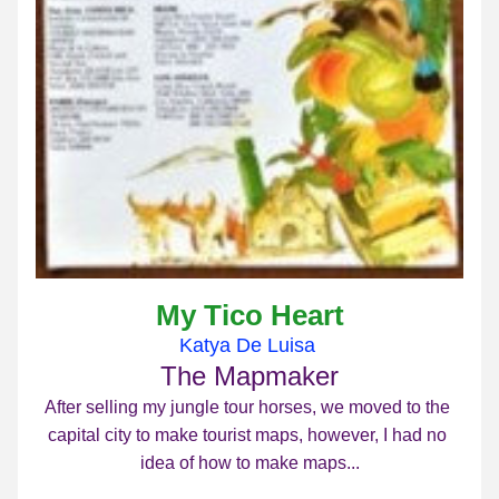
My Tico Heart
Katya De Luisa 
The Mapmaker
After selling my jungle tour horses, we moved to the 
capital city to make tourist maps, however, I had no 
idea of how to make maps...