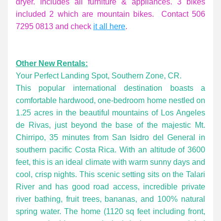
dryer. Includes all furniture & appliances. 3 bikes 
included 2 which are mountain bikes.  Contact 506 
7295 0813 and check 
it all here
. 
Other New Rentals:
Your Perfect Landing Spot, Southern Zone, CR.
This popular international destination boasts a 
comfortable hardwood, one-bedroom home nestled on 
1.25 acres in the beautiful mountains of Los Angeles 
de Rivas, just beyond the base of the majestic Mt. 
Chirripo, 35 minutes from San Isidro del General in 
southern pacific Costa Rica. With an altitude of 3600 
feet, this is an ideal climate with warm sunny days and 
cool, crisp nights. This scenic setting sits on the Talari 
River and has good road access, incredible private 
river bathing, fruit trees, bananas, and 100% natural 
spring water. The home (1120 sq feet including front, 