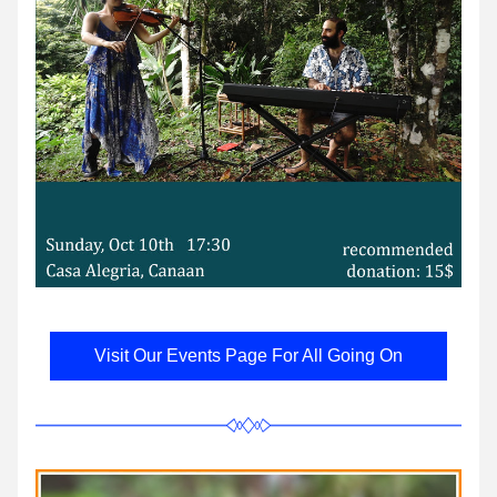
Visit Our Events Page For All Going On