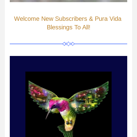
Welcome New Subscribers & Pura Vida 
Blessings To All!