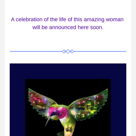
A celebration of the life of this amazing woman 
will be announced here soon.