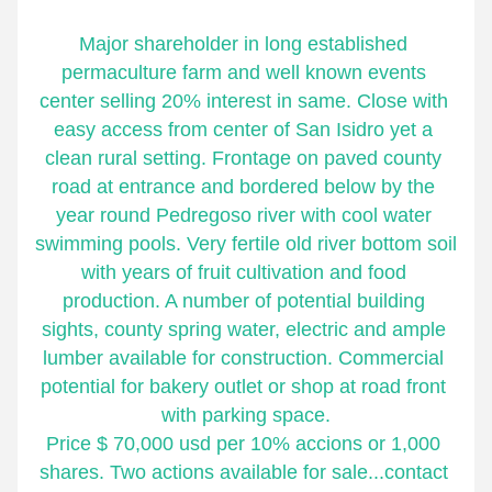
Major shareholder in long established 
permaculture farm and well known events 
center selling 20% interest in same. Close with 
easy access from center of San Isidro yet a 
clean rural setting. Frontage on paved county 
road at entrance and bordered below by the 
year round Pedregoso river with cool water 
swimming pools. Very fertile old river bottom soil 
with years of fruit cultivation and food 
production. A number of potential building 
sights, county spring water, electric and ample 
lumber available for construction. Commercial 
potential for bakery outlet or shop at road front 
with parking space.
Price $ 70,000 usd per 10% accions or 1,000 
shares. Two actions available for sale...contact 