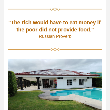
"The rich would have to eat money if 
the poor did not provide food."
Russian Proverb