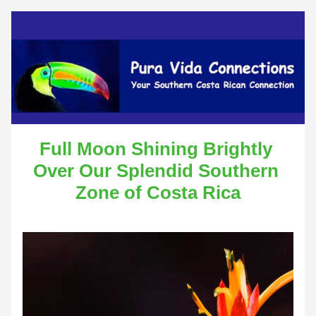
Full Moon Shining Brightly 
Over Our Splendid Southern 
Zone of Costa Rica