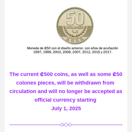
The current ₡500 coins, as well as some ₡50 
colones pieces, will be withdrawn from 
circulation and will no longer be accepted as 
official currency starting 
July 1, 2025