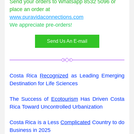
Send your orders to Whatsapp 8532 5096 or 
place an order at 
www.puravidaconnections.com
We appreciate pre-orders!
Send Us An E-mail
Costa Rica 
Recognized
 as Leading Emerging 
Destination for Life Sciences
The Success of 
Ecotourism
 Has Driven Costa 
Rica Toward Uncontrolled Urbanization
Costa Rica is a Less 
Complicated
 Country to do 
Business in 2025