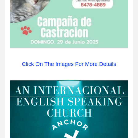
Click On The Images For More Details