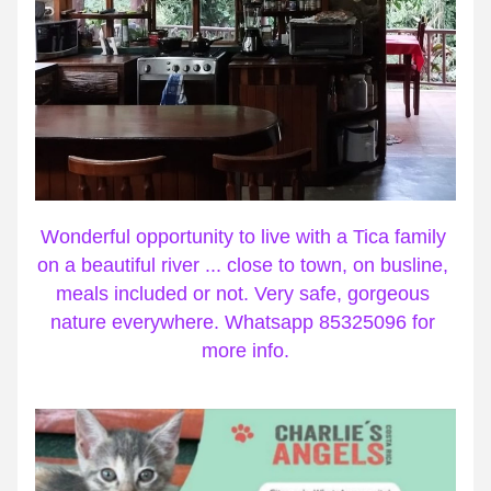
Wonderful opportunity to live with a Tica family 
on a beautiful river ... close to town, on busline, 
meals included or not. Very safe, gorgeous 
nature everywhere. Whatsapp 85325096 for 
more info.