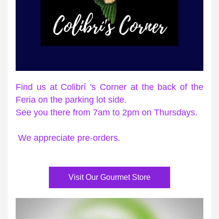
Find us at Colibrí 's Corner at the back of the 
Feria on the parking lot side.
See you there from 7am to 2pm on Thursdays.
We appreciate pre-orders.
Visit Our Gourmet Store