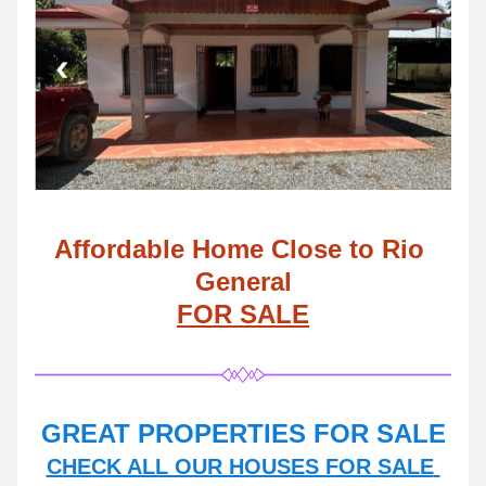
Affordable Home Close to Rio 
General
FOR SALE
GREAT PROPERTIES FOR SALE
CHECK ALL OUR HOUSES FOR SALE 