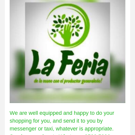
We are well equipped and happy to do your 
shopping for you, and send it to you by 
messenger or taxi, whatever is appropriate. 