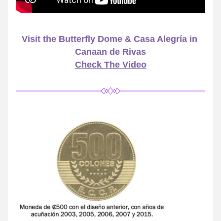
Visit the Butterfly Dome & Casa Alegría in 
Canaan de Rivas
Check The Video