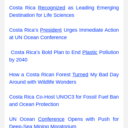
Costa Rica 
Recognized
 as Leading Emerging 
Destination for Life Sciences
Costa Rica’s 
President
 Urges Immediate Action 
at UN Ocean Conference
Costa Rica’s Bold Plan to End 
Plastic
 Pollution 
by 2040
How a Costa Rican Forest 
Turned
 My Bad Day 
Around with Wildlife Wonders
Costa Rica Co-Host UNOC3 for Fossil Fuel Ban 
and Ocean Protection
UN Ocean 
Conference
 Opens with Push for 
Deep-Sea Mining Moratorium