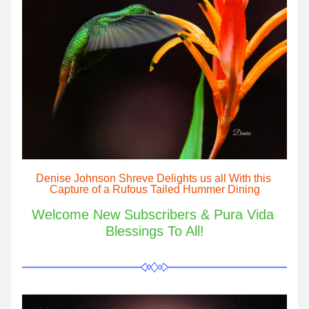
Denise Johnson Shreve Delights us all With this 
Capture of a Rufous Tailed Hummer Dining
Welcome New Subscribers & Pura Vida 
Blessings To All!