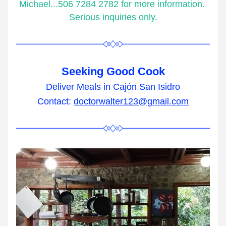
Michael...506 7284 2782 for more information. 
Serious inquiries only.
Seeking Good Cook
Deliver Meals in Cajón San Isidro
Contact: 
doctorwalter123@gmail.com