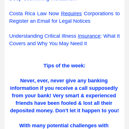
Costa Rica Law Now 
Requires
 Corporations to 
Register an Email for Legal Notices
Understanding Critical Illness 
Insurance
: What It 
Covers and Why You May Need It
Tips of the week:
Never, ever, never give any banking 
information if you receive a call supposedly 
from your bank! Very smart & experienced 
friends have been fooled & lost all their 
deposited money. Don't let it happen to you!
With many potential challenges with 