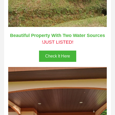
Beautiful Property With Two Water Sources
!JUST LISTED!
Check It Here