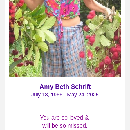
Amy Beth Schrift
July 13, 1966 - May 24, 2025
You are so loved & 
will be so missed.