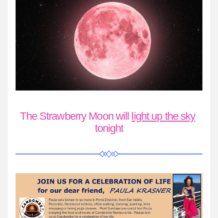
The Strawberry Moon will 
light up the sky
tonight