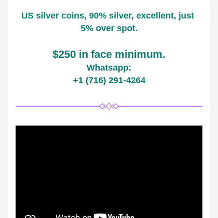
US silver coins, 90% silver, excellent, just 
5% over spot.
$250 in face minimum.
Whatsapp:
+1 (716) 291-4264