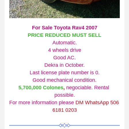
For Sale Toyota Rav4 2007
PRICE REDUCED MUST SELL
Automatic.
4 wheels drive
Good AC.
Dekra in October.
Last license plate number is 0.
Good mechanical condition.
5,700,000 Colones
,
 negociable. Rental 
possible.
For more information please 
DM WhatsApp 
506 
6181 0203