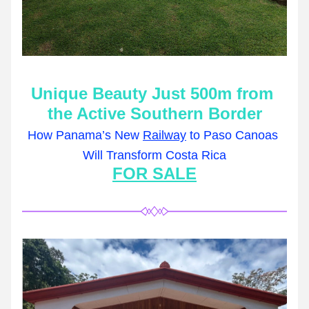
Unique Beauty Just 500m from 
the Active Southern Border
How Panama’s New 
Railway
 to Paso Canoas 
Will Transform Costa Rica
FOR SALE