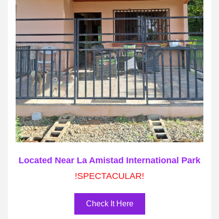
Located Near La Amistad International Park
!SPECTACULAR!
Check It Here