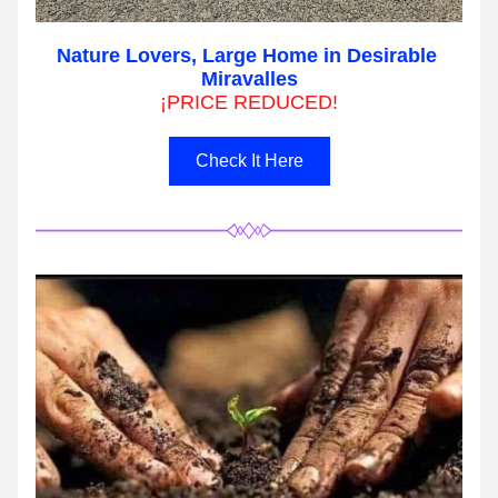
Nature Lovers, Large Home in Desirable 
Miravalles
¡PRICE REDUCED!
Check It Here