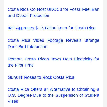
Costa Rica 
Co-Host
 UNOC3 for Fossil Fuel Ban 
and Ocean Protection
IMF 
Approves
 $1.5 Billion Loan for Costa Rica
Costa Rica Video 
Footage
 Reveals Strange 
Deer-Bird Interaction
Remote Costa Rican Town Gets 
Electricity
 for 
the First Time
Guns N’ Roses to 
Rock
 Costa Rica
Costa Rica Offers an 
Alternative
 to Obtaining a 
U.S. Degree Due to the Suspension of Student 
Visas