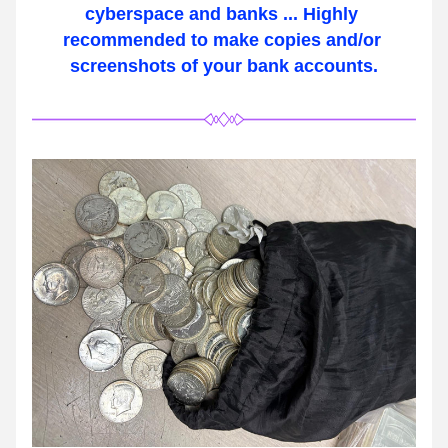
cyberspace and banks ... Highly 
recommended to make copies and/or 
screenshots of your bank accounts.