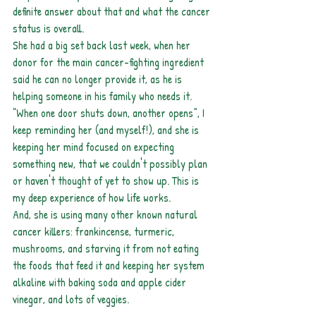
definite answer about that and what the cancer 
status is overall.
She had a big set back last week, when her 
donor for the main cancer-fighting ingredient 
said he can no longer provide it, as he is 
helping someone in his family who needs it. 
“When one door shuts down, another opens”, I 
keep reminding her (and myself!), and she is 
keeping her mind focused on expecting 
something new, that we couldn't possibly plan 
or haven't thought of yet to show up. This is 
my deep experience of how life works.
And, she is using many other known natural 
cancer killers: frankincense, turmeric, 
mushrooms, and starving it from not eating 
the foods that feed it and keeping her system 
alkaline with baking soda and apple cider 
vinegar, and lots of veggies.