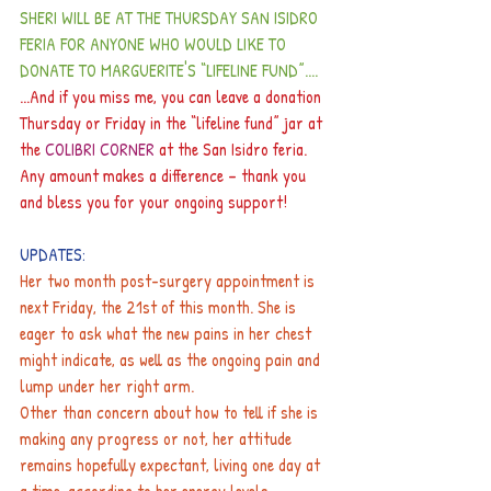
SHERI WILL BE AT THE THURSDAY SAN ISIDRO 
FERIA FOR ANYONE WHO WOULD LIKE TO 
DONATE TO MARGUERITE'S “LIFELINE FUND”....
...And if you miss me, you can leave a donation 
Thursday or Friday in the “lifeline fund” jar at 
the 
COLIBRI CORNER 
at the San Isidro feria.
Any amount makes a difference – thank you 
and bless you for your ongoing support!
UPDATES:
Her two month post-surgery appointment is 
next Friday, the 21st of this month. She is 
eager to ask what the new pains in her chest 
might indicate, as well as the ongoing pain and 
lump under her right arm.
Other than concern about how to tell if she is 
making any progress or not, her attitude 
remains hopefully expectant, living one day at 