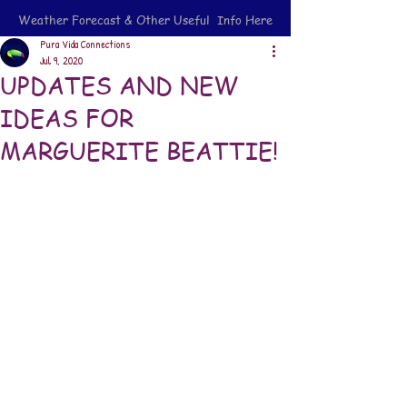
Weather Forecast & Other Useful Info Here
Pura Vida Connections
Jul 9, 2020
UPDATES AND NEW
IDEAS FOR
MARGUERITE BEATTIE!