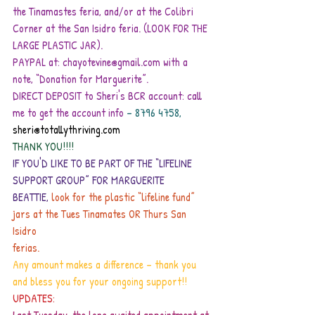
the Tinamastes feria, and/or at the Colibri 
Corner at the San Isidro feria. (LOOK FOR THE 
LARGE PLASTIC JAR).
PAYPAL at: chayotevine@gmail.com with a 
note, “Donation for Marguerite”.
DIRECT DEPOSIT to Sheri's BCR account: call 
me to get the account info
– 8796 4758,
sheri@totallythriving.com
THANK YOU!!!!
IF YOU'D LIKE TO BE PART OF THE “LIFELINE 
SUPPORT GROUP” FOR MARGUERITE
BEATTIE,
 look for the plastic “lifeline fund” 
jars at the Tues Tinamates OR Thurs San 
Isidro
ferias.
Any amount makes a difference – thank you 
and bless you for your ongoing support!!
UPDATES: