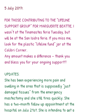
5 July 2017:
FOR THOSE CONTRIBUTING TO THE “LIFELINE 
SUPPORT GROUP” FOR MARGUERITE BEATTIE, I 
wasn't at the Tinamastes feria Tuesday, but 
will be at the San Isidra feria. If you miss me, 
look for the plastic “lifeline fund” jar at the 
Colibri Corner.
Any amount makes a difference – thank you 
and bless you for your ongoing support!!
UPDATES:
She has been experiencing more pain and 
swelling in the area that is supposedly “just 
damaged tissues” from the emergency 
mastectomy and she still tires quickly. She 
has a two-month follow up appointment at the 
hospital on July 21st. She is intending to get a 