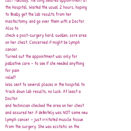
Last Tuesday, the long awaited appointment at 
the Hospital. Waited the usual 2 hours, hoping
to finally get the lab results from her 
mastectomy, and go over them with a Doctor. 
Also to
check a post-surgery hard, swollen, sore area 
on her chest. Concerned it might be lymph
cancer.
Turned out the appointment was only for 
palliative care – to see if she needed anything 
for pain
relief!
Was sent to several places in the hospital to 
track down lab results, no luck. At least a 
Doctor
and technician checked the area on her chest 
and assured her it definitely was NOT some new
lymph cancer – just irritated muscle tissue 
from the surgery. She was ecstatic on the 