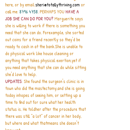
here, or by email:
sheri@totallythriving.com
 or 
call me: 
8796 4758
. PERHAPS YOU 
HAVE A 
JOB SHE CAN DO FOR YOU?
 Marguerite says 
she is willing to work if there is something you 
need that she can do. Forexample, she sorted 
out coins for a friend recently so they'd be 
ready to cash in at the bank.She is unable to 
do physical work like house cleaning or 
anything that takes physical exertion,yet if 
you need anything that she can do while sitting 
she'd love to help.
UPDATES
: She found the surgeon's clinic is in 
town who did the mastectomy,and she is going 
today inhopes of seeing him, or setting up a 
time to find out for sure what her health 
status is. He toldher after the procedure that 
there was still “a lot” of cancer in her body, 
but where and what thatmeans she doesn't 