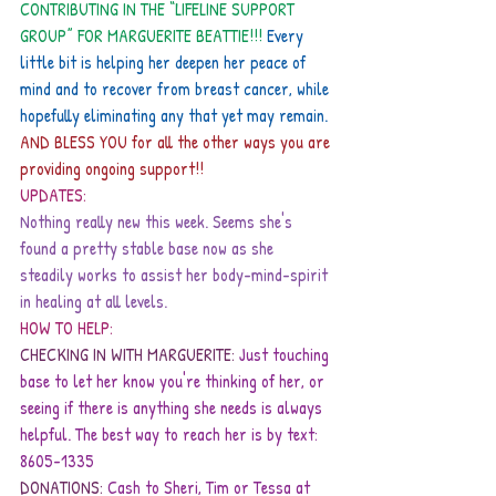
CONTRIBUTING IN THE “LIFELINE SUPPORT 
GROUP” FOR MARGUERITE BEATTIE!!!
 Every 
little bit is helping her deepen her peace of 
mind and to recover from breast cancer, while 
hopefully eliminating any that yet may remain.
AND BLESS YOU for all the other ways you are 
providing ongoing support!!
UPDATES:
Nothing really new this week. Seems she's 
found a pretty stable base now as she 
steadily works to assist her body-mind-spirit 
in healing at all levels.
HOW TO HELP:
CHECKING IN WITH MARGUERITE: 
Just touching 
base to let her know you're thinking of her, or 
seeing if there is anything she needs is always 
helpful. The best way to reach her is by text: 
8605-1335
DONATIONS:
Cash to Sheri, Tim or Tessa at 