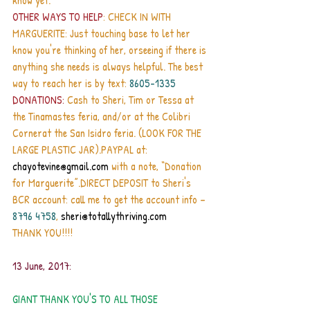
know yet. 
OTHER WAYS TO HELP
: CHECK IN WITH 
MARGUERITE: Just touching base to let her 
know you're thinking of her, orseeing if there is 
anything she needs is always helpful. The best 
way to reach her is by text: 
8605-1335 
DONATIONS:
 Cash to Sheri, Tim or Tessa at 
the Tinamastes feria, and/or at the Colibri 
Cornerat the San Isidro feria. (LOOK FOR THE 
LARGE PLASTIC JAR).PAYPAL at: 
chayotevine@gmail.com
 with a note, “Donation 
for Marguerite”.DIRECT DEPOSIT to Sheri's 
BCR account: call me to get the account info – 
8796 4758
, 
sheri@totallythriving.com
THANK YOU!!!!
13 June, 2017:
GIANT THANK YOU'S TO ALL THOSE 