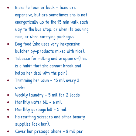
Rides to town or back - taxis are 
expensive, but are sometimes she is not 
energetically up to the 15 min walk each 
way to the bus stop, or when its pouring 
rain, or when carrying packages.
Dog food (she uses very inexpensive 
butcher by-products mixed with rice).
Tobacco for rolling and wrappers-(this 
is a habit that she cannot break and 
helps her deal with the pain).
Trimming her lawn – 15 mil every 3 
weeks
Weekly laundry – 5 mil for 2 loads
Monthly water bill – 6 mil
Monthly garbage bill – 5 mil
Haircutting scissors and other beauty 
supplies (ask her).
Cover her prepago phone – 8 mil per 