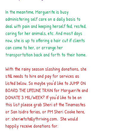
In the meantime, Marguerite is busy 
administering self care on a daily basis to 
deal with pain and keeping herself fed, rested, 
caring for her animals, etc. And most days 
now, she is up to offering a hair cut if clients 
can come to her, or arrange her 
transportation back and forth to their home.
With the rainy season slashing donations, she 
still needs to hire and pay for services as 
listed below. So maybe you'd like to JUMP ON 
BOARD THE LIFELINE TRAIN for Marguerite and 
DONATE 3 MIL/WEEK? If you'd like to be on 
this list please grab Sheri at the Tinamastes 
or San Isidro ferias, or PM Sheri Cooke here, 
or: sheri@totallythriving.com.  She would 
happily receive donations for: