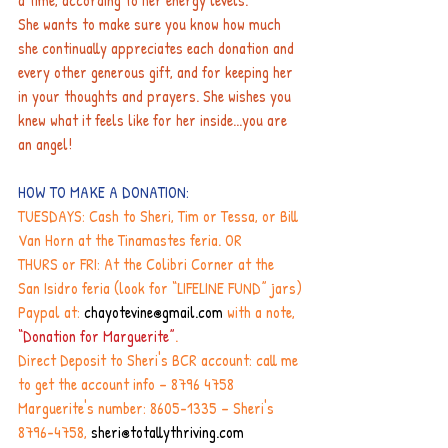
a time, according to her energy levels.
She wants to make sure you know how much 
she continually appreciates each donation and 
every other generous gift, and for keeping her 
in your thoughts and prayers. She wishes you 
knew what it feels like for her inside...you are 
an angel!
HOW TO MAKE A DONATION:
TUESDAYS: Cash to Sheri, Tim or Tessa, or Bill 
Van Horn at the Tinamastes feria. OR
THURS or FRI: At the Colibri Corner at the 
San Isidro feria (look for “LIFELINE FUND” jars)
Paypal at: 
chayotevine@gmail.com
 with a note, 
“Donation for Marguerite”
.
Direct Deposit to Sheri's BCR account: call me 
to get the account info – 8796 4758
Marguerite's number: 8605-1335 – Sheri's 
8796-4758,
sheri@totallythriving.com