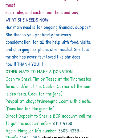
must
each take, and each in our time and way.
WHAT SHE NEEDS NOW:
Her main need is for ongoing financial support. 
She thanks you profusely for every
consideration, for all the help with food, visits, 
and charging her phone when needed. She told
me she has never felt loved like she does 
now!!! THANK YOU!!!
OTHER WAYS TO MAKE A DONATION:
Cash to Sheri, Tim or Tessa at the Tinamastes 
feria, and/or at the Colibri Corner at the San
Isidro feria. (look for the jars)
Paypal at: chayotevine@gmail.com with a note, 
“Donation for Marguerite”.
Direct Deposit to Sheri's BCR account: call me 
to get the account info –
 8796 4758
Again, Marguerite's number:
 8605-1335 
– 