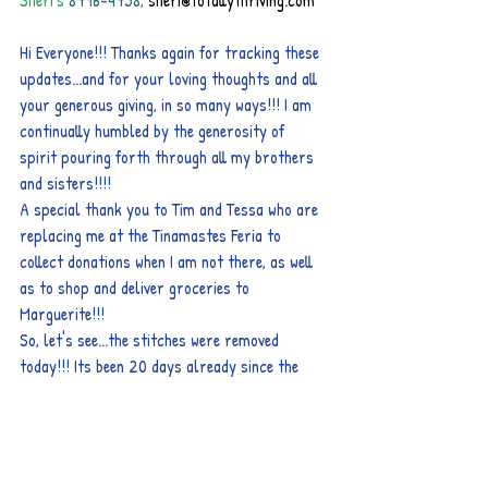
Sheri's
8796-4758, 
sheri@totallythriving.com
Hi Everyone!!! Thanks again for tracking these 
updates...and for your loving thoughts and all 
your generous giving, in so many ways!!! I am 
continually humbled by the generosity of 
spirit pouring forth through all my brothers 
and sisters!!!!
A special thank you to Tim and Tessa who are 
replacing me at the Tinamastes Feria to 
collect donations when I am not there, as well 
as to shop and deliver groceries to 
Marguerite!!!
So, let's see...the stitches were removed 
today!!! Its been 20 days already since the 
single mastectomy! She does have a new, large 
lump just beyond where the surgery ended; 
and asking the technician who removed the 
stitches, she was told “that its