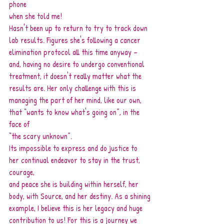
phone
when she told me!
Hasn't been up to return to try to track down 
lab results. Figures she's following a cancer
elimination protocol all this time anyway – 
and, having no desire to undergo conventional
treatment, it doesn't really matter what the 
results are. Her only challenge with this is
managing the part of her mind, like our own, 
that “wants to know what's going on”, in the 
face of
“the scary unknown”.
Its impossible to express and do justice to 
her continual endeavor to stay in the trust, 
courage,
and peace she is building within herself, her 
body, with Source, and her destiny. As a shining
example, I believe this is her legacy and huge 
contribution to us! For this is a journey we 