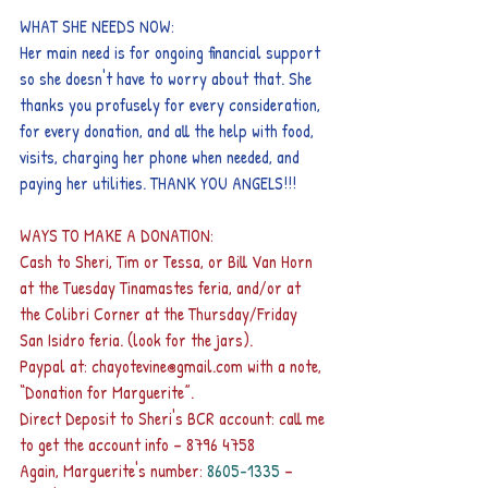
WHAT SHE NEEDS NOW:
Her main need is for ongoing financial support 
so she doesn't have to worry about that. She 
thanks you profusely for every consideration, 
for every donation, and all the help with food, 
visits, charging her phone when needed, and 
paying her utilities. THANK YOU ANGELS!!!
WAYS TO MAKE A DONATION:
Cash to Sheri, Tim or Tessa, or Bill Van Horn 
at the Tuesday Tinamastes feria, and/or at 
the Colibri Corner at the Thursday/Friday 
San Isidro feria. (look for the jars).
Paypal at: chayotevine@gmail.com with a note, 
“Donation for Marguerite”.
Direct Deposit to Sheri's BCR account: call me 
to get the account info – 8796 4758
Again, Marguerite's number: 
8605-1335 
– 