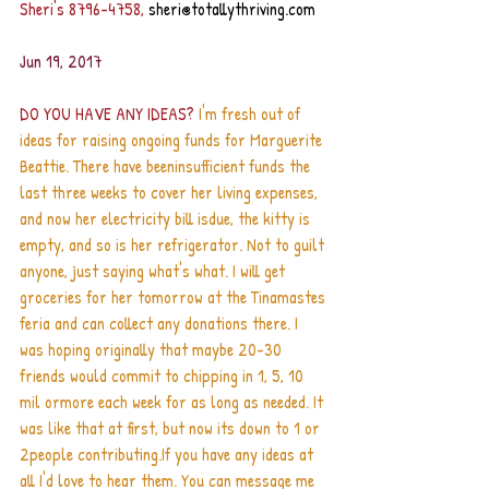
Sheri's 8796-4758, 
sheri@totallythriving.com
Jun 19, 2017
DO YOU HAVE ANY IDEAS?
 I'm fresh out of 
ideas for raising ongoing funds for Marguerite 
Beattie. There have beeninsufficient funds the 
last three weeks to cover her living expenses, 
and now her electricity bill isdue, the kitty is 
empty, and so is her refrigerator. Not to guilt 
anyone, just saying what's what. I will get 
groceries for her tomorrow at the Tinamastes 
feria and can collect any donations there. I 
was hoping originally that maybe 20-30 
friends would commit to chipping in 1, 5, 10 
mil ormore each week for as long as needed. It 
was like that at first, but now its down to 1 or 
2people contributing.If you have any ideas at 
all I'd love to hear them. You can message me 