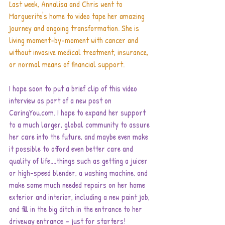
Last week, Annalisa and Chris went to 
Marguerite's home to video tape her amazing 
journey and ongoing transformation. She is 
living moment-by-moment with cancer and 
without invasive medical treatment, insurance, 
or normal means of financial support.
I hope soon to put a brief clip of this video 
interview as part of a new post on 
CaringYou.com. I hope to expand her support 
to a much larger, global community to assure 
her care into the future, and maybe even make 
it possible to afford even better care and 
quality of life....things such as getting a juicer 
or high-speed blender, a washing machine, and 
make some much needed repairs on her home 
exterior and interior, including a new paint job, 
and fill in the big ditch in the entrance to her 
driveway entrance – just for starters!