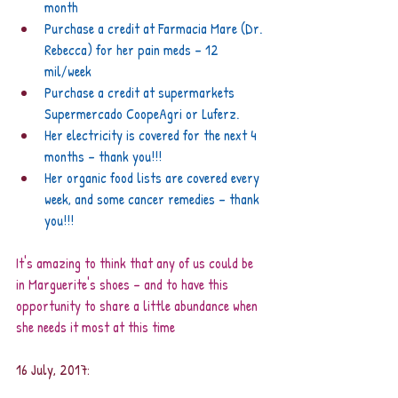
month
Purchase a credit at Farmacia Mare (Dr. 
Rebecca) for her pain meds – 12 
mil/week
Purchase a credit at supermarkets 
Supermercado CoopeAgri or Luferz.
Her electricity is covered for the next 4 
months – thank you!!!
Her organic food lists are covered every 
week, and some cancer remedies – thank 
you!!!
It's amazing to think that any of us could be 
in Marguerite's shoes – and to have this 
opportunity to share a little abundance when 
she needs it most at this time
16 July, 2017: