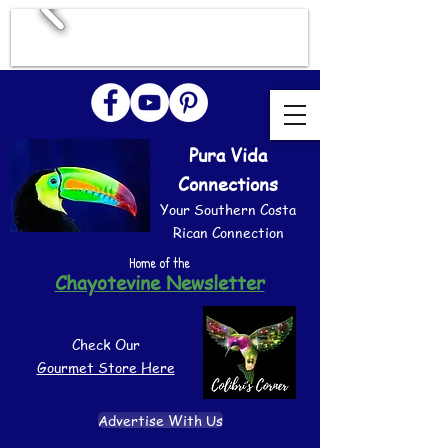
Pura Vida
Connections
Your Southern Costa
Rican Connection
Home of the
Chayotevine Newsletter
Check Our
Gourmet Store Here
Advertise With Us