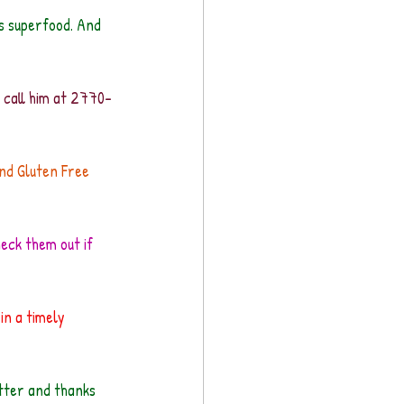
s superfood. And 
e call him at 2770-
and Gluten Free 
heck them out if 
in a timely 
etter and thanks 