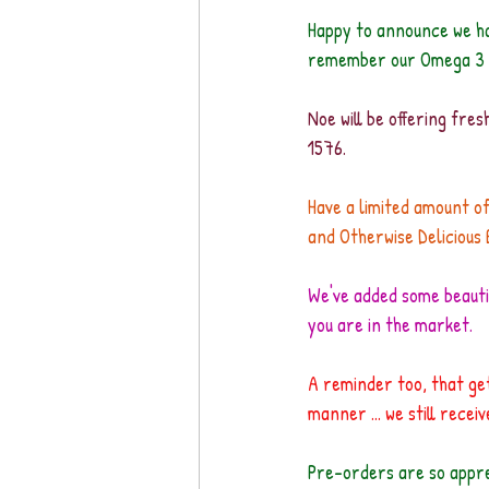
Happy to announce we ha
remember our Omega 3 r
Noe will be offering fre
1576. 
Have a limited amount of
and Otherwise Delicious 
We've added some beautif
you are in the market.
A reminder too, that get
manner ... we still rece
Pre-orders are so apprec