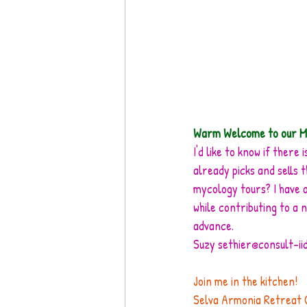
Warm Welcome to our M
I'd like to know if ther
already picks and sells 
mycology tours? I have a
while contributing to a 
advance. 
Suzy sethier@consult-ii
Join me in the kitchen! 
Selva Armonia Retreat Cen