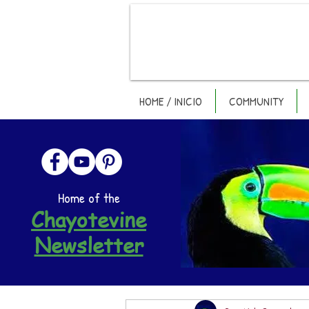
HOME / INICIO
COMMUNITY
Home of the
Chayotevine
Newsletter