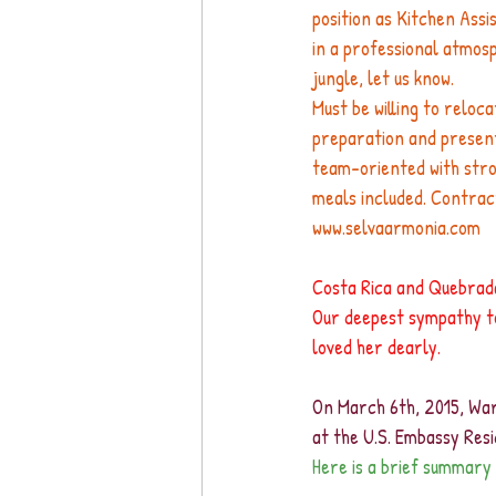
position as Kitchen Assi
in a professional atmosp
jungle, let us know.
Must be willing to reloc
preparation and presenta
team-oriented with stro
meals included. Contrac
www.selvaarmonia.com
Costa Rica and Quebrada
Our deepest sympathy to
loved her dearly.
On March 6th, 2015, War
at the U.S. Embassy Resi
Here is a brief summary 