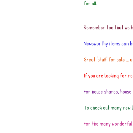
for all.
Remember too that we ha
Newsworthy items can b
Great 'stuff' for sale ...
If you are looking for ren
For house shares, house 
To check out many new l
For the many wonderful 