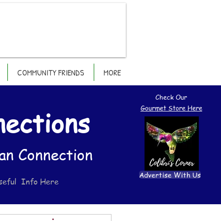
COMMUNITY FRIENDS
MORE
Check Our
Gourmet Store Here
nections
an Connection
Advertise With Us
seful Info Here