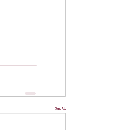
See All