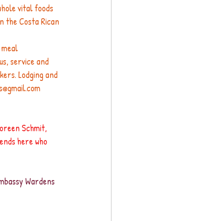
hole vital foods 
in the Costa Rican 
 meal 
us, service and 
kers. Lodging and 
os@gmail.com
Noreen Schmit, 
iends here who 
 Embassy Wardens 