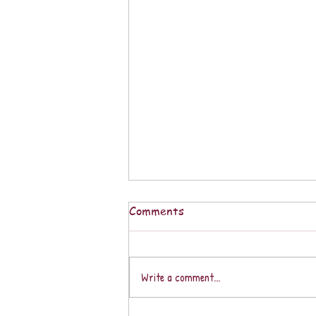
Comments
Write a comment...