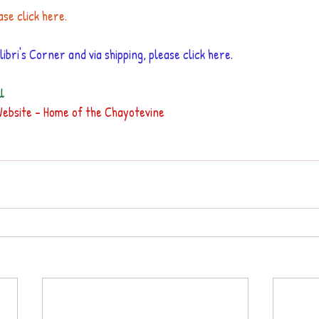
ase click here.
ibri's Corner and via shipping, please 
click here
.
l
Website - Home of the Chayotevine