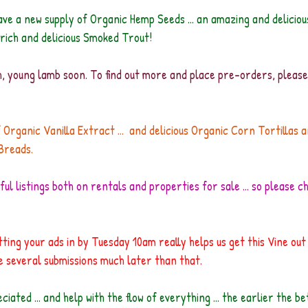
ve a new supply of Organic Hemp Seeds ... an amazing and deliciou
ich and delicious Smoked Trout!
sh, young lamb soon. To find out more and place pre-orders, pleas
 Organic Vanilla Extract ...  and delicious Organic Corn Tortillas 
Breads.
ul listings both on rentals and properties for sale ... so please c
ting your ads in by Tuesday 10am really helps us get this Vine out 
ive several submissions much later than that.
iated ... and help with the flow of everything ... the earlier the b