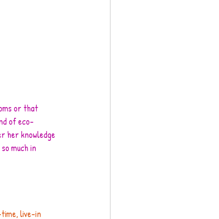
ooms or that 
ind of eco-
er her knowledge 
 so much in 
time, live-in 