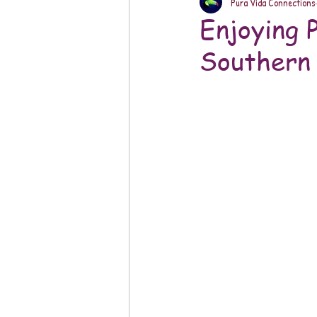
Pura Vida Connections
Enjoying 
Southern 