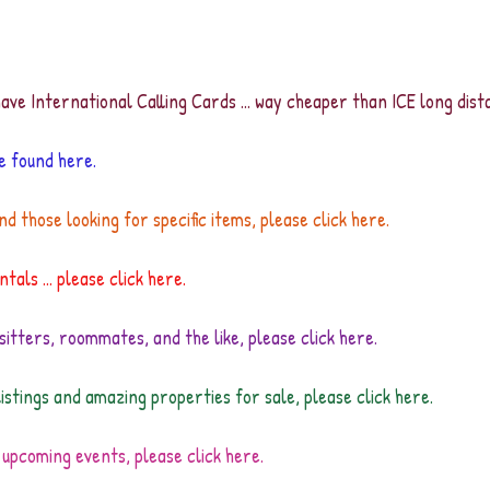
ve International Calling Cards ... way cheaper than ICE long dist
e 
found here.
 and those looking for specific items, please 
click here.
tals ... please 
click here
.
sitters, roommates, and the like, please 
click here
.
istings and amazing properties for sale, please 
click here
. 
upcoming events, please 
click here.