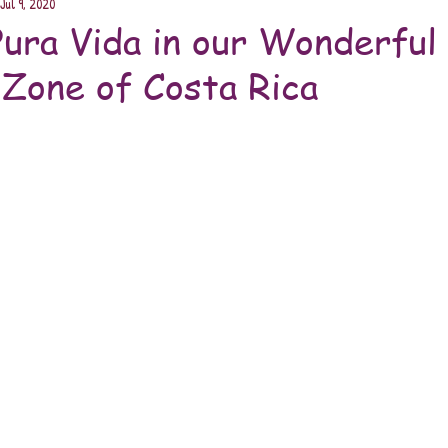
Jul 9, 2020
Pura Vida in our Wonderful
Zone of Costa Rica