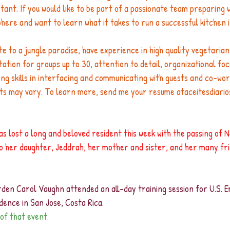
stant. If you would like to be part of a passionate team preparing w
here and want to learn what it takes to run a successful kitchen 
ate to a jungle paradise, have experience in high quality vegetarian
tion for groups up to 30, attention to detail, organizational foc
ng skills in interfacing and communicating with guests and co-wor
ts may vary. To learn more, send me your resume 
ataceitesdiari
s lost a long and beloved resident this week with the passing of 
 her daughter, Jeddrah, her mother and sister, and her many fr
den Carol Vaughn attended an all-day training session for U.S.
dence in San Jose, Costa Rica. 
of that event.