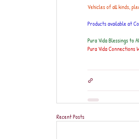
Vehicles of all kinds, ple
Products available at Col
Pura Vida Blessings to Al
Pura Vida Connections 
Recent Posts