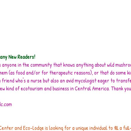
any New Readers!
e is anyone in the community that knows anything about wild mushr
them (as food and/or for therapeutic reasons), or that do some k
 friend who's a nurse but also an avid mycologist eager to transf
new kind of ecotourism and business in Central America. Thank you
dc.com
ter and Eco-Lodge is looking for a unique individual to fill a full-