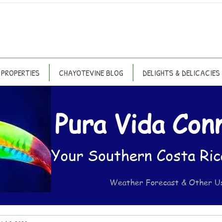
PROPERTIES
CHAYOTEVINE BLOG
DELIGHTS & DELICACIES
Pura Vida Con
Your Southern Costa Ric
Weather Forecast & Other U